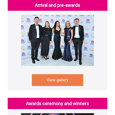
Arrival and pre-awards
View gallery
Awards ceremony and winners