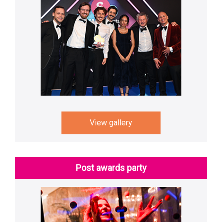
View gallery
Post awards party