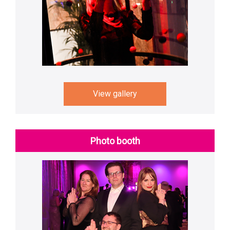
View gallery
Photo booth