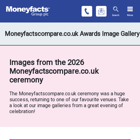
Moneyfactscompare.co.uk Awards Image Gallery
Images from the 2026
Moneyfactscompare.co.uk
ceremony
The Moneyfactscompare.co.uk ceremony was a huge
success, returning to one of our favourite venues. Take
a look at our image galleries from a great evening of
celebration!