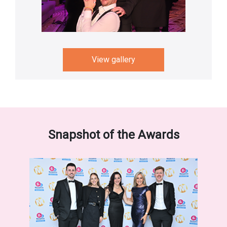
View gallery
Snapshot of the Awards