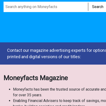
Search
Contact our magazine advertising experts for options
printed and digital versions of our titles:
Moneyfacts Magazine
Moneyfacts has been the trusted source of accurate and
for over 35 years.
Enabling Financial Advisers to keep track of savings, m