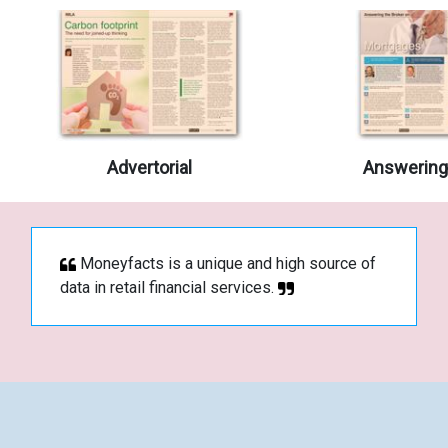
Advertorial
Answering 
Moneyfacts is a unique and high source of
data in retail financial services.