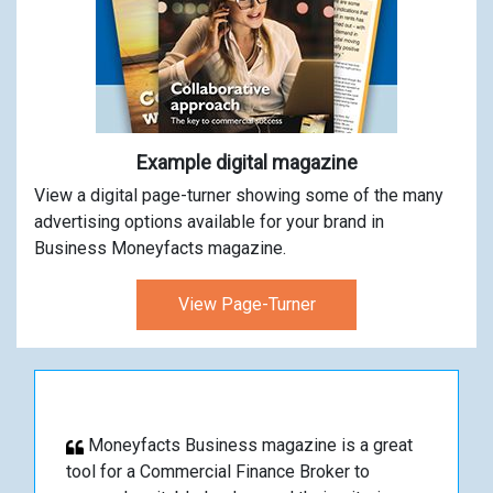
Example digital magazine
View a digital page-turner showing some of the many
advertising options available for your brand in
Business Moneyfacts magazine.
View Page-Turner
Moneyfacts Business magazine is a great
tool for a Commercial Finance Broker to