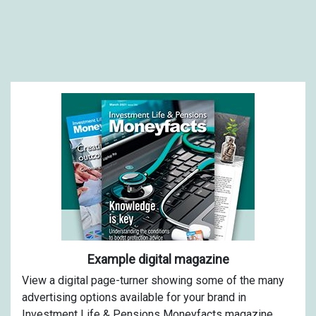
Example digital magazine
View a digital page-turner showing some of the many
advertising options available for your brand in
Investment Life & Pensions Moneyfacts magazine.