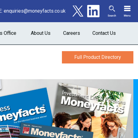
E:
enquiries@moneyfacts.co.uk
s Office
About Us
Careers
Contact Us
Full Product Directory