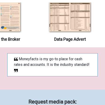
the Broker
Data Page Advert
Moneyfacts is my go-to place for cash
rates and accounts. It is the industry standard!
Request media pack: