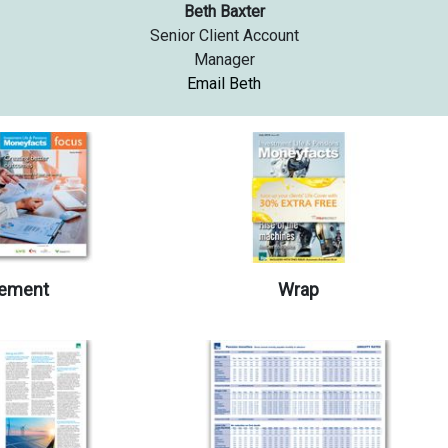
Beth Baxter
Senior Client Account
Manager
Email Beth
ement
Wrap