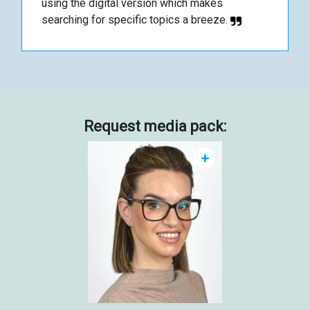
using the digital version which makes
searching for specific topics a breeze.
Request media pack:
+