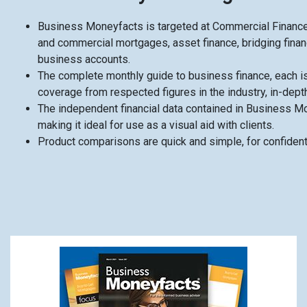
Business Moneyfacts is targeted at Commercial Finance
and commercial mortgages, asset finance, bridging financ
business accounts.
The complete monthly guide to business finance, each is
coverage from respected figures in the industry, in-dept
The independent financial data contained in Business Mon
making it ideal for use as a visual aid with clients.
Product comparisons are quick and simple, for confiden