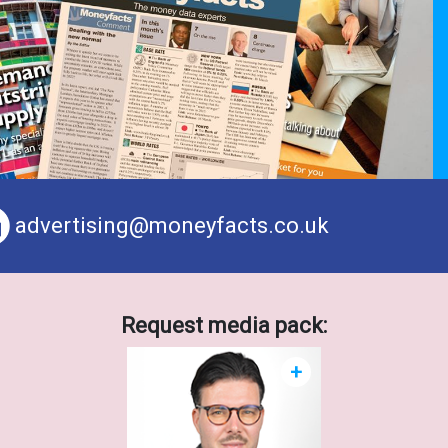
advertising@moneyfacts.co.uk
Request media pack:
+