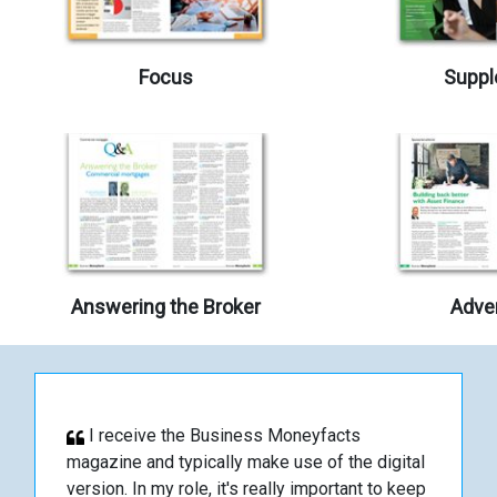
Focus
Suppl
Answering the Broker
Adver
I receive the Business Moneyfacts
magazine and typically make use of the digital
version. In my role, it's really important to keep