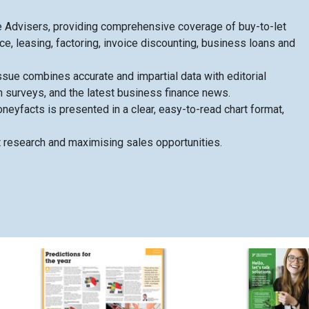
 Advisers, providing comprehensive coverage of buy-to-let
e, leasing, factoring, invoice discounting, business loans and
sue combines accurate and impartial data with editorial
h surveys, and the latest business finance news.
eyfacts is presented in a clear, easy-to-read chart format,
t research and maximising sales opportunities.