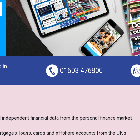
 in
01603 476800
 independent financial data from the personal finance market
ortgages, loans, cards and offshore accounts from the UK’s