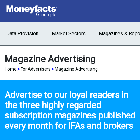
Data Provision
Market Sectors
Magazines & Repo
Magazine Advertising
>
>
Home
For Advertisers
Magazine Advertising
Advertise to our loyal readers in
the three highly regarded
subscription magazines published
every month for IFAs and brokers