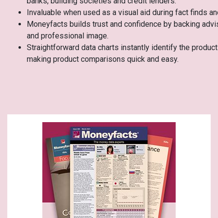
banks, building societies and credit lenders.
Invaluable when used as a visual aid during fact finds a
Moneyfacts builds trust and confidence by backing advi
and professional image.
Straightforward data charts instantly identify the produ
making product comparisons quick and easy.