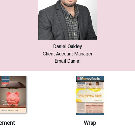
Daniel Oakley
Client Account Manager
Email Daniel
ement
Wrap