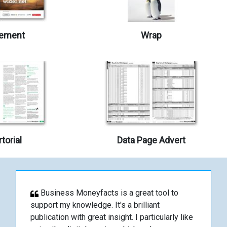
ement
Wrap
torial
Data Page Advert
Business Moneyfacts is a great tool to
support my knowledge. It's a brilliant
publication with great insight. I particularly like