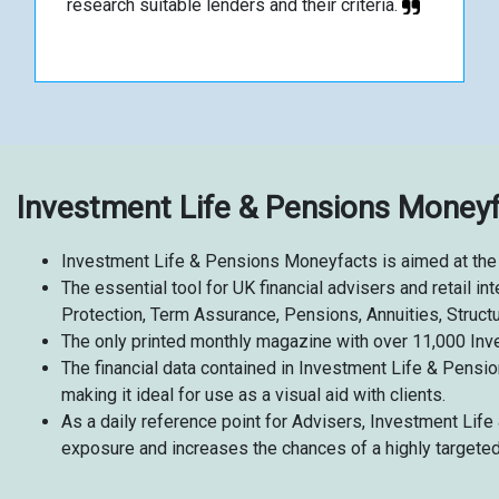
research suitable lenders and their criteria.
Investment Life & Pensions Money
Investment Life & Pensions Moneyfacts is aimed at the 
The essential tool for UK financial advisers and retail 
Protection, Term Assurance, Pensions, Annuities, Struc
The only printed
monthly magazine with over 11,000 Inv
The financial data contained in Investment Life & Pensio
making it ideal for use as a visual aid with clients.
As a daily reference point for Advisers, Investment Li
exposure and increases the chances of a highly targete