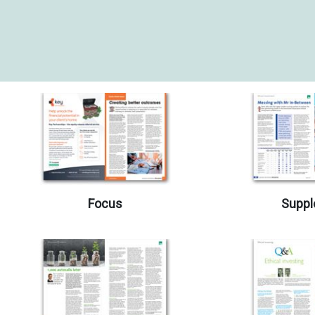
Focus
Suppl