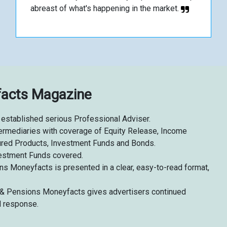
abreast of what's happening in the market.
facts Magazine
established serious Professional Adviser.
intermediaries with coverage of Equity Release, Income
tured Products, Investment Funds and Bonds.
estment Funds covered.
ns Moneyfacts is presented in a clear, easy-to-read format,
fe & Pensions Moneyfacts gives advertisers continued
d response.