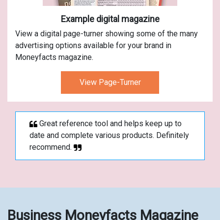
Example digital magazine
View a digital page-turner showing some of the many
advertising options available for your brand in
Moneyfacts magazine.
View Page-Turner
Great reference tool and helps keep up to
date and complete various products. Definitely
recommend.
Business Moneyfacts Magazine