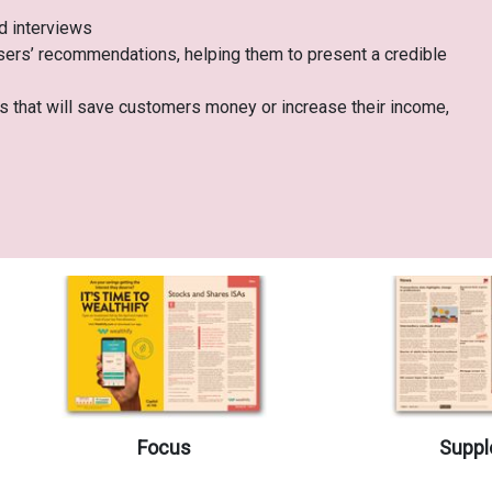
nd interviews
sers’ recommendations, helping them to present a credible
cts that will save customers money or increase their income,
Focus
Suppl