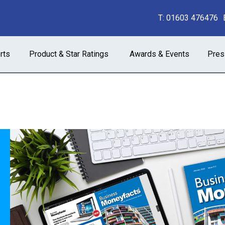
T:
01603 476476
rts
Product & Star Ratings
Awards & Events
Pres