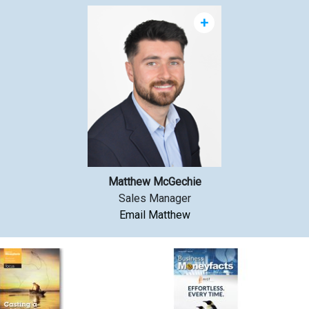
+
Matthew McGechie
Sales Manager
Email Matthew