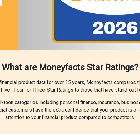
What are Moneyfacts Star Ratings?
l financial product data for over 35 years, Moneyfacts compares 
Five-, Four- or Three-Star Ratings to those that have stand-out f
 sixteen categories including personal finance, insurance, busines
at customers have the extra confidence that your product is of 
attention to your financial product compared to competitors.