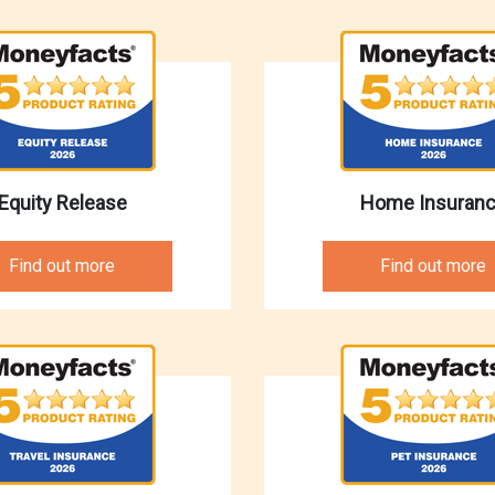
Equity Release
Home Insuran
Find out more
Find out more