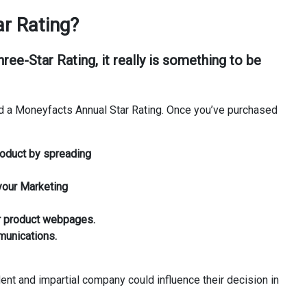
r Rating?
Three-Star Rating
, it really is something to be
d a Moneyfacts Annual Star Rating. Once you’ve purchased
roduct by spreading
 your Marketing
r product webpages.
munications.
ent and impartial company could influence their decision in