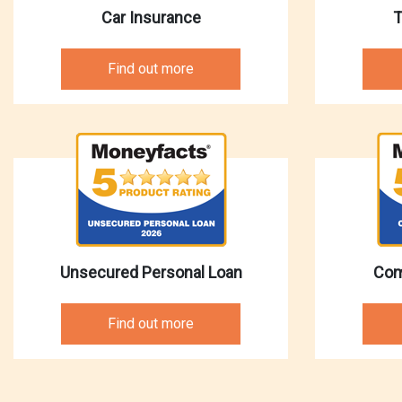
Car Insurance
T
Find out more
Unsecured Personal Loan
Com
Find out more