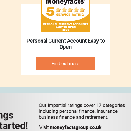
Personal Current Account Easy to
Open
Find out more