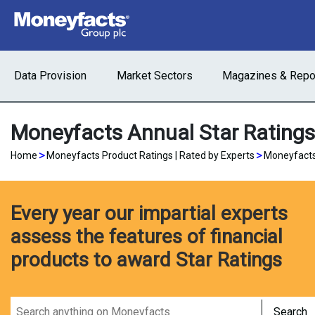
Data Provision
Market Sectors
Magazines & Repo
Moneyfacts Annual Star Rating
>
>
Home
Moneyfacts Product Ratings | Rated by Experts
Moneyfacts
Every year our impartial experts
assess the features of financial
products to award Star Ratings
Search