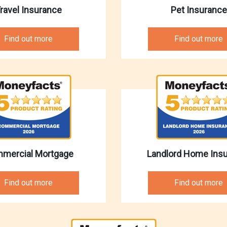
ravel Insurance
Pet Insurance
Find out more
Find out more
mercial Mortgage
Landlord Home Ins
Find out more
Find out more