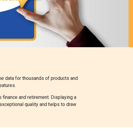
the data for thousands of products and
eatures.
s finance and retirement. Displaying a
exceptional quality and helps to draw