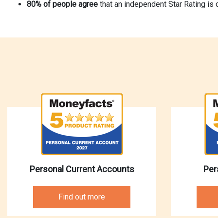
80% of people agree
that an independent Star Rating is 
Personal Current Accounts
Per
Find out more