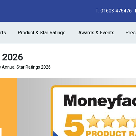
T:
01603 476476
rts
Product & Star Ratings
Awards & Events
Pres
s 2026
 Annual Star Ratings 2026