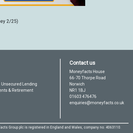
vey 2/25)
Contact us
Moneyfacts House
66-70 Thorpe Road
& Unsecured Lending
Norwich
ents & Retirement
NR1 1BJ
01603 476476
enquiries@moneyfacts.co.uk
acts Group plc is registered in England and Wales, company no. 4063110.