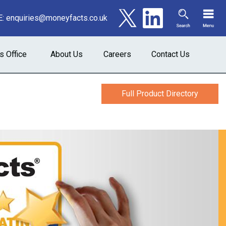
E:
enquiries@moneyfacts.co.uk
s Office
About Us
Careers
Contact Us
Full Product Directory