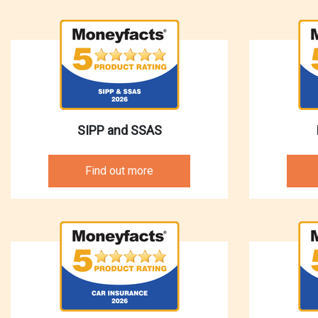
SIPP and SSAS
Find out more