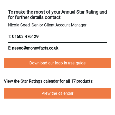
To make the most of your Annual Star Rating and
for further details contact:
Nicola Seed, Senior Client Account Manager
T:
01603 476129
E:
nseed@moneyfacts.co.uk
Download our logo in use guide
View the Star Ratings calendar for all 17 products:
View the calendar