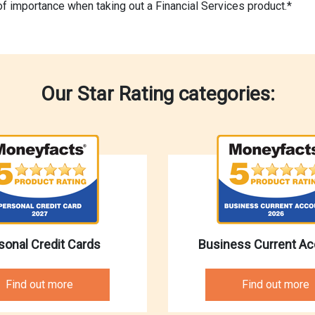
of importance when taking out a Financial Services product.*
Our Star Rating categories:
sonal Credit Cards
Business Current A
Find out more
Find out more