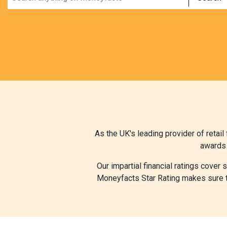
As the UK's leading provider of retai
awards 
Our impartial financial ratings cover
Moneyfacts Star Rating makes sure th