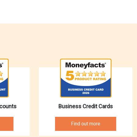
ccounts
Business Credit Cards
Find out more