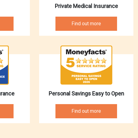
Private Medical Insurance
Find out more
urance
Personal Savings Easy to Open
Find out more