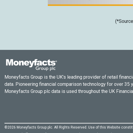
(*Source
Moneyfacts Group is the UK’s leading provider of retail financi
data. Pioneering financial comparison technology for over 35 
Moneyfacts Group plc data is used throughout the UK Financial
©2026 Moneyfacts Group plc. All Rights Reserved. Use of this Website const