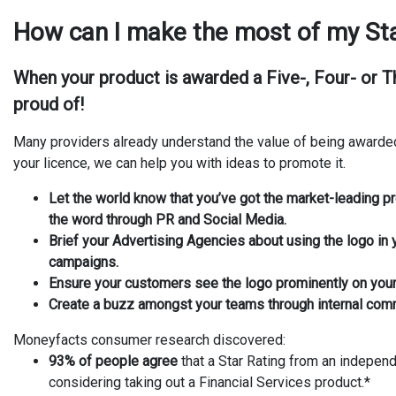
How can I make the most of my Sta
When your product is awarded a
Five-, Four- or 
proud of!
Many providers already understand the value of being awarde
your licence, we can help you with ideas to promote it.
Let the world know that you’ve got the market-leading p
the word through PR and Social Media.
Brief your Advertising Agencies about using the logo in
campaigns.
Ensure your customers see the logo prominently on you
Create a buzz amongst your teams through internal com
Moneyfacts consumer research discovered:
93% of people agree
that a Star Rating from an independ
considering taking out a Financial Services product.*