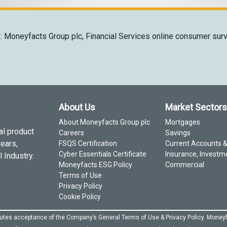
: Moneyfacts Group plc, Financial Services online consumer sur
About Us
Market Sectors
About Moneyfacts Group plc
Mortgages
al product
Careers
Savings
years,
FSQS Certification
Current Accounts 
Cyber Essentials Certificate
Insurance, Investm
 Industry.
Moneyfacts ESG Policy
Commercial
Terms of Use
Privacy Policy
Cookie Policy
itutes acceptance of the Company’s General
Terms of Use
&
Privacy Policy
. Moneyf