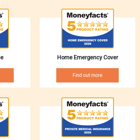
ce
Home Emergency Cover
Find out more