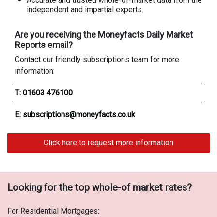
Accurate and trusted whole-of-market data from the
independent and impartial experts.
Are you receiving the Moneyfacts Daily Market
Reports email?
Contact our friendly subscriptions team for more
information:
T:
01603 476100
E:
subscriptions@moneyfacts.co.uk
Click here to request more information
Looking for the top whole-of market rates?
For Residential Mortgages: