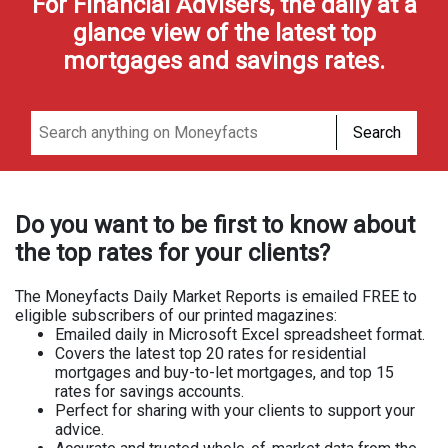
For Financial Advisers, the daily at a
glance view of the latest top
mortgages and savings rates.
Search
Do you want to be first to know about
the top rates for your clients?
The Moneyfacts Daily Market Reports is emailed FREE to
eligible subscribers of our printed magazines:
Emailed daily in Microsoft Excel spreadsheet format.
Covers the latest top 20 rates for residential
mortgages and buy-to-let mortgages, and top 15
rates for savings accounts.
Perfect for sharing with your clients to support your
advice.