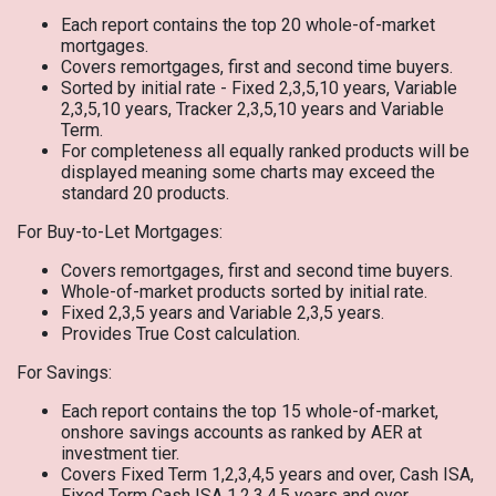
Each report contains the top 20 whole-of-market
mortgages.
Covers remortgages, first and second time buyers.
Sorted by initial rate - Fixed 2,3,5,10 years, Variable
2,3,5,10 years, Tracker 2,3,5,10 years and Variable
Term.
For completeness all equally ranked products will be
displayed meaning some charts may exceed the
standard 20 products.
For Buy-to-Let Mortgages:
Covers remortgages, first and second time buyers.
Whole-of-market products sorted by initial rate.
Fixed 2,3,5 years and Variable 2,3,5 years.
Provides True Cost calculation.
For Savings:
Each report contains the top 15 whole-of-market,
onshore savings accounts as ranked by AER at
investment tier.
Covers Fixed Term 1,2,3,4,5 years and over, Cash ISA,
Fixed Term Cash ISA 1,2,3,4,5 years and over.