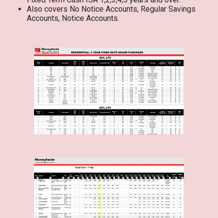
Also covers No Notice Accounts, Regular Savings
Accounts, Notice Accounts.