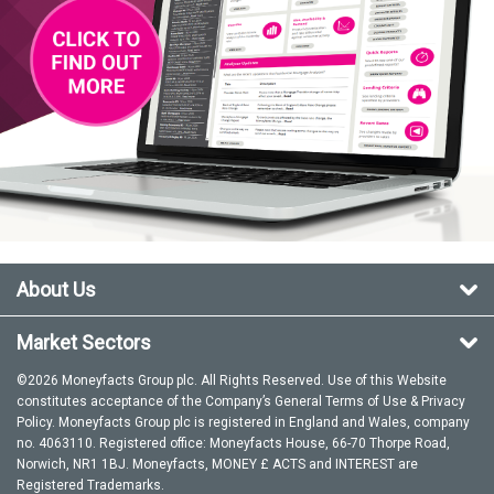
About Us
Market Sectors
©2026 Moneyfacts Group plc. All Rights Reserved. Use of this Website
constitutes acceptance of the Company’s General
Terms of Use
&
Privacy
Policy
. Moneyfacts Group plc is registered in England and Wales, company
no. 4063110. Registered office: Moneyfacts House, 66-70 Thorpe Road,
Norwich, NR1 1BJ. Moneyfacts, MONEY £ ACTS and INTEREST are
Registered Trademarks.