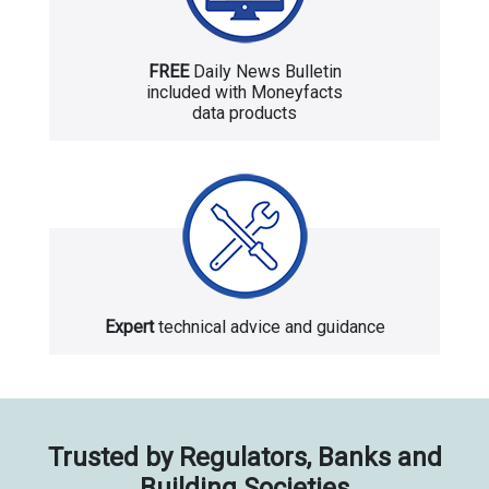
FREE
Daily News Bulletin
included with Moneyfacts
data products
Expert
technical advice and guidance
Trusted by Regulators, Banks and
Building Societies