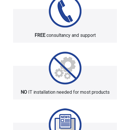
FREE
consultancy and support
NO
IT installation needed for most products