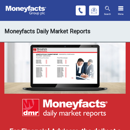
Moneyfacts Daily Market Reports