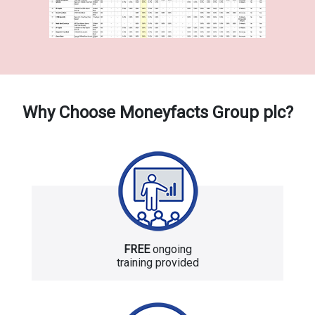
Why Choose Moneyfacts Group plc?
FREE
ongoing
training provided