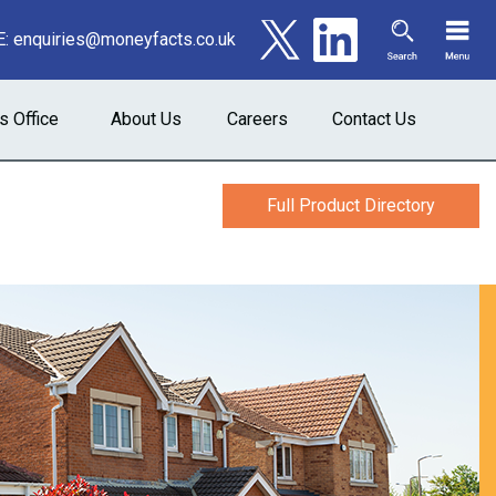
E:
enquiries@moneyfacts.co.uk
s Office
About Us
Careers
Contact Us
Full Product Directory