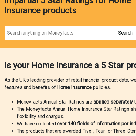
Impartial 5 Star Ratings for Home
Insurance products
Search
Is your Home Insurance a 5 Star p
As the UK's leading provider of retail financial product data, 
features and benefits of
Home Insurance
policies.
Moneyfacts Annual Star Ratings are
applied separately
t
The Moneyfacts Annual Home Insurance Star Ratings
sh
flexibility and charges.
We have collected
over 140 fields of information per ind
The products that are awarded Five-, Four- or Three-Sta