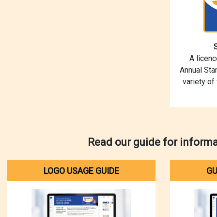
A licen
Annual Star
variety of
Read our guide for inform
LOGO USAGE GUIDE
GU