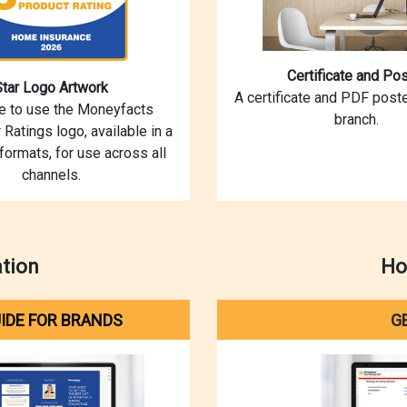
Certificate and Pos
Star Logo Artwork
A certificate and PDF poste
ce to use the Moneyfacts
branch.
 Ratings logo, available in a
 formats, for use across all
channels.
ation
Ho
IDE FOR BRANDS
G