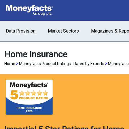
Data Provision
Market Sectors
Magazines & Repo
Home Insurance
>
>
Home
Moneyfacts Product Ratings | Rated by Experts
Moneyfacts