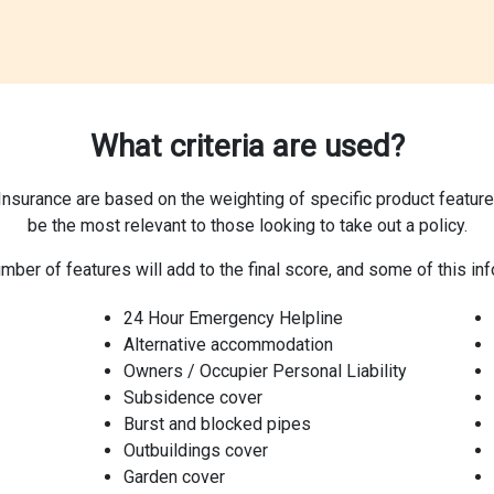
What criteria are used?
surance are based on the weighting of specific product features,
be the most relevant to those looking to take out a policy.
mber of features will add to the final score, and some of this inf
24 Hour Emergency Helpline
Alternative accommodation
Owners / Occupier Personal Liability
Subsidence cover
Burst and blocked pipes
Outbuildings cover
Garden cover