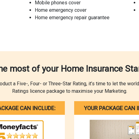
Mobile phones cover
Home emergency cover
Home emergency repair guarantee
he most of your Home Insurance Star
ct a Five-, Four- or Three-Star Rating, it’s time to let the wor
Ratings licence package to maximise your Marketing.
ACKAGE CAN INCLUDE:
YOUR PACKAGE CAN I