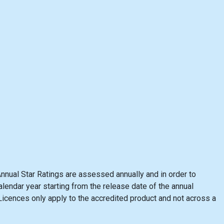
nnual Star Ratings are assessed annually and in order to
lendar year starting from the release date of the annual
cences only apply to the accredited product and not across a