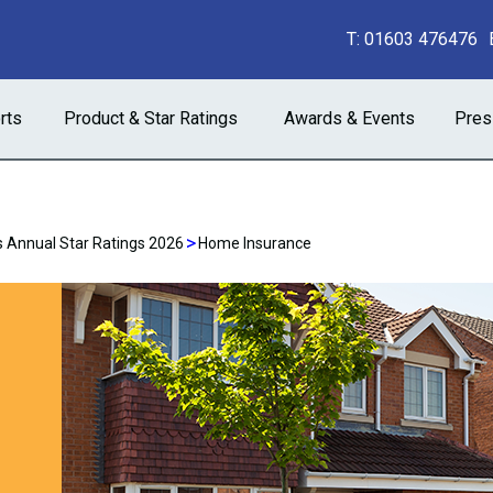
T:
01603 476476
rts
Product & Star Ratings
Awards & Events
Pres
>
 Annual Star Ratings 2026
Home Insurance