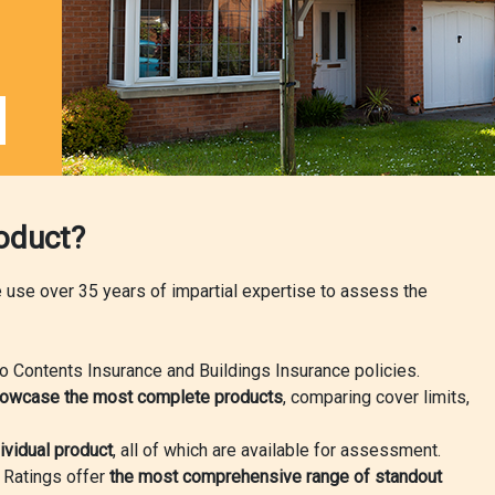
roduct?
we use over 35 years of impartial expertise to assess the
o Contents Insurance and Buildings Insurance policies.
owcase the most complete products
, comparing cover limits,
ividual product
, all of which are available for assessment.
r Ratings offer
the most comprehensive range of standout