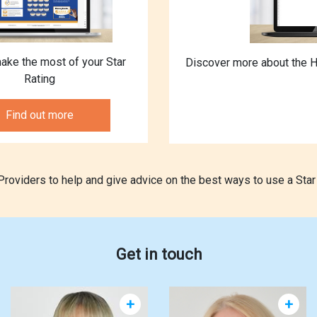
ake the most of your Star
Discover more about the H
Rating
Find out more
oviders to help and give advice on the best ways to use a Star 
Get in touch
+
+