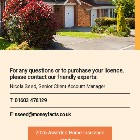
For any questions or to purchase your licence,
please contact our friendly experts:
Nicola Seed, Senior Client Account Manager
T:
01603 476129
E:
nseed@moneyfacts.co.uk
2026 Awarded Home Insurance