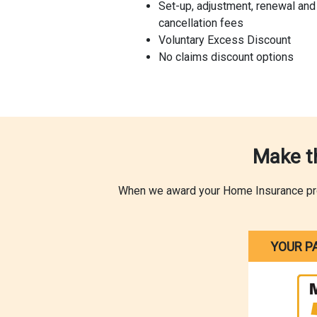
Set-up, adjustment, renewal and
cancellation fees
Voluntary Excess Discount
No claims discount options
Make t
When we award your Home Insurance produ
YOUR P