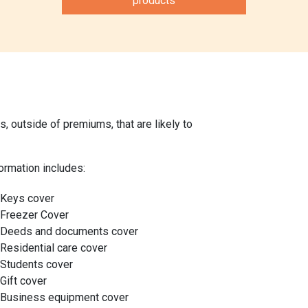
products
 outside of premiums, that are likely to
ormation includes:
Keys cover
Freezer Cover
Deeds and documents cover
Residential care cover
Students cover
Gift cover
Business equipment cover