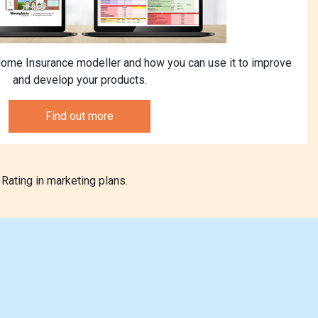
ome Insurance modeller and how you can use it to improve
and develop your products.
Find out more
Rating in marketing plans.