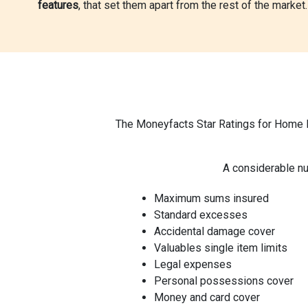
features
, that set them apart from the rest of the market.
The Moneyfacts Star Ratings for Home In
A considerable nu
Maximum sums insured
Standard excesses
Accidental damage cover
Valuables single item limits
Legal expenses
Personal possessions cover
Money and card cover