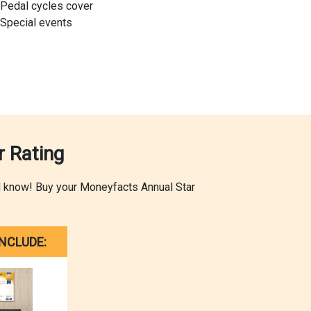
Pedal cycles cover
Special events
 Rating
ld know! Buy your Moneyfacts Annual Star
NCLUDE: