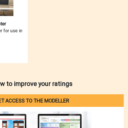
ter
r for use in
w to improve your ratings
ET ACCESS TO THE MODELLER