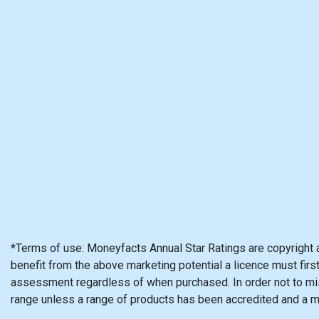
*Terms of use: Moneyfacts Annual Star Ratings are copyright 
benefit from the above marketing potential a licence must firs
assessment regardless of when purchased. In order not to mis
range unless a range of products has been accredited and a 