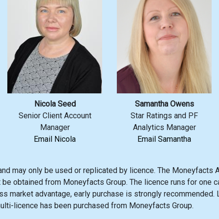
Nicola Seed
Samantha Owens
Senior Client Account
Star Ratings and PF
Manager
Analytics Manager
Email Nicola
Email Samantha
and may only be used or replicated by licence. The Moneyfacts A
t be obtained from Moneyfacts Group. The licence runs for one ca
s market advantage, early purchase is strongly recommended. Li
multi-licence has been purchased from Moneyfacts Group.