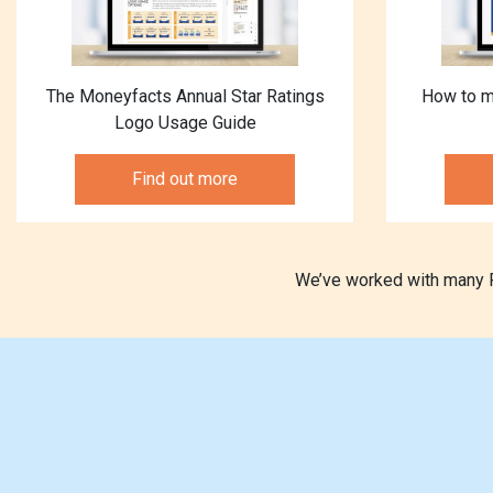
The Moneyfacts Annual Star Ratings
How to m
Logo Usage Guide
Find out more
We’ve worked with many Pr