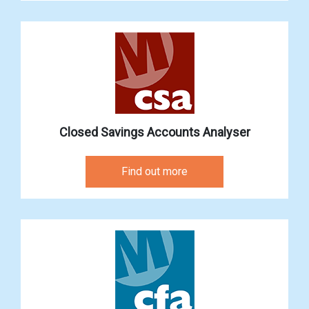
Closed Savings Accounts Analyser
Find out more