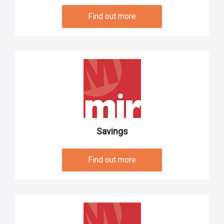
Find out more
Savings
Find out more