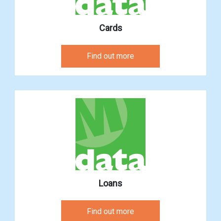
Cards
Find out more
Loans
Find out more