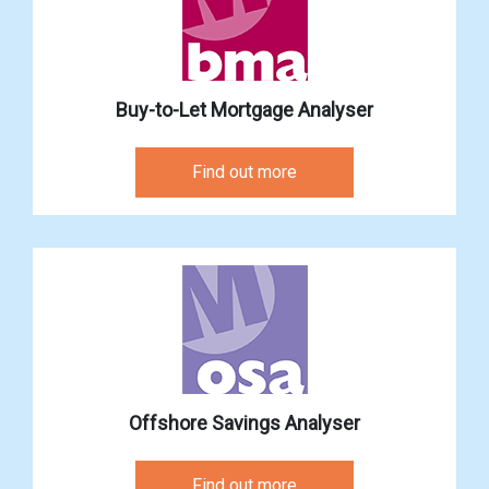
Buy-to-Let Mortgage Analyser
Find out more
Offshore Savings Analyser
Find out more