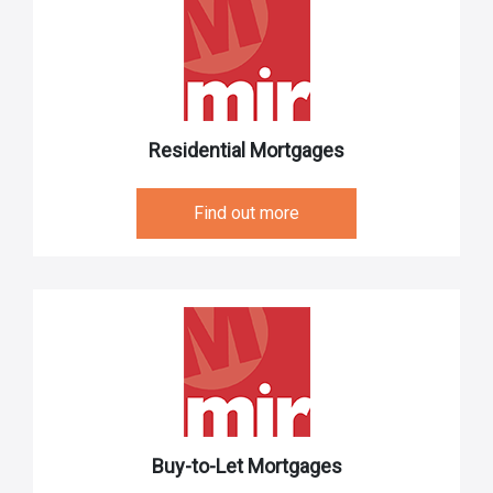
Residential Mortgages
Find out more
Buy-to-Let Mortgages