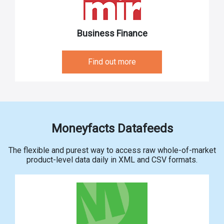
Business Finance
Find out more
Moneyfacts Datafeeds
The flexible and purest way to access raw whole-of-market
product-level data daily in XML and CSV formats.