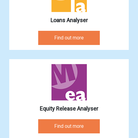
Loans Analyser
Find out more
Equity Release Analyser
Find out more