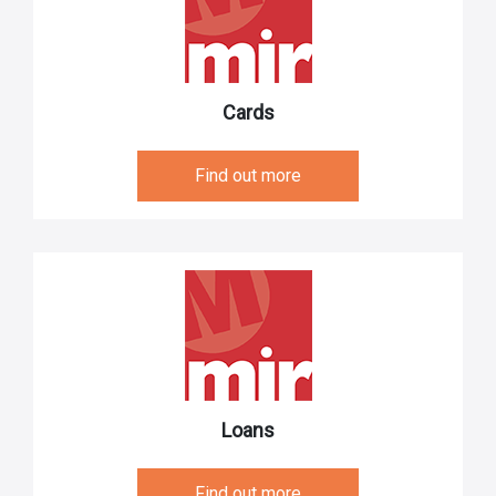
Cards
Find out more
Loans
Find out more