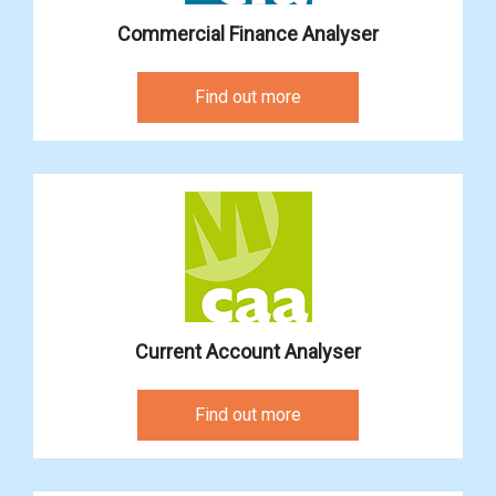
Commercial Finance Analyser
Find out more
Current Account Analyser
Find out more