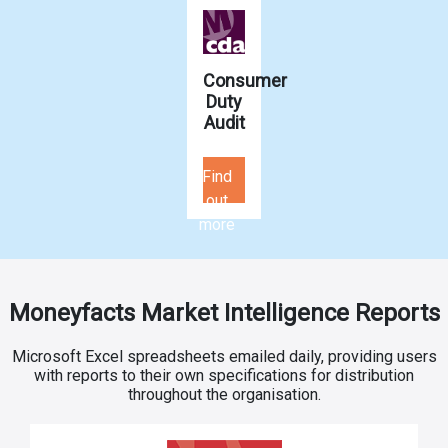
Consumer
Duty
Audit
Find
out
more
Moneyfacts Market Intelligence Reports
Microsoft Excel spreadsheets emailed daily, providing users
with reports to their own specifications for distribution
throughout the organisation.