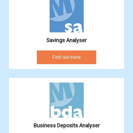
Savings Analyser
Find out more
Business Deposits Analyser