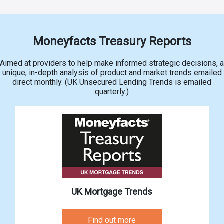
Moneyfacts Treasury Reports
Aimed at providers to help make informed strategic decisions, a
unique, in-depth analysis of product and market trends emailed
direct monthly. (UK Unsecured Lending Trends is emailed
quarterly.)
UK Mortgage Trends
Find out more