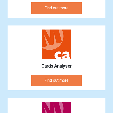
Find out more
Cards Analyser
Find out more