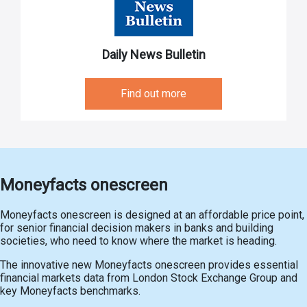
Daily News Bulletin
Find out more
Moneyfacts onescreen
Moneyfacts onescreen is designed at an affordable price point,
for senior financial decision makers in banks and building
societies, who need to know where the market is heading.
The innovative new Moneyfacts onescreen provides essential
financial markets data from London Stock Exchange Group and
key Moneyfacts benchmarks.