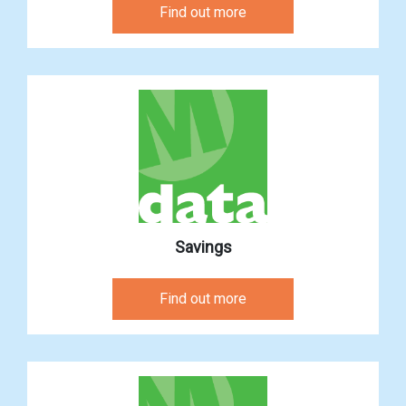
Find out more
Savings
Find out more