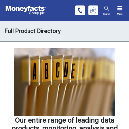
Full Product Directory
Our entire range of leading data
products, monitoring, analysis and