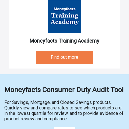
Moneyfacts Training Academy
Find out more
Moneyfacts Consumer Duty Audit Tool
For Savings, Mortgage, and Closed Savings products.
Quickly view and compare rates to see which products are
in the lowest quartile for review, and to provide evidence of
product review and compliance.