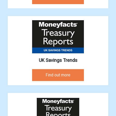
UK Savings Trends
Find out more