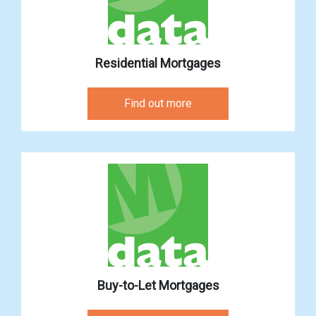
Residential Mortgages
Find out more
Buy-to-Let Mortgages