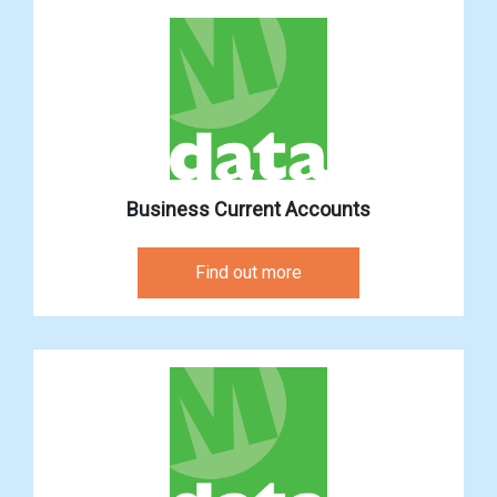
Business Current Accounts
Find out more