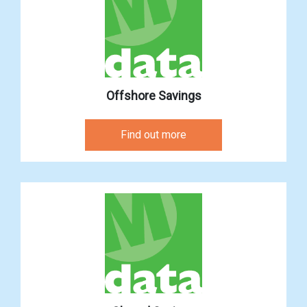
Offshore Savings
Find out more