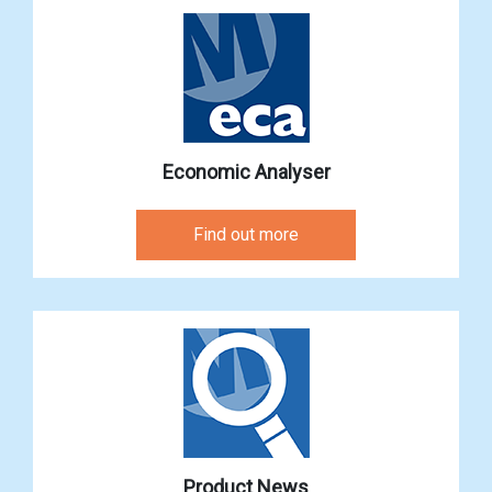
Economic Analyser
Find out more
Product News