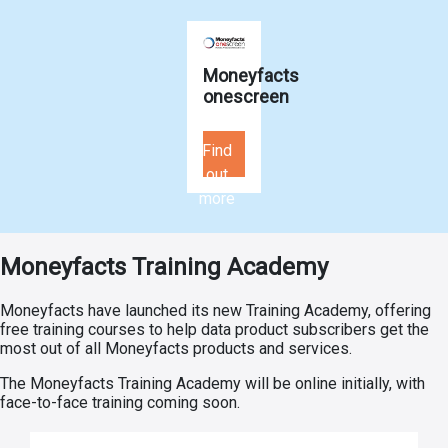
Moneyfacts
onescreen
Find
out
more
Moneyfacts Training Academy
Moneyfacts have launched its new Training Academy, offering
free training courses to help data product subscribers get the
most out of all Moneyfacts products and services.
The Moneyfacts Training Academy will be online initially, with
face-to-face training coming soon.