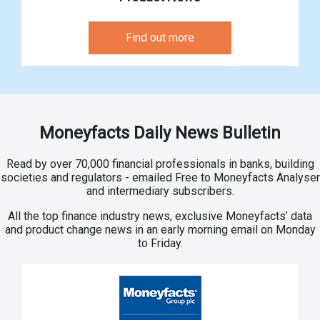
Find out more
Moneyfacts Daily News Bulletin
Read by over 70,000 financial professionals in banks, building
societies and regulators - emailed Free to Moneyfacts Analyser
and intermediary subscribers.
All the top finance industry news, exclusive Moneyfacts’ data
and product change news in an early morning email on Monday
to Friday.