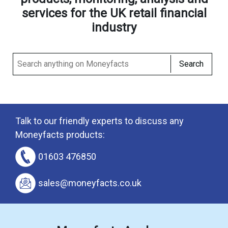
services for the UK retail financial
industry
Search
Talk to our friendly experts to discuss any
Moneyfacts products:
01603 476850
sales@moneyfacts.co.uk