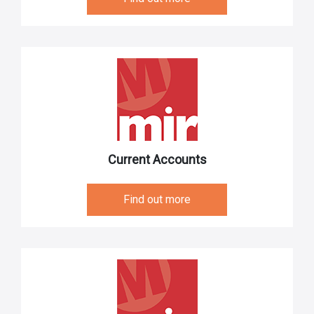
Current Accounts
Find out more