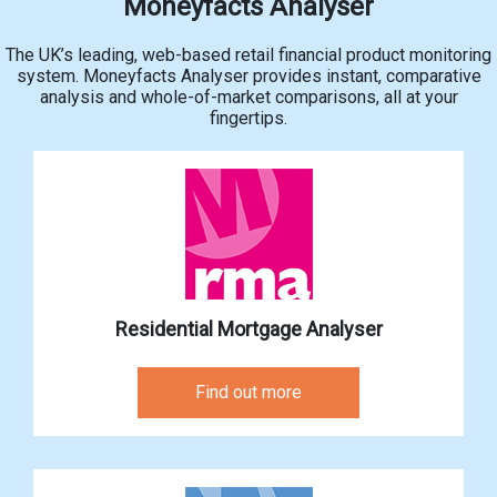
Moneyfacts Analyser
The UK’s leading, web-based retail financial product monitoring
system. Moneyfacts Analyser provides instant, comparative
analysis and whole-of-market comparisons, all at your
fingertips.
Residential Mortgage Analyser
Find out more