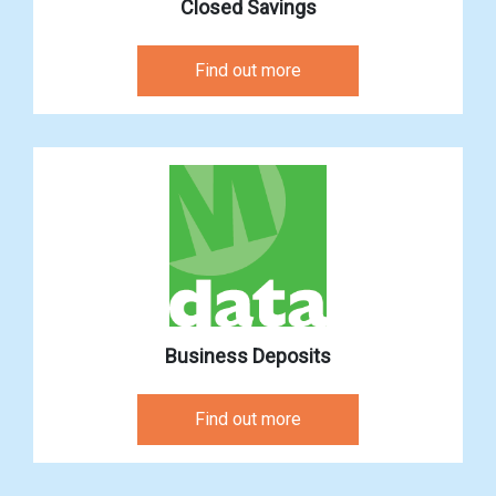
Closed Savings
Find out more
Business Deposits
Find out more