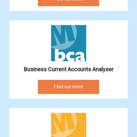
Business Current Accounts Analyser
Find out more