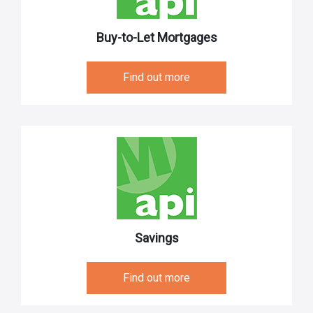
Buy-to-Let Mortgages
Find out more
Savings
Find out more