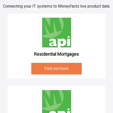
Connecting your IT systems to Moneyfacts live product data.
Residential Mortgages
Find out more