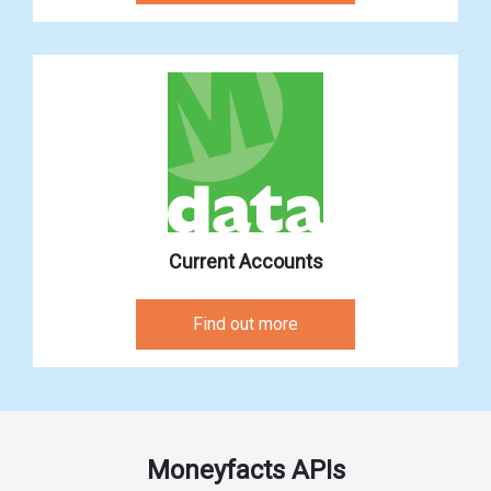
Current Accounts
Find out more
Moneyfacts APIs