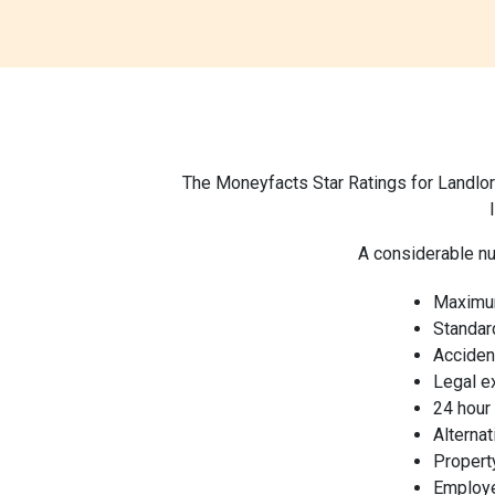
The Moneyfacts Star Ratings for Landlor
A considerable nu
Maximu
Standar
Acciden
Legal 
24 hour
Alterna
Property
Employer