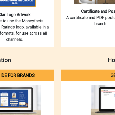
Certificate and Pos
Star Logo Artwork
A certificate and PDF poste
ce to use the Moneyfacts
branch.
 Ratings logo, available in a
 formats, for use across all
channels.
ation
Ho
IDE FOR BRANDS
G