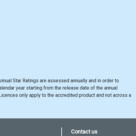
nnual Star Ratings are assessed annually and in order to
lendar year starting from the release date of the annual
cences only apply to the accredited product and not across a
Contact us