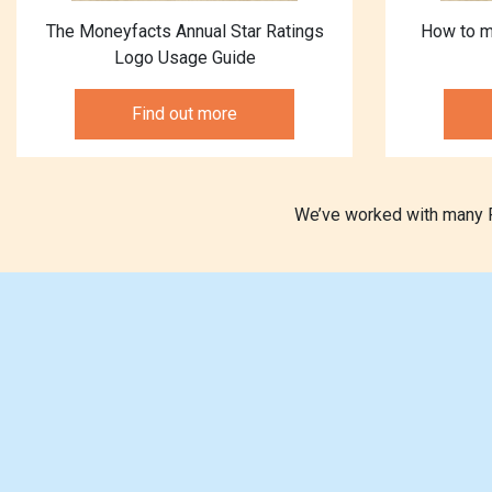
The Moneyfacts Annual Star Ratings
How to m
Logo Usage Guide
Find out more
We’ve worked with many Pr