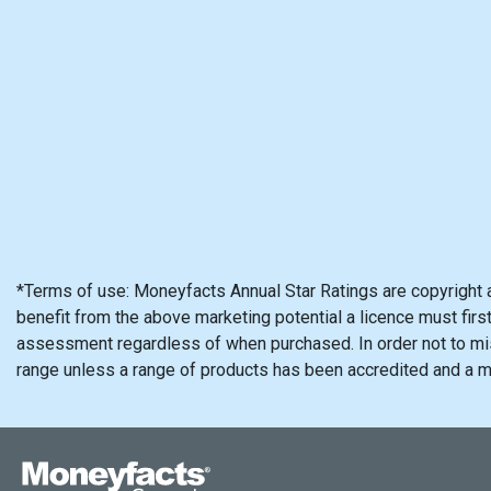
*Terms of use: Moneyfacts Annual Star Ratings are copyright 
benefit from the above marketing potential a licence must firs
assessment regardless of when purchased. In order not to mis
range unless a range of products has been accredited and a 