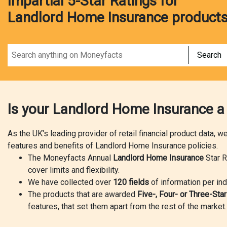
Impartial 5-Star Ratings for
Landlord Home Insurance product
Search
Is your Landlord Home Insurance a
As the UK's leading provider of retail financial product data, 
features and benefits of Landlord Home Insurance policies.
The Moneyfacts Annual
Landlord Home Insurance
Star R
cover limits and flexibility.
We have collected over
120 fields
of information per ind
The products that are awarded
Five-, Four- or Three-Sta
features, that set them apart from the rest of the market.