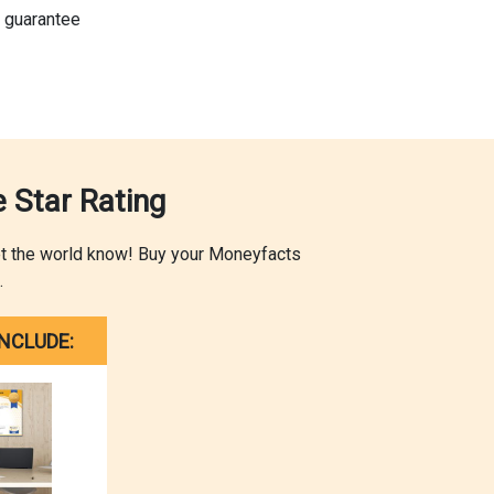
 guarantee
 Star Rating
let the world know! Buy your Moneyfacts
.
NCLUDE: