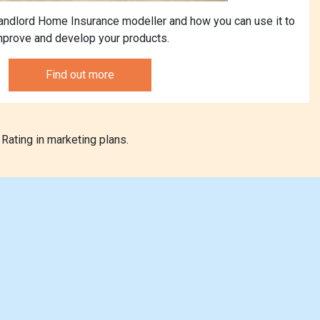
andlord Home Insurance modeller and how you can use it to
mprove and develop your products.
Find out more
Rating in marketing plans.