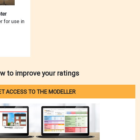
ter
r for use in
w to improve your ratings
ET ACCESS TO THE MODELLER