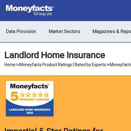
Data Provision
Market Sectors
Magazines & Repo
Landlord Home Insurance
>
>
Home
Moneyfacts Product Ratings | Rated by Experts
Moneyfacts