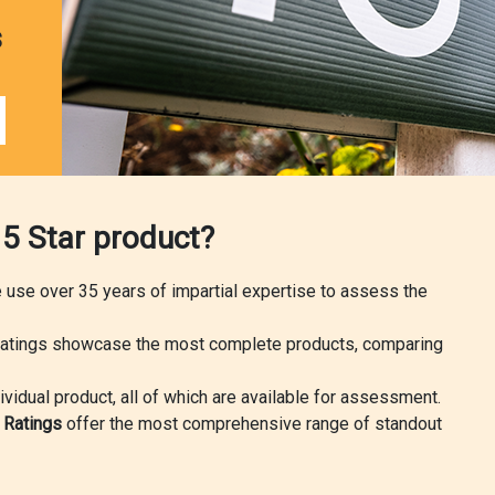
s
 5 Star product?
we use over 35 years of impartial expertise to assess the
atings showcase the most complete products, comparing
ividual product, all of which are available for assessment.
r Ratings
offer the most comprehensive range of standout