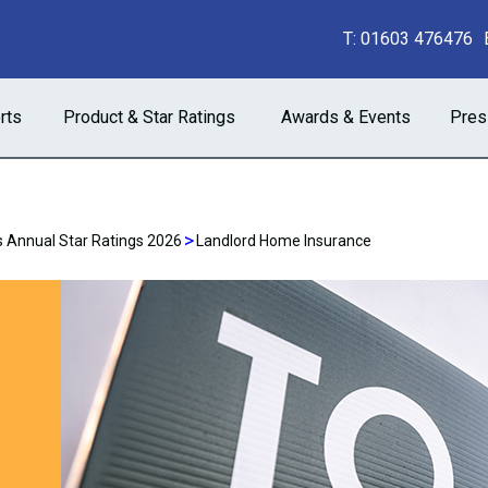
T:
01603 476476
rts
Product & Star Ratings
Awards & Events
Pres
>
 Annual Star Ratings 2026
Landlord Home Insurance