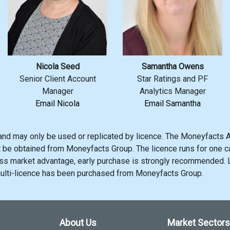
Nicola Seed
Samantha Owens
Senior Client Account
Star Ratings and PF
Manager
Analytics Manager
Email Nicola
Email Samantha
and may only be used or replicated by licence. The Moneyfacts A
t be obtained from Moneyfacts Group. The licence runs for one ca
s market advantage, early purchase is strongly recommended. Li
multi-licence has been purchased from Moneyfacts Group.
About Us
Market Sectors