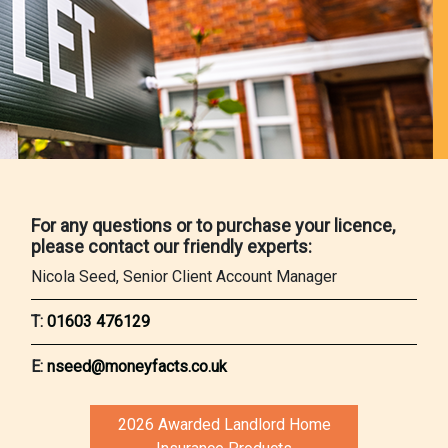
For any questions or to purchase your licence,
please contact our friendly experts:
Nicola Seed, Senior Client Account Manager
T:
01603 476129
E:
nseed@moneyfacts.co.uk
2026 Awarded Landlord Home