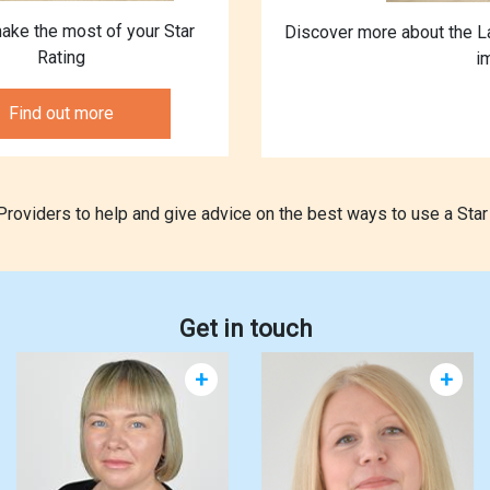
ake the most of your Star
Discover more about the L
Rating
i
Find out more
oviders to help and give advice on the best ways to use a Star 
Get in touch
+
+