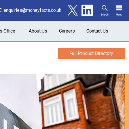
E:
enquiries@moneyfacts.co.uk
s Office
About Us
Careers
Contact Us
Full Product Directory