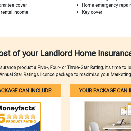
arantee cover
Home emergency repair
 rental income
Key cover
st of your Landlord Home Insurance
ance product a Five-, Four- or Three-Star Rating, it’s time to 
Annual Star Ratings licence package to maximise your Marketing
ACKAGE CAN INCLUDE:
YOUR PACKAGE CAN I