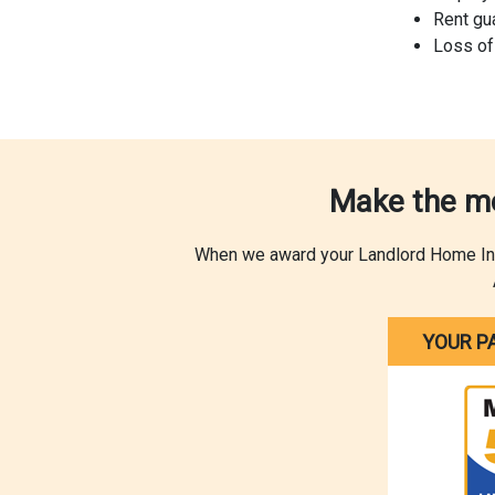
Rent gu
Loss of
Make the mo
When we award your Landlord Home Insur
YOUR P