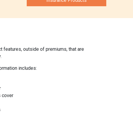
Insurance Products
 features, outside of premiums, that are
.
ormation includes:
r
s cover
s