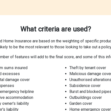
What criteria are used?
d Home Insurance are based on the weighting of specific product
likely to be the most relevant to those looking to take out a policy
mber of features will add to the final score, and some of this inf
m sums insured
Theft by tenant cover
d excesses
Malicious damage cove
tal damage cover
Unauthorised alteration
expenses
Subsidence cover
 emergency helpline
Burst and blocked pipe
tive accommodation
Outbuildings cover
 owner's liability
Garden cover
's liability
Home emergency cover