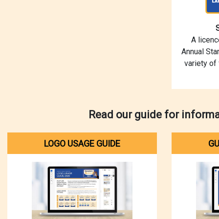
A licen
Annual Star
variety of
Read our guide for inform
LOGO USAGE GUIDE
GU