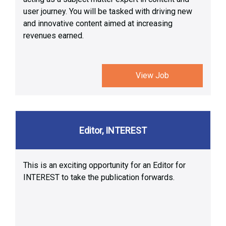
user journey. You will be tasked with driving new
and innovative content aimed at increasing
revenues earned.
View Job
Editor, INTEREST
This is an exciting opportunity for an Editor for
INTEREST to take the publication forwards.