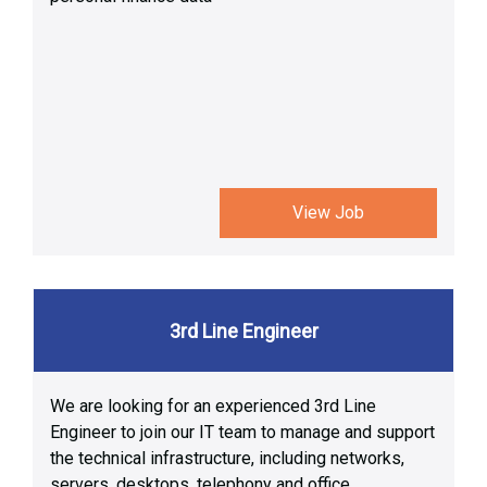
View Job
3rd Line Engineer
We are looking for an experienced 3rd Line
Engineer to join our IT team to manage and support
the technical infrastructure, including networks,
servers, desktops, telephony and office