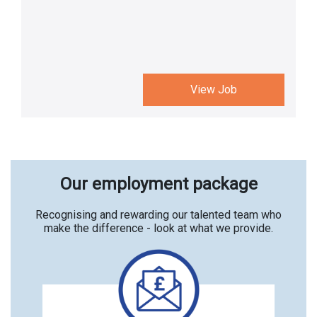
View Job
Our employment package
Recognising and rewarding our talented team who
make the difference - look at what we provide.