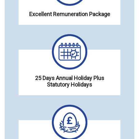
Excellent Remuneration Package
25 Days Annual Holiday Plus
Statutory Holidays