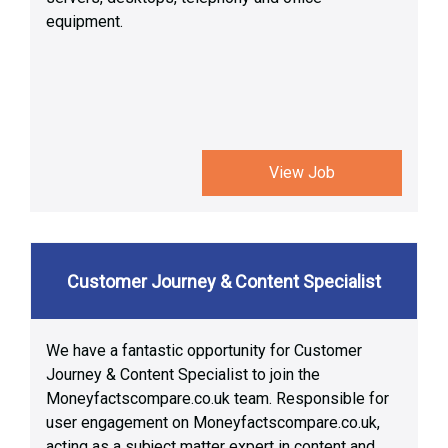
equipment.
View Job
Customer Journey & Content Specialist
We have a fantastic opportunity for Customer
Journey & Content Specialist to join the
Moneyfactscompare.co.uk team. Responsible for
user engagement on Moneyfactscompare.co.uk,
acting as a subject matter expert in content and