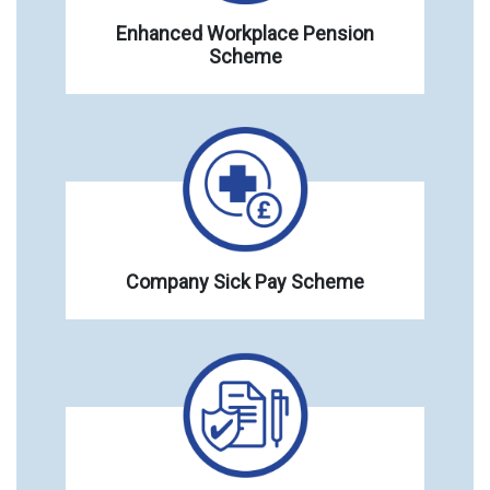
Enhanced Workplace Pension
Scheme
Company Sick Pay Scheme