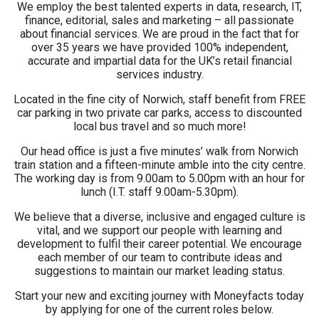
We employ the best talented experts in data, research, IT,
finance, editorial, sales and marketing – all passionate
about financial services. We are proud in the fact that for
over 35 years we have provided 100% independent,
accurate and impartial data for the UK’s retail financial
services industry.
Located in the fine city of Norwich, staff benefit from FREE
car parking in two private car parks, access to discounted
local bus travel and so much more!
Our head office is just a five minutes’ walk from Norwich
train station and a fifteen-minute amble into the city centre.
The working day is from 9.00am to 5.00pm with an hour for
lunch (I.T. staff 9.00am-5.30pm).
We believe that a diverse, inclusive and engaged culture is
vital, and we support our people with learning and
development to fulfil their career potential. We encourage
each member of our team to contribute ideas and
suggestions to maintain our market leading status.
Start your new and exciting journey with Moneyfacts today
by applying for one of the current roles below.