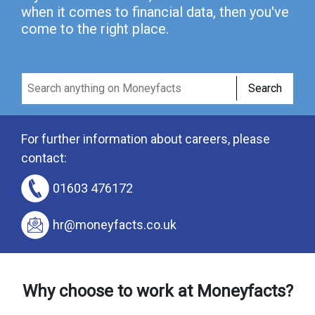
when it comes to financial data, then you've
come to the right place.
Search
For further information about careers, please
contact:
01603 476172
hr@moneyfacts.co.uk
Why choose to work at Moneyfacts?