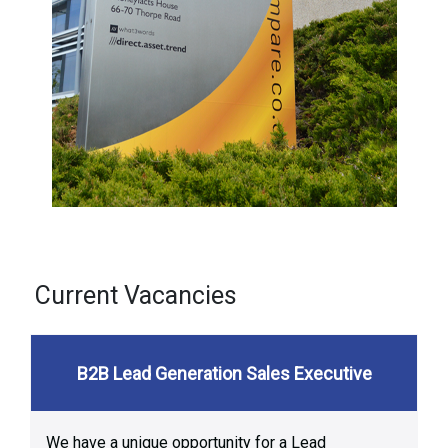
Current Vacancies
B2B Lead Generation Sales Executive
We have a unique opportunity for a Lead