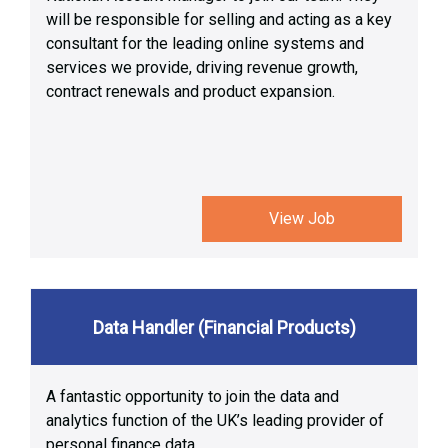
will be responsible for selling and acting as a key
consultant for the leading online systems and
services we provide, driving revenue growth,
contract renewals and product expansion.
View Job
Data Handler (Financial Products)
A fantastic opportunity to join the data and
analytics function of the UK’s leading provider of
personal finance data