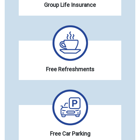
Group Life Insurance
Free Refreshments
Free Car Parking