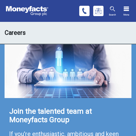
Careers
Join the talented team at
Moneyfacts Group
If you're enthusiastic, ambitious and keen