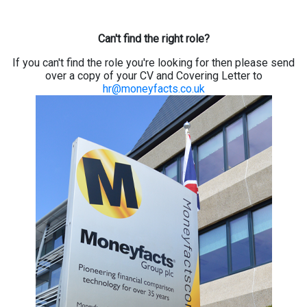
Can't find the right role?
If you can't find the role you're looking for then please send
over a copy of your CV and Covering Letter to
hr@moneyfacts.co.uk