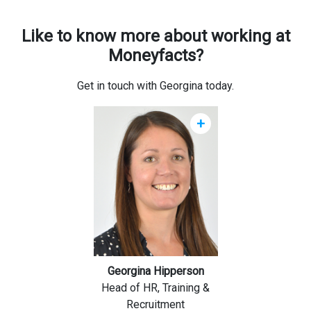
Like to know more about working at
Moneyfacts?
Get in touch with Georgina today.
+
Georgina Hipperson
Head of HR, Training &
Recruitment