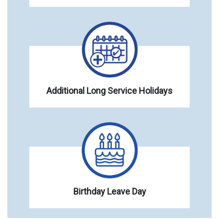
Additional Long Service Holidays
Birthday Leave Day