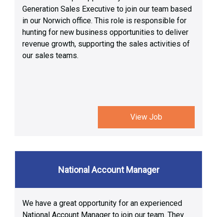
Generation Sales Executive to join our team based
in our Norwich office. This role is responsible for
hunting for new business opportunities to deliver
revenue growth, supporting the sales activities of
our sales teams.
View Job
National Account Manager
We have a great opportunity for an experienced
National Account Manager to join our team. They