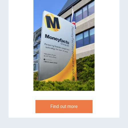
Find out more