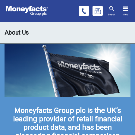
About Us
Moneyfacts Group plc is the UK’s
leading provider of retail financial
product data, and has been