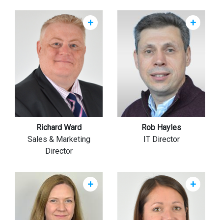
+
+
Richard Ward
Rob Hayles
Sales & Marketing
IT Director
Director
+
+