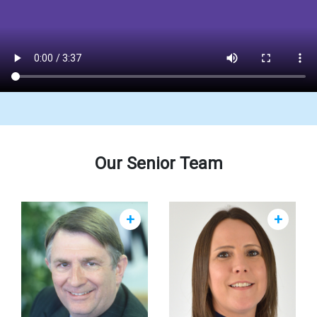
Our Senior Team
+
+