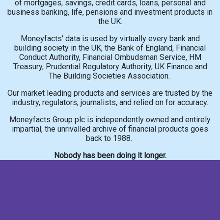
of mortgages, savings, credit cards, loans, personal and
business banking, life, pensions and investment products in
the UK.
Moneyfacts' data is used by virtually every bank and
building society in the UK, the Bank of England, Financial
Conduct Authority, Financial Ombudsman Service, HM
Treasury, Prudential Regulatory Authority, UK Finance and
The Building Societies Association.
Our market leading products and services are trusted by the
industry, regulators, journalists, and relied on for accuracy.
Moneyfacts Group plc is independently owned and entirely
impartial, the unrivalled archive of financial products goes
back to 1988.
Nobody has been doing it longer.