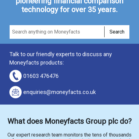
pioneering financial comparison
technology for over 35 years.
Search
Talk to our friendly experts to discuss any
Moneyfacts products:
01603 476476
enquiries@moneyfacts.co.uk
What does Moneyfacts Group plc do?
Our expert research team monitors the tens of thousands