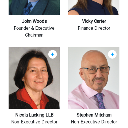
John Woods
Vicky Carter
Founder & Executive
Finance Director
Chairman
+
+
Nicola Lucking LLB
Stephen Mitcham
Non-Executive Director
Non-Executive Director