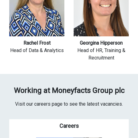
Rachel Frost
Georgina Hipperson
Head of Data & Analytics
Head of HR, Training &
Recruitment
Working at Moneyfacts Group plc
Visit our careers page to see the latest vacancies.
Careers