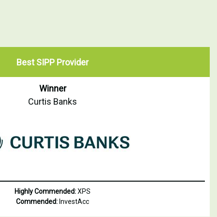
Best SIPP Provider
Winner
Curtis Banks
Highly Commended:
XPS
Commended:
InvestAcc