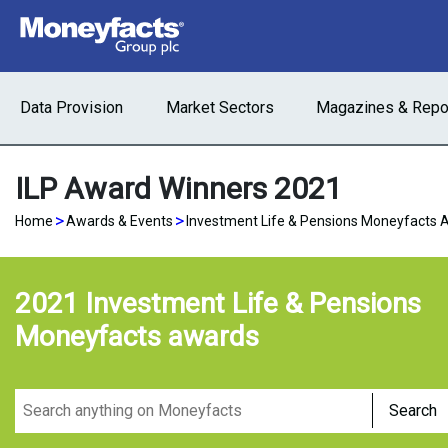
Data Provision
Market Sectors
Magazines & Repo
ILP Award Winners 2021
>
>
Home
Awards & Events
Investment Life & Pensions Moneyfacts 
2021 Investment Life & Pensions
Moneyfacts awards
Search