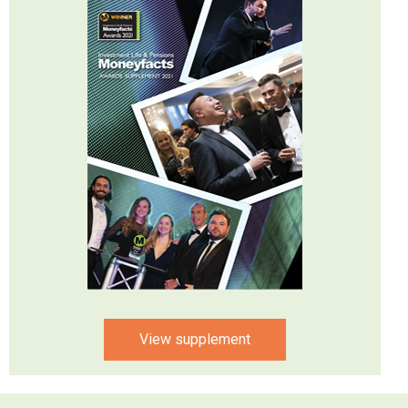
View supplement