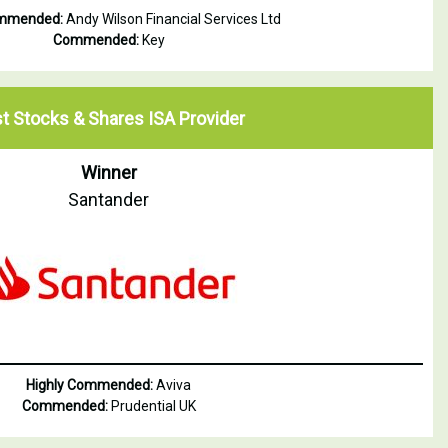
ommended:
Andy Wilson Financial Services Ltd
Commended:
Key
t Stocks & Shares ISA Provider
Winner
Santander
Highly Commended:
Aviva
Commended:
Prudential UK