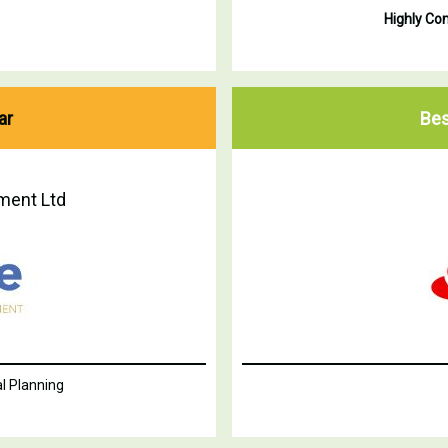
Highly C
ar
Bes
ment Ltd
l Planning