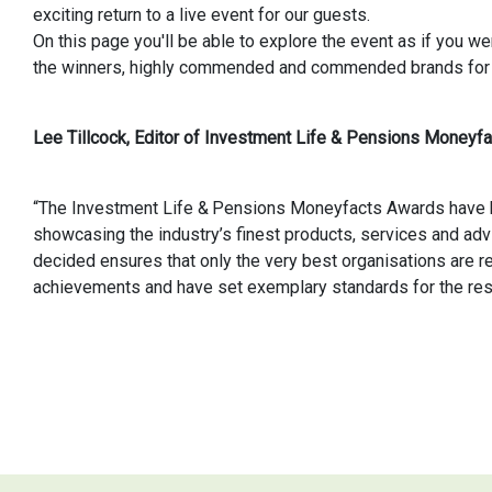
exciting return to a live event for our guests.
On this page you'll be able to explore the event as if you w
the winners, highly commended and commended brands for
Lee Tillcock, Editor of Investment Life & Pensions Moneyfac
“The Investment Life & Pensions Moneyfacts Awards have b
showcasing the industry’s finest products, services and adv
decided ensures that only the very best organisations are re
achievements and have set exemplary standards for the rest 