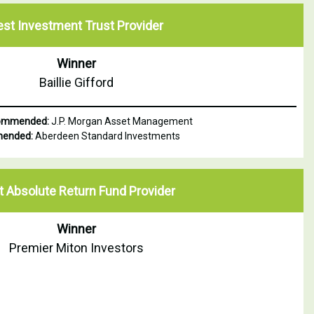
est Investment Trust Provider
Winner
Baillie Gifford
Commended:
J.P. Morgan Asset Management
ended:
Aberdeen Standard Investments
t Absolute Return Fund Provider
Winner
Premier Miton Investors