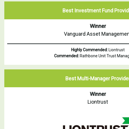
Best Investment Fund Provid
Winner
Vanguard Asset Managemen
Highly Commended:
Liontrust
Commended:
Rathbone Unit Trust Man
Best Multi-Manager Provide
Winner
Liontrust