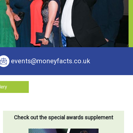
events@moneyfacts.co.uk
lery
Check out the special awards supplement