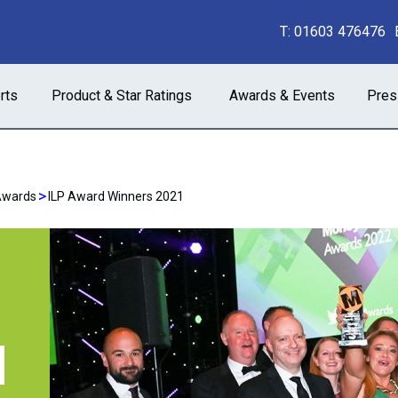
T:
01603 476476
rts
Product & Star Ratings
Awards & Events
Pres
>
Awards
ILP Award Winners 2021