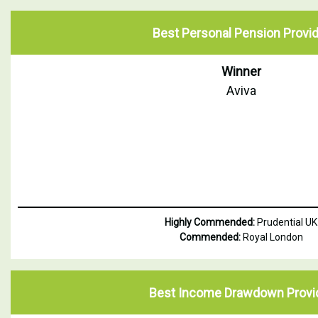
Best Personal Pension Provid
Winner
Aviva
Highly Commended:
Prudential UK
Commended:
Royal London
Best Income Drawdown Provi