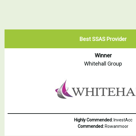
Best SSAS Provider
Winner
Whitehall Group
Highly Commended:
InvestAcc
Commended:
Rowanmoor