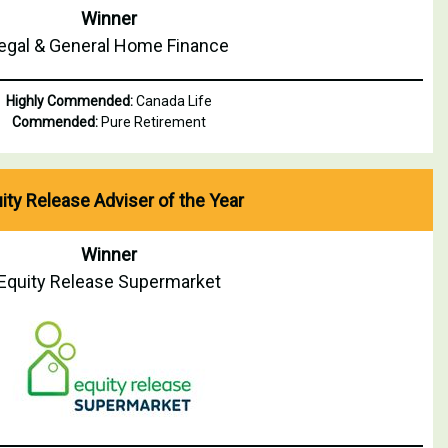
Winner
egal & General Home Finance
Highly Commended:
Canada Life
Commended:
Pure Retirement
ity Release Adviser of the Year
Winner
Equity Release Supermarket