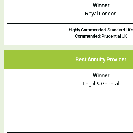
Winner
Royal London
Highly Commended:
Standard Life
Commended:
Prudential UK
Best Annuity Provider
Winner
Legal & General