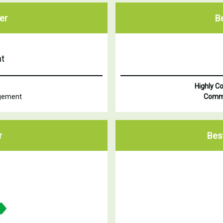
er
B
t
Highly 
agement
Comm
r
Bes