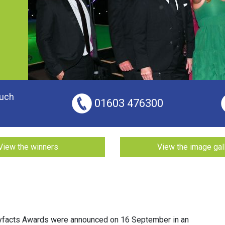
ouch
01603 476300
View the winners
View the image gal
yfacts Awards were announced on 16 September in an