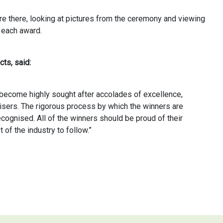
ere there, looking at pictures from the ceremony and viewing
 each award.
ts, said:
ecome highly sought after accolades of excellence,
isers. The rigorous process by which the winners are
cognised. All of the winners should be proud of their
of the industry to follow.”