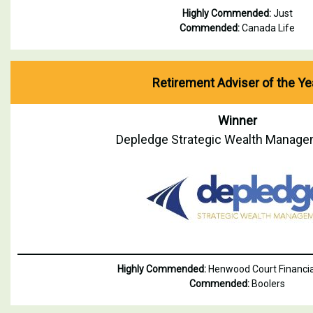
Highly Commended:
Just
Commended:
Canada Life
Retirement Adviser of the Ye
Winner
Depledge Strategic Wealth Manage
Highly Commended:
Henwood Court Financia
Commended:
Boolers