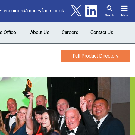
E:
enquiries@moneyfacts.co.uk
s Office
About Us
Careers
Contact Us
Full Product Directory