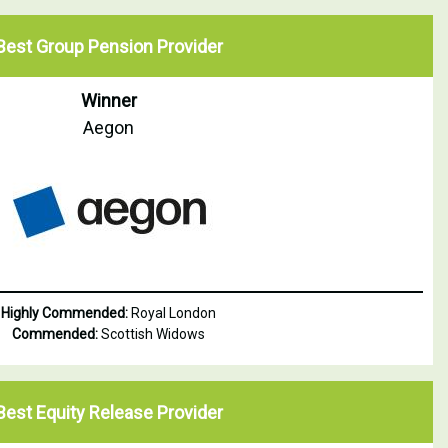
Best Group Pension Provider
Winner
Aegon
Highly Commended:
Royal London
Commended:
Scottish Widows
Best Equity Release Provider