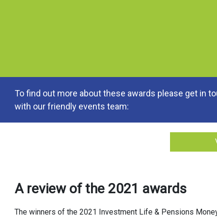
To find out more about these awards please get in t
with our friendly events team:
A review of the 2021 awards
The winners of the 2021 Investment Life & Pensions Mone