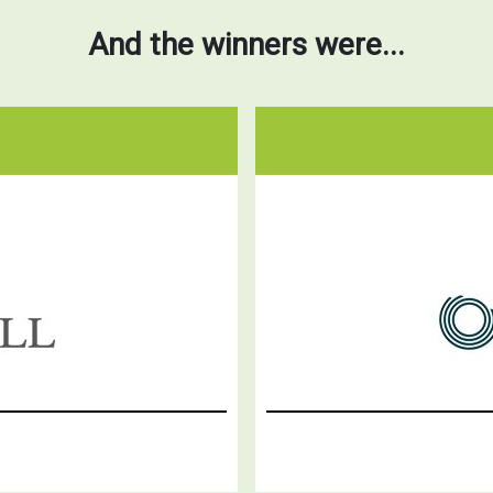
And the winners were...