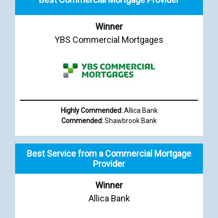
Winner
YBS Commercial Mortgages
Highly Commended:
Allica Bank
Commended:
Shawbrook Bank
Best Service from a Commercial Mortgage
Provider
Winner
Allica Bank