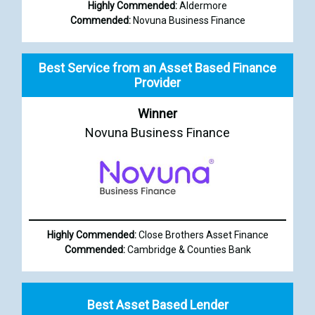
Highly Commended:
Aldermore
Commended:
Novuna Business Finance
Best Service from an Asset Based Finance
Provider
Winner
Novuna Business Finance
Highly Commended:
Close Brothers Asset Finance
Commended:
Cambridge & Counties Bank
Best Asset Based Lender