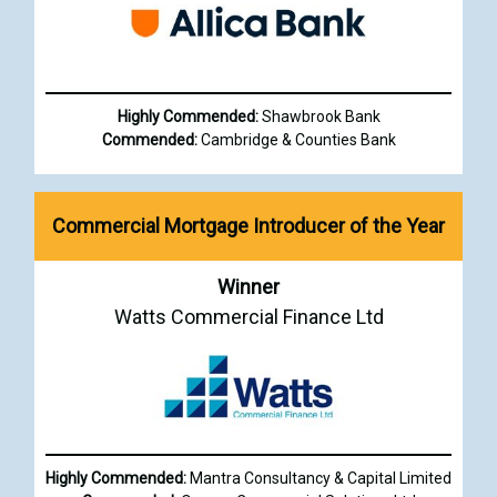
Highly Commended:
Shawbrook Bank
Commended:
Cambridge & Counties Bank
Commercial Mortgage Introducer of the Year
Winner
Watts Commercial Finance Ltd
Highly Commended:
Mantra Consultancy & Capital Limited