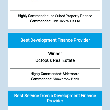
Highly Commended:
Ice Cubed Property Finance
Commended:
Link Capital UK Ltd
Best Development Finance Provider
Winner
Octopus Real Estate
Highly Commended:
Aldermore
Commended:
Shawbrook Bank
Best Service from a Development Finance
Provider