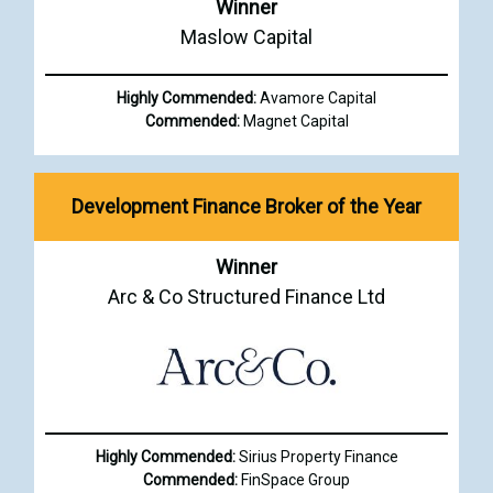
Winner
Maslow Capital
Highly Commended:
Avamore Capital
Commended:
Magnet Capital
Development Finance Broker of the Year
Winner
Arc & Co Structured Finance Ltd
Highly Commended:
Sirius Property Finance
Commended:
FinSpace Group