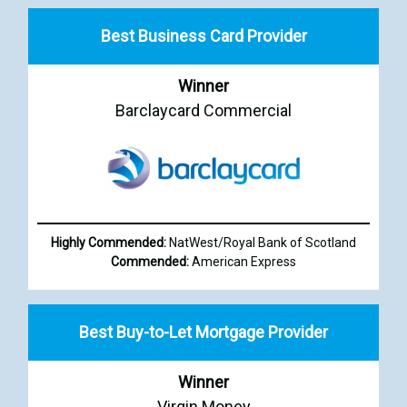
Best Business Card Provider
Winner
Barclaycard Commercial
Highly Commended:
NatWest/Royal Bank of Scotland
Commended:
American Express
Best Buy-to-Let Mortgage Provider
Winner
Virgin Money