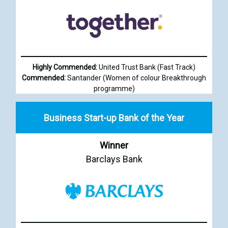
Highly Commended:
United Trust Bank (Fast Track)
Commended:
Santander (Women of colour Breakthrough
programme)
Business Start-up Bank of the Year
Winner
Barclays Bank