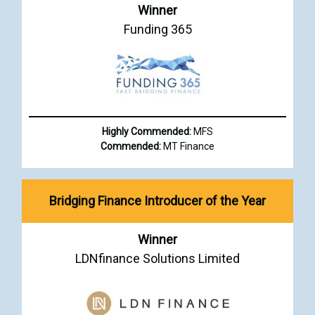
Winner
Funding 365
Highly Commended:
MFS
Commended:
MT Finance
Bridging Finance Introducer of the Year
Winner
LDNfinance Solutions Limited