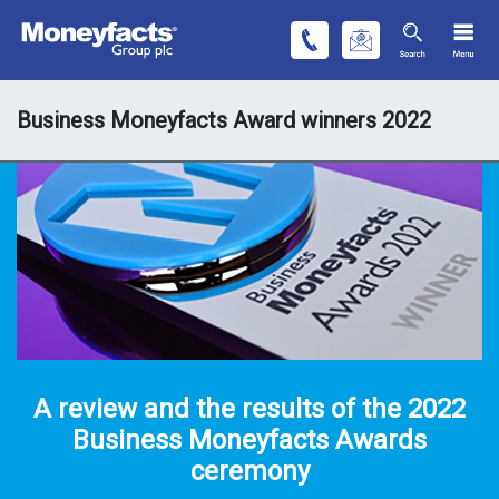
Business Moneyfacts Award winners 2022
A review and the results of the 2022
Business Moneyfacts Awards
ceremony