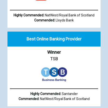
Highly Commended:
NatWest/Royal Bank of Scotland
Commended:
Lloyds Bank
Best Online Banking Provider
Winner
TSB
Highly Commended:
Santander
Commended:
NatWest/Royal Bank of Scotland