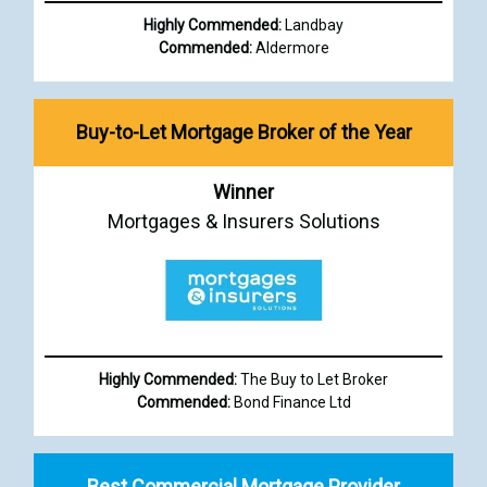
Highly Commended:
Landbay
Commended:
Aldermore
Buy-to-Let Mortgage Broker of the Year
Winner
Mortgages & Insurers Solutions
Highly Commended:
The Buy to Let Broker
Commended:
Bond Finance Ltd
Best Commercial Mortgage Provider