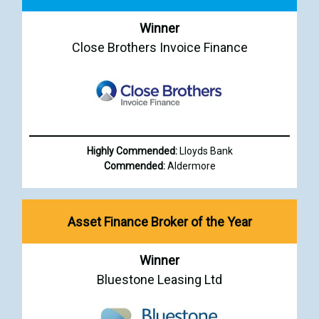
Winner
Close Brothers Invoice Finance
Highly Commended:
Lloyds Bank
Commended:
Aldermore
Asset Finance Broker of the Year
Winner
Bluestone Leasing Ltd