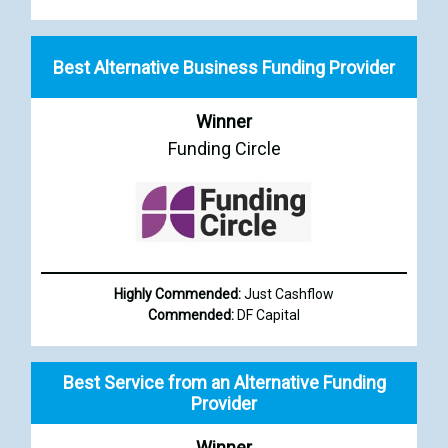
Best Alternative Business Funding Provider
Winner
Funding Circle
Highly Commended:
Just Cashflow
Commended:
DF Capital
Best Service from an Alternative Funding
Provider
Winner