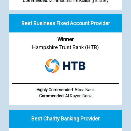
Commended:
Monmouthshire Building Society
Best Business Fixed Account Provider
Winner
Hampshire Trust Bank (HTB)
Highly Commended:
Allica Bank
Commended:
Al Rayan Bank
Best Charity Banking Provider