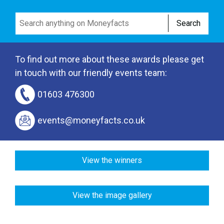
Search
To find out more about these awards please get
in touch with our friendly events team:
01603 476300
events@moneyfacts.co.uk
View the winners
View the image gallery