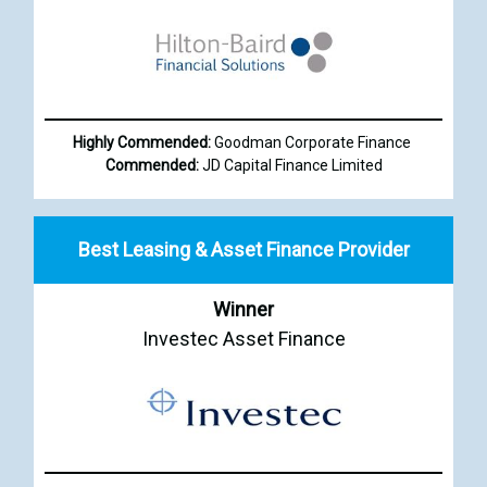
Highly Commended:
Goodman Corporate Finance
Commended:
JD Capital Finance Limited
Best Leasing & Asset Finance Provider
Winner
Investec Asset Finance