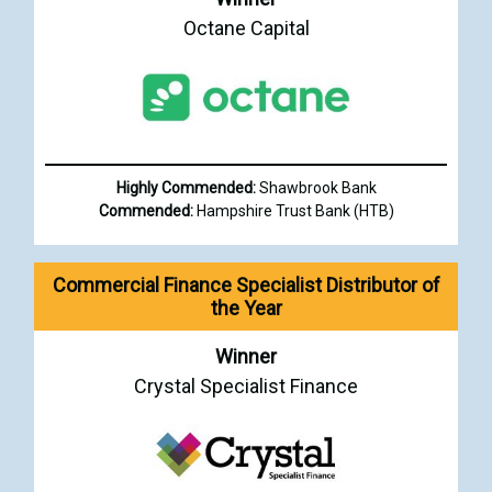
Octane Capital
Highly Commended:
Shawbrook Bank
Commended:
Hampshire Trust Bank (HTB)
Commercial Finance Specialist Distributor of
the Year
Winner
Crystal Specialist Finance