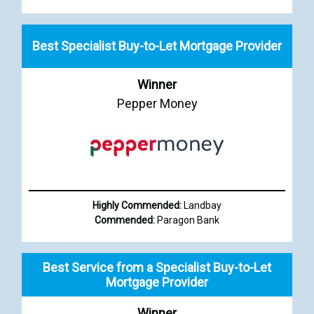
Best Specialist Buy-to-Let Mortgage Provider
Winner
Pepper Money
Highly Commended:
Landbay
Commended:
Paragon Bank
Best Service from a Specialist Buy-to-Let
Mortgage Provider
Winner