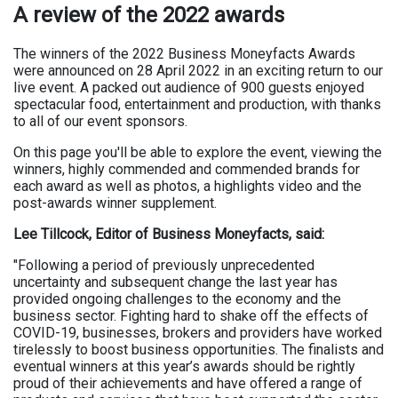
A review of the 2022 awards
The winners of the 2022 Business Moneyfacts Awards
were announced on 28 April 2022 in an exciting return to our
live event. A packed out audience of 900 guests enjoyed
spectacular food, entertainment and production, with thanks
to all of our event sponsors.
On this page you'll be able to explore the event, viewing the
winners, highly commended and commended brands for
each award as well as photos, a highlights video and the
post-awards winner supplement.
Lee Tillcock, Editor of Business Moneyfacts, said:
"Following a period of previously unprecedented
uncertainty and subsequent change the last year has
provided ongoing challenges to the economy and the
business sector. Fighting hard to shake off the effects of
COVID-19, businesses, brokers and providers have worked
tirelessly to boost business opportunities. The finalists and
eventual winners at this year’s awards should be rightly
proud of their achievements and have offered a range of