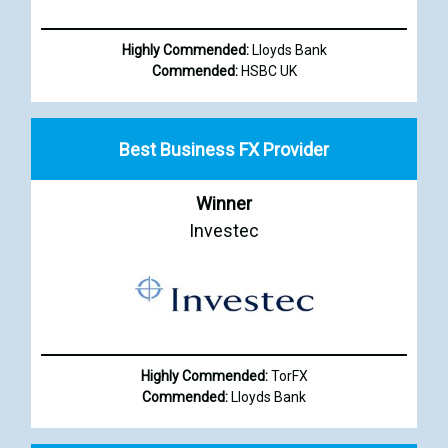
Highly Commended:
Lloyds Bank
Commended:
HSBC UK
Best Business FX Provider
Winner
Investec
Highly Commended:
TorFX
Commended:
Lloyds Bank