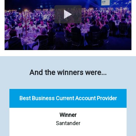
And the winners were...
Best Business Current Account Provider
Winner
Santander