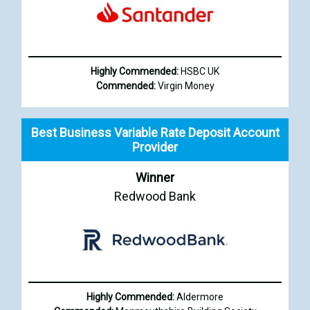
Highly Commended:
HSBC UK
Commended:
Virgin Money
Best Business Variable Rate Deposit Account
Provider
Winner
Redwood Bank
Highly Commended:
Aldermore