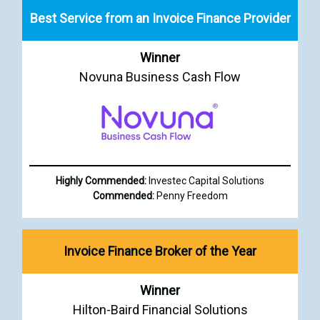
Best Service from an Invoice Finance Provider
Winner
Novuna Business Cash Flow
Highly Commended:
Investec Capital Solutions
Commended:
Penny Freedom
Invoice Finance Broker of the Year
Winner
Hilton-Baird Financial Solutions