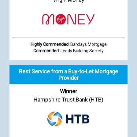
Highly Commended:
Barclays Mortgage
Commended:
Leeds Building Society
Best Service from a Buy-to-Let Mortgage
Provider
Winner
Hampshire Trust Bank (HTB)