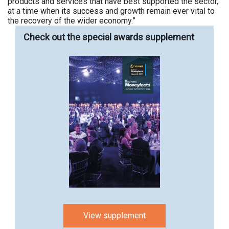
products and services that have best supported the sector,
at a time when its success and growth remain ever vital to
the recovery of the wider economy.”
Check out the special awards supplement
View supplement