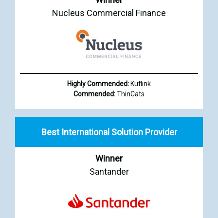
Nucleus Commercial Finance
Highly Commended:
Kuflink
Commended:
ThinCats
Best International Solution Provider
Winner
Santander