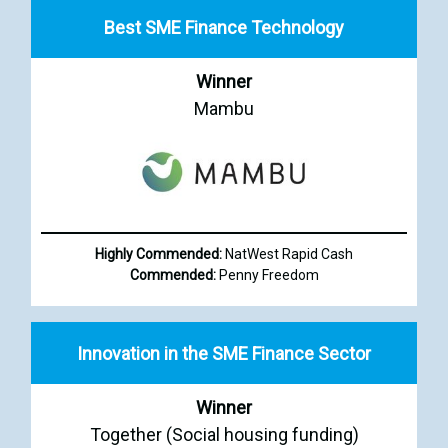
Best SME Finance Technology
Winner
Mambu
Highly Commended:
NatWest Rapid Cash
Commended:
Penny Freedom
Innovation in the SME Finance Sector
Winner
Together (Social housing funding)