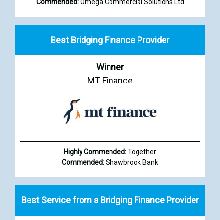
Commended:
Omega Commercial Solutions Ltd
Best Bridging Finance Provider
Winner
MT Finance
Highly Commended:
Together
Commended:
Shawbrook Bank
Best Service from a Bridging Finance Provider