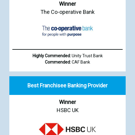
Winner
The Co-operative Bank
Highly Commended:
Unity Trust Bank
Commended:
CAF Bank
Best Franchisee Banking Provider
Winner
HSBC UK