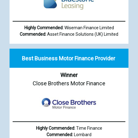
Highly Commended:
Wiseman Finance Limited
Commended:
Asset Finance Solutions (UK) Limited
Best Business Motor Finance Provider
Winner
Close Brothers Motor Finance
Highly Commended:
Time Finance
Commended:
Lombard