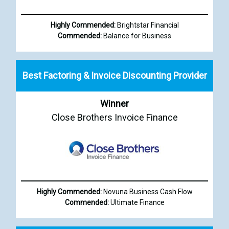
Highly Commended:
Brightstar Financial
Commended:
Balance for Business
Best Factoring & Invoice Discounting Provider
Winner
Close Brothers Invoice Finance
Highly Commended:
Novuna Business Cash Flow
Commended:
Ultimate Finance