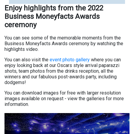
Enjoy highlights from the 2022
Business Moneyfacts Awards
ceremony
You can see some of the memorable moments from the
Business Moneyfacts Awards ceremony by watching the
highlights video.
You can also visit the
event photo gallery
where you can
enjoy looking back at our Oscars style arrival paparazzi
shots, team photos from the drinks reception, all the
winners and our fabulous post-awards party, including
dodgems!
You can download images for free with larger resolution
images available on request - view the galleries for more
information.