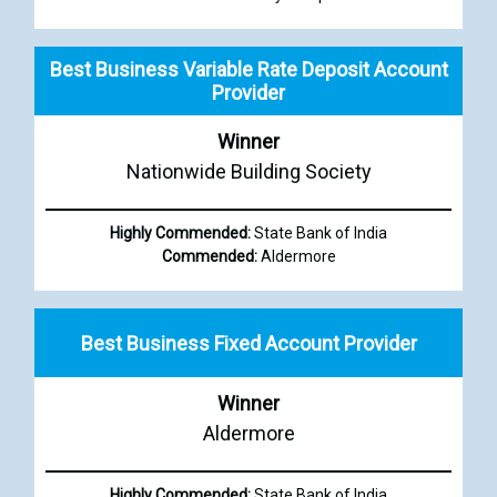
Best Business Variable Rate Deposit Account
Provider
Winner
Nationwide Building Society
Highly Commended:
State Bank of India
Commended:
Aldermore
Best Business Fixed Account Provider
Winner
Aldermore
Highly Commended:
State Bank of India