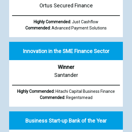
Ortus Secured Finance
Highly Commended:
Just Cashflow
Commended:
Advanced Payment Solutions
Innovation in the SME Finance Sector
Winner
Santander
Highly Commended:
Hitachi Capital Business Finance
Commended:
Regentsmead
Business Start-up Bank of the Year