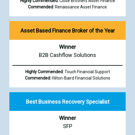
Highly Commended:
Close Brothers Asset Finance
Commended:
Renaissance Asset Finance
Asset Based Finance Broker of the Year
Winner
B2B Cashflow Solutions
Highly Commended:
Touch Financial Support
Commended:
Hilton-Baird Financial Solutions
Best Business Recovery Specialist
Winner
SFP