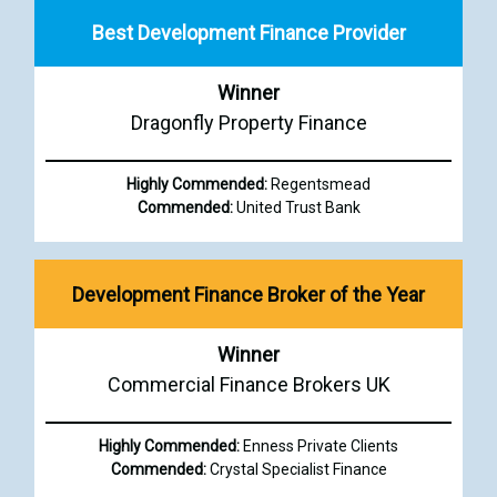
Best Development Finance Provider
Winner
Dragonfly Property Finance
Highly Commended:
Regentsmead
Commended:
United Trust Bank
Development Finance Broker of the Year
Winner
Commercial Finance Brokers UK
Highly Commended:
Enness Private Clients
Commended:
Crystal Specialist Finance