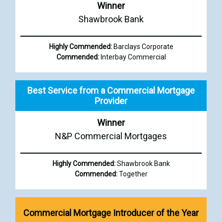
Winner
Shawbrook Bank
Highly Commended:
Barclays Corporate
Commended:
Interbay Commercial
Best Service from a Commercial Mortgage
Provider
Winner
N&P Commercial Mortgages
Highly Commended:
Shawbrook Bank
Commended:
Together
Commercial Mortgage Introducer of the Year