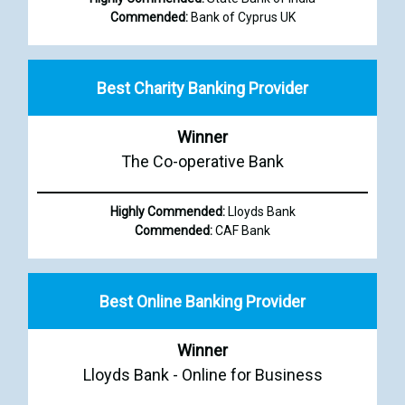
Commended:
Bank of Cyprus UK
Best Charity Banking Provider
Winner
The Co-operative Bank
Highly Commended:
Lloyds Bank
Commended:
CAF Bank
Best Online Banking Provider
Winner
Lloyds Bank - Online for Business