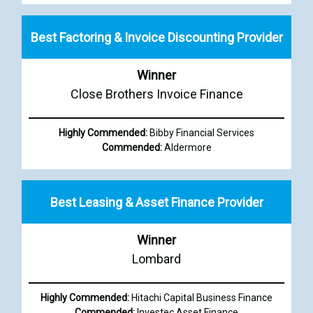
Best Factoring & Invoice Discounting Provider
Winner
Close Brothers Invoice Finance
Highly Commended:
Bibby Financial Services
Commended:
Aldermore
Best Leasing & Asset Finance Provider
Winner
Lombard
Highly Commended:
Hitachi Capital Business Finance
Commended:
Investec Asset Finance