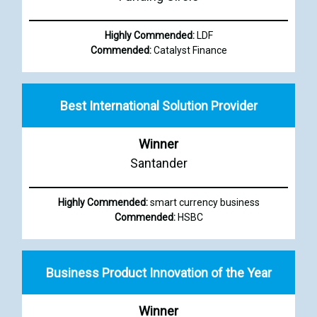
Highly Commended:
LDF
Commended:
Catalyst Finance
Best International Solution Provider
Winner
Santander
Highly Commended:
smart currency business
Commended:
HSBC
Business Product Innovation of the Year
Winner