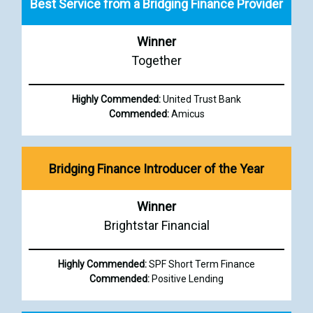
Best Service from a Bridging Finance Provider
Winner
Together
Highly Commended:
United Trust Bank
Commended:
Amicus
Bridging Finance Introducer of the Year
Winner
Brightstar Financial
Highly Commended:
SPF Short Term Finance
Commended:
Positive Lending