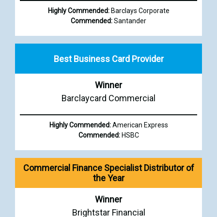
Highly Commended:
Barclays Corporate
Commended:
Santander
Best Business Card Provider
Winner
Barclaycard Commercial
Highly Commended:
American Express
Commended:
HSBC
Commercial Finance Specialist Distributor of
the Year
Winner
Brightstar Financial