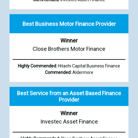
Best Business Motor Finance Provider
Winner
Close Brothers Motor Finance
Highly Commended:
Hitachi Capital Business Finance
Commended:
Aldermore
Best Service from an Asset Based Finance
Provider
Winner
Investec Asset Finance