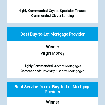
Highly Commended:
Crystal Specialist Finance
Commended:
Clever Lending
Best Buy-to-Let Mortgage Provider
Winner
Virgin Money
Highly Commended:
Accord Mortgages
Commended:
Coventry / Godiva Mortgages
Best Service from a Buy-to-Let Mortgage
Provider
Winner