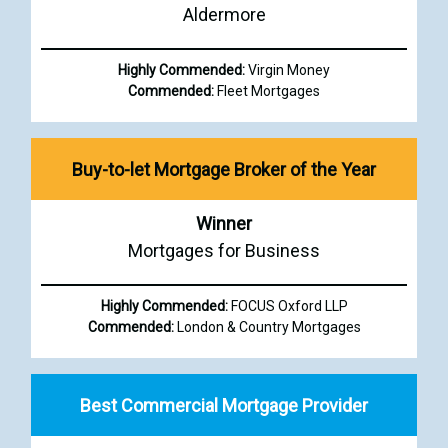
Aldermore
Highly Commended:
Virgin Money
Commended:
Fleet Mortgages
Buy-to-let Mortgage Broker of the Year
Winner
Mortgages for Business
Highly Commended:
FOCUS Oxford LLP
Commended:
London & Country Mortgages
Best Commercial Mortgage Provider