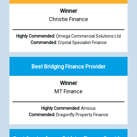
Winner
Christie Finance
Highly Commended:
Omega Commercial Solutions Ltd
Commended:
Crystal Specialist Finance
Best Bridging Finance Provider
Winner
MT Finance
Highly Commended:
Amicus
Commended:
Dragonfly Property Finance