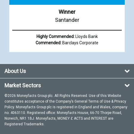
Winner
Santander
Highly Commended:
Lloyds Bank
Commended:
Barclays Corporate
About Us
Market Sectors
©2026 Moneyfacts Group plc. All Rights Reserved. Use of this Website
constitutes acceptance of the Company’s General
Terms of Use
&
Privacy
Policy
. Moneyfacts Group plc is registered in England and Wales, company
no. 4063110. Registered office: Moneyfacts House, 66-70 Thorpe Road,
Norwich, NR1 1BJ. Moneyfacts, MONEY £ ACTS and INTEREST are
Registered Trademarks.