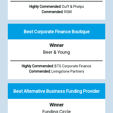
Highly Commended:
Duff & Phelps
Commended:
RSM
Best Corporate Finance Boutique
Winner
Beer & Young
Highly Commended:
BTG Corporate Finance
Commended:
Livingstone Partners
Best Alternative Business Funding Provider
Winner
Funding Circle