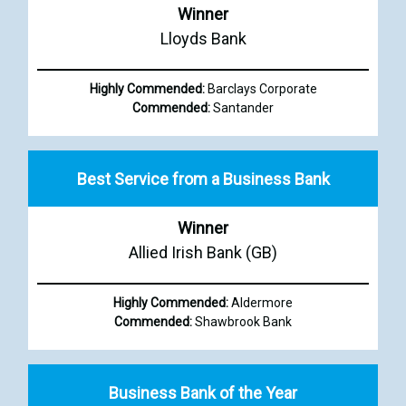
Winner
Lloyds Bank
Highly Commended:
Barclays Corporate
Commended:
Santander
Best Service from a Business Bank
Winner
Allied Irish Bank (GB)
Highly Commended:
Aldermore
Commended:
Shawbrook Bank
Business Bank of the Year