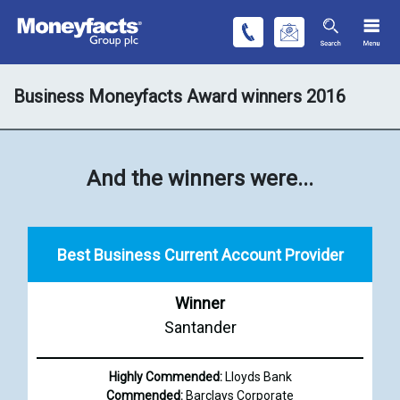
Business Moneyfacts Award winners 2016
And the winners were...
Best Business Current Account Provider
Winner
Santander
Highly Commended:
Lloyds Bank
Commended:
Barclays Corporate