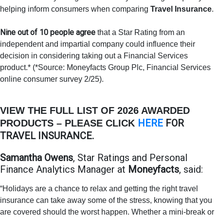
helping inform consumers when comparing
Travel Insurance
.
Nine out of 10 people agree
that a Star Rating from an
independent and impartial company could influence their
decision in considering taking out a Financial Services
product.* (*Source: Moneyfacts Group Plc, Financial Services
online consumer survey 2/25).
VIEW THE FULL LIST OF 2026 AWARDED
HERE
FOR
PRODUCTS – PLEASE CLICK
TRAVEL INSURANCE.
Samantha Owens
, Star Ratings and Personal
Finance Analytics Manager at
Moneyfacts
, said:
“Holidays are a chance to relax and getting the right travel
insurance can take away some of the stress, knowing that you
are covered should the worst happen. Whether a mini-break or