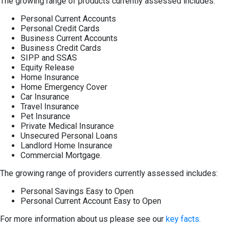
The growing range of products currently assessed includes:
Personal Current Accounts
Personal Credit Cards
Business Current Accounts
Business Credit Cards
SIPP and SSAS
Equity Release
Home Insurance
Home Emergency Cover
Car Insurance
Travel Insurance
Pet Insurance
Private Medical Insurance
Unsecured Personal Loans
Landlord Home Insurance
Commercial Mortgage.
The growing range of providers currently assessed includes:
Personal Savings Easy to Open
Personal Current Account Easy to Open
For more information about us please see our
key facts.