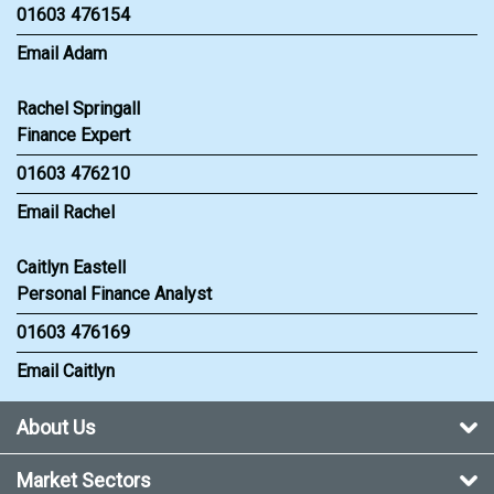
01603 476154
Email Adam
Rachel Springall
Finance Expert
01603 476210
Email Rachel
Caitlyn Eastell
Personal Finance Analyst
01603 476169
Email Caitlyn
About Us
Market Sectors