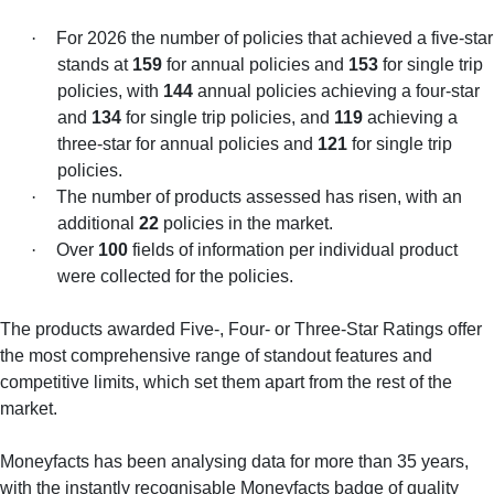
·
For 2026 the number of policies that achieved a five-star
stands at
159
for annual policies and
153
for single trip
policies, with
144
annual policies achieving a four-star
and
134
for single trip policies, and
119
achieving a
three-star for annual policies and
121
for single trip
policies.
·
The number of products assessed has risen, with an
additional
22
policies in the market.
·
Over
100
fields of information per individual product
were collected for the policies.
The products awarded Five-, Four- or Three-Star Ratings offer
the most comprehensive range of standout features and
competitive limits, which set them apart from the rest of the
market.
Moneyfacts has been analysing data for more than 35 years,
with the instantly recognisable Moneyfacts badge of quality