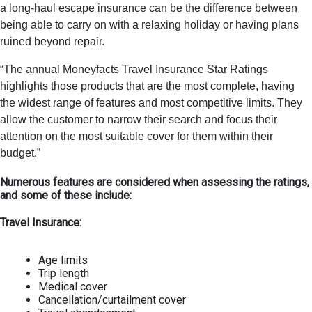
a long-haul escape insurance can be the difference between
being able to carry on with a relaxing holiday or having plans
ruined beyond repair.
“The annual Moneyfacts Travel Insurance Star Ratings
highlights those products that are the most complete, having
the widest range of features and most competitive limits. They
allow the customer to narrow their search and focus their
attention on the most suitable cover for them within their
budget.”
Numerous features are considered when assessing the ratings,
and some of these include:
Travel Insurance:
Age limits
Trip length
Medical cover
Cancellation/curtailment cover