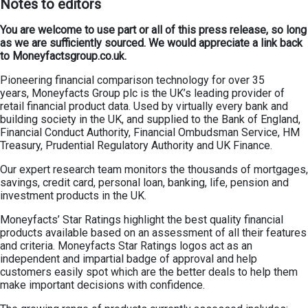
Notes to editors
You are welcome to use part or all of this press release, so long
as we are sufficiently sourced. We would appreciate a link back
to Moneyfactsgroup.co.uk.
Pioneering financial comparison technology for over 35
years, Moneyfacts Group plc is the UK’s leading provider of
retail financial product data. Used by virtually every bank and
building society in the UK, and supplied to the Bank of England,
Financial Conduct Authority, Financial Ombudsman Service, HM
Treasury, Prudential Regulatory Authority and UK Finance.
Our expert research team monitors the thousands of mortgages,
savings, credit card, personal loan, banking, life, pension and
investment products in the UK.
Moneyfacts’ Star Ratings highlight the best quality financial
products available based on an assessment of all their features
and criteria. Moneyfacts Star Ratings logos act as an
independent and impartial badge of approval and help
customers easily spot which are the better deals to help them
make important decisions with confidence.