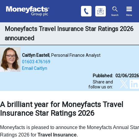
Moneyfacts Travel Insurance Star Ratings 2026
announced
Caitlyn Eastell
, Personal Finance Analyst
01603 476169
Email Caitlyn
Published:
02/06/2026
Share and
follow us on:
A brilliant year for Moneyfacts Travel
Insurance Star Ratings 2026
Moneyfacts is pleased to announce the
Moneyfacts Annual Star
Ratings 2026 for
Travel Insurance
.