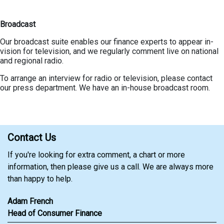
Broadcast
Our broadcast suite enables our finance experts to appear in-
vision for television, and we regularly comment live on national
and regional radio.
To arrange an interview for radio or television, please contact
our press department. We have an in-house broadcast room.
Contact Us
If you're looking for extra comment, a chart or more
information, then please give us a call. We are always more
than happy to help.
Adam French
Head of Consumer Finance