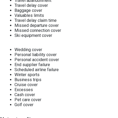
Travel abandonment
Travel delay cover
Baggage cover
Valuables limits
Travel delay claim time
Missed departure cover
Missed connection cover
Ski equipment cover
Wedding cover
Personal liability cover
Personal accident cover
End supplier failure
Scheduled airline failure
Winter sports
Business trips
Cruise cover
Excesses
Cash cover
Pet care cover
Golf cover