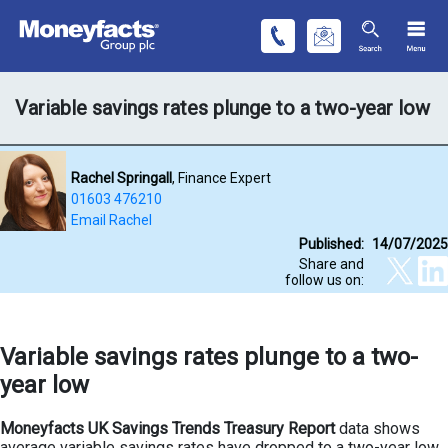
Variable savings rates plunge to a two-year low
Rachel Springall
, Finance Expert
01603 476210
Email Rachel
Published:
14/07/2025
Share and
follow us on:
Variable savings rates plunge to a two-
year low
Moneyfacts UK Savings Trends Treasury Report
data shows
average variable savings rates have dropped to a two-year low.