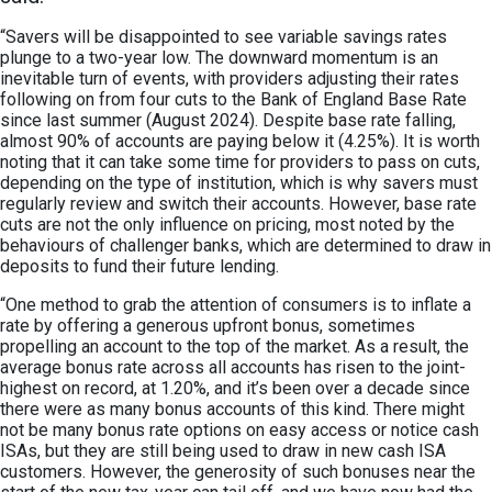
“Savers will be disappointed to see variable savings rates
plunge to a two-year low. The downward momentum is an
inevitable turn of events, with providers adjusting their rates
following on from four cuts to the Bank of England Base Rate
since last summer (August 2024). Despite base rate falling,
almost 90% of accounts are paying below it (4.25%). It is worth
noting that it can take some time for providers to pass on cuts,
depending on the type of institution, which is why savers must
regularly review and switch their accounts. However, base rate
cuts are not the only influence on pricing, most noted by the
behaviours of challenger banks, which are determined to draw in
deposits to fund their future lending.
“One method to grab the attention of consumers is to inflate a
rate by offering a generous upfront bonus, sometimes
propelling an account to the top of the market. As a result, the
average bonus rate across all accounts has risen to the joint-
highest on record, at 1.20%, and it’s been over a decade since
there were as many bonus accounts of this kind. There might
not be many bonus rate options on easy access or notice cash
ISAs, but they are still being used to draw in new cash ISA
customers. However, the generosity of such bonuses near the