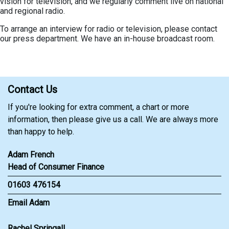
vision for television, and we regularly comment live on national
and regional radio.
To arrange an interview for radio or television, please contact
our press department. We have an in-house broadcast room.
Contact Us
If you're looking for extra comment, a chart or more
information, then please give us a call. We are always more
than happy to help.
Adam French
Head of Consumer Finance
01603 476154
Email Adam
Rachel Springall