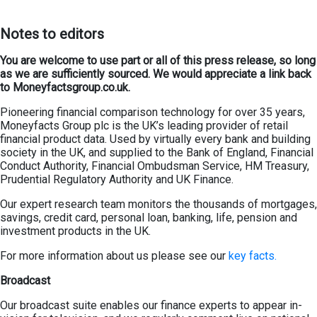
Not
es
to editors
You are welcome to use part or all of this press release, so long
as we are sufficiently sourced. We would appreciate a link back
to Moneyfactsgroup.co.uk.
Pioneering financial comparison technology for over 35 years,
Moneyfacts Group plc is the UK’s leading provider of retail
financial product data. Used by virtually every bank and building
society in the UK, and supplied to the Bank of England, Financial
Conduct Authority, Financial Ombudsman Service, HM Treasury,
Prudential Regulatory Authority and UK Finance.
Our expert research team monitors the thousands of mortgages,
savings, credit card, personal loan, banking, life, pension and
investment products in the UK.
For more information about us please see our
key facts.
Broadcast
Our broadcast suite enables our finance experts to appear in-