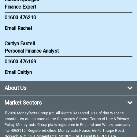
Finance Expert
01603 476210
Email Rachel
Caitlyn Eastell
Personal Finance Analyst
01603 476169
Email Caitlyn
About Us
Market Sectors
©2026 Moneyfacts Group plc. All Rights Reserved. Use of this Website
constitutes acceptance of the Company’s General
Terms of Use
&
Privacy
Policy
. Moneyfacts Group plc is registered in England and Wales, company
no. 4063110. Registered office: Moneyfacts House, 66-70 Thorpe Road,
Norwich, NR1 1BJ. Moneyfacts, MONEY £ ACTS and INTEREST are