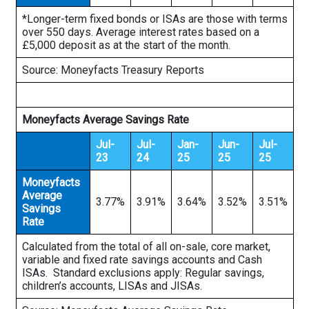
*Longer-term fixed bonds or ISAs are those with terms
over 550 days. Average interest rates based on a
£5,000 deposit as at the start of the month.
Source: Moneyfacts Treasury Reports
Moneyfacts Average Savings Rate
Jul-
Jul-
Jan-
Jun-
Jul-
23
24
25
25
25
Moneyfacts
Average
3.77%
3.91%
3.64%
3.52%
3.51%
Savings
Rate
Calculated from the total of all on-sale, core market,
variable and fixed rate savings accounts and Cash
ISAs. Standard exclusions apply: Regular savings,
children’s accounts, LISAs and JISAs.