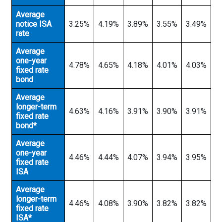
Average
notice ISA
3.25%
4.19%
3.89%
3.55%
3.49%
rate
Average
one-year
4.78%
4.65%
4.18%
4.01%
4.03%
fixed rate
bond
Average
longer-term
4.63%
4.16%
3.91%
3.90%
3.91%
fixed rate
bond*
Average
one-year
4.46%
4.44%
4.07%
3.94%
3.95%
fixed rate
ISA
Average
longer-term
4.46%
4.08%
3.90%
3.82%
3.82%
fixed rate
ISA*