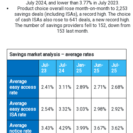
July 2024, and lower than 3.77% in July 2023.
Product choice overall rose month-on-month to 2,253
savings deals (including ISAs), a record high. The choice
of cash ISAs also rose to 641 deals, a new record high.
The number of savings providers fell to 152, down from
153 last month.
Savings market analysis – average rates
Jul-
Jul-
Jan-
Jun-
Jul-
23
24
25
25
25
Average
easy access
2.41%
3.11%
2.89%
2.71%
2.68%
rate
Average
easy access
2.54%
3.32%
3.03%
2.98%
2.92%
ISA rate
Average
3.43%
4.29%
3.99%
3.67%
3.62%
notice rate