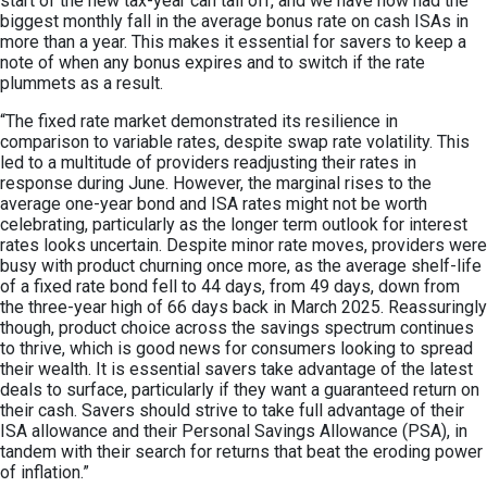
start of the new tax-year can tail off, and we have now had the
biggest monthly fall in the average bonus rate on cash ISAs in
more than a year. This makes it essential for savers to keep a
note of when any bonus expires and to switch if the rate
plummets as a result.
“The fixed rate market demonstrated its resilience in
comparison to variable rates, despite swap rate volatility. This
led to a multitude of providers readjusting their rates in
response during June. However, the marginal rises to the
average one-year bond and ISA rates might not be worth
celebrating, particularly as the longer term outlook for interest
rates looks uncertain. Despite minor rate moves, providers were
busy with product churning once more, as the average shelf-life
of a fixed rate bond fell to 44 days, from 49 days, down from
the three-year high of 66 days back in March 2025. Reassuringly
though, product choice across the savings spectrum continues
to thrive, which is good news for consumers looking to spread
their wealth. It is essential savers take advantage of the latest
deals to surface, particularly if they want a guaranteed return on
their cash. Savers should strive to take full advantage of their
ISA allowance and their Personal Savings Allowance (PSA), in
tandem with their search for returns that beat the eroding power
of inflation.”