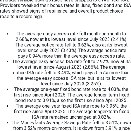
Providers tweaked their bonus rates in June, fixed bond and ISA
rates showed signs of resilience, and overall product choice
rose to a record high.
The average easy access rate fell month-on-month to
2.68%, now at its lowest level since July 2023 (2.41%).
The average notice rate fell to 3.62%, also at its lowest
level since July 2023 (3.43%). The average notice rate
pays 0.94% more than the average easy access rate.
The average easy access ISA rate fell to 2.92%, now at its
lowest level since August 2023 (2.86%). The average
notice ISA rate fell to 3.49%, which pays 0.57% more than
the average easy access ISA rate, but is at its lowest
level since July 2023 (3.25%).
The average one-year fixed bond rate rose to 4.03%, the
first rise since April 2025. The average longer-term fixed
bond rose to 3.91%, also the first rise since April 2025.
The average one-year fixed ISA rate rose to 3.95%, the
first rise since April 2025. The average longer-term fixed
ISA rate remained unchanged at 3.82%.
The Moneyfacts Average Savings Rate fell to 3.51%, down
from 3.52% month-on-month. It is down from 3.91% since