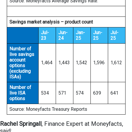
Source: Moneyfacts Average Savings Rate.
Savings market analysis – product count
Jul-
Jun-
Jan-
Jun-
Jul-
23
24
25
25
25
Number of
live savings
account
1,464
1,443
1,542
1,596
1,612
options
(excluding
ISAs)
Number of
live ISA
534
571
574
639
641
options
Source: Moneyfacts Treasury Reports
Rachel Springall
, Finance Expert at Moneyfacts,
said: