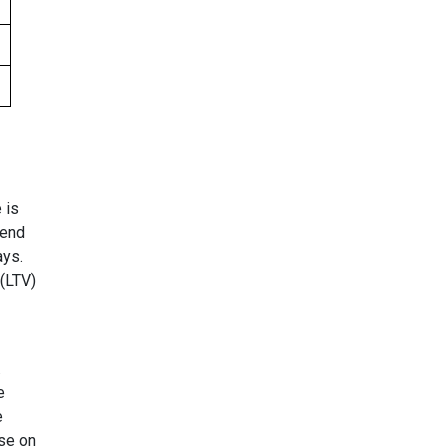
 is
 end
ays.
(LTV)
.
e
e
ose on