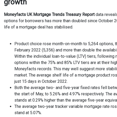
growth
Moneyfacts UK Mortgage Trends Treasury Report
data reveal
options for borrowers has more than doubled since October 2
life of a mortgage deal has stabilised.
Product choice rose month-on-month to 5,264 options, t
February 2022 (5,356) and more than double the availabi
Within the individual loan-to-value (LTV) tiers, followin
options within the 75% and 85% LTV tiers are at their hig
Moneyfacts records. This may well suggest more stabili
market. The average shelf life of a mortgage product ro
just 15 days in October 2022.
Both the average two- and five-year fixed rates fell betw
the start of May, to 5.26% and 4.97% respectively. The a
stands at 0.29% higher than the average five-year equiva
The average two-year tracker variable mortgage rate ro
stand at 5.07%.