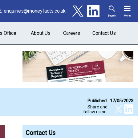
E:
enquiries@moneyfacts.co.uk
s Office
About Us
Careers
Contact Us
Published:
17/05/2023
Share and
follow us on:
Contact Us