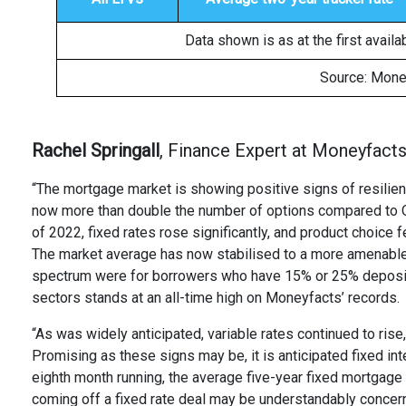
Data shown is as at the first avail
Source: Mone
Rachel Springall
, Finance Expert at Moneyfacts,
“The mortgage market is showing positive signs of resilien
now more than double the number of options compared to Oc
of 2022, fixed rates rose significantly, and product choice 
The market average has now stabilised to a more amenable 
spectrum were for borrowers who have 15% or 25% deposit 
sectors stands at an all-time high on Moneyfacts’ records.
“As was widely anticipated, variable rates continued to ris
Promising as these signs may be, it is anticipated fixed inte
eighth month running, the average five-year fixed mortgage
coming off a fixed rate deal may be understandably concern