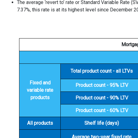
The average ‘revert to’ rate or Standard Variable Rate (S
7.37%, this rate is at its highest level since December 2
Mortgag
Total product count - all LTVs
Fixed and
Product count - 95% LTV
variable rate
products
Product count - 90% LTV
Product count - 60% LTV
All products
Shelf life (days)
Average two-year fixed rate