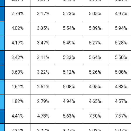
2.79%
3.17%
5.23%
5.05%
4.97%
4.02%
3.35%
5.54%
5.89%
5.94%
4.17%
3.47%
5.49%
5.27%
5.28%
3.42%
3.11%
5.33%
5.64%
5.50%
3.63%
3.22%
5.12%
5.26%
5.08%
1.61%
2.61%
5.08%
4.95%
4.83%
1.82%
2.79%
4.94%
4.65%
4.57%
4.41%
4.78%
5.63%
7.30%
7.37%
2.31%
2.27%
3.77%
5.02%
5.07%