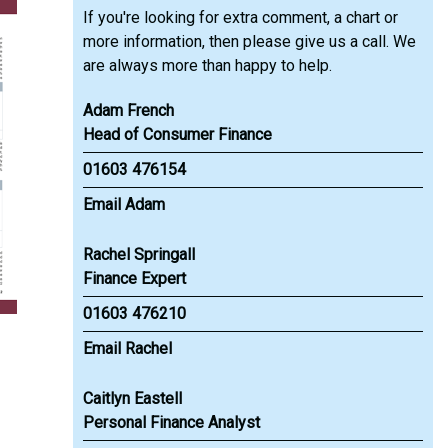
If you're looking for extra comment, a chart or
more information, then please give us a call. We
are always more than happy to help.
Adam French
Head of Consumer Finance
01603 476154
Email Adam
Rachel Springall
Finance Expert
01603 476210
Email Rachel
Caitlyn Eastell
Personal Finance Analyst