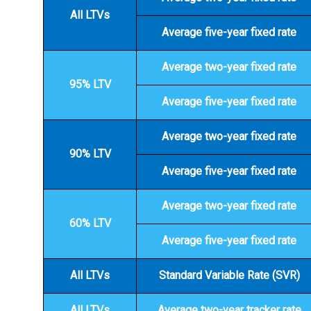
All LTVs
Average five-year fixed rate
Average two-year fixed rate
95% LTV
Average five-year fixed rate
Average two-year fixed rate
90% LTV
Average five-year fixed rate
Average two-year fixed rate
60% LTV
Average five-year fixed rate
All LTVs
Standard Variable Rate (SVR)
All LTVs
Average two-year tracker rate