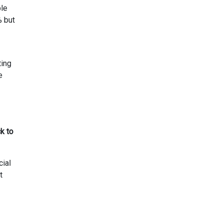
ble
% but
ting
e
k to
cial
t