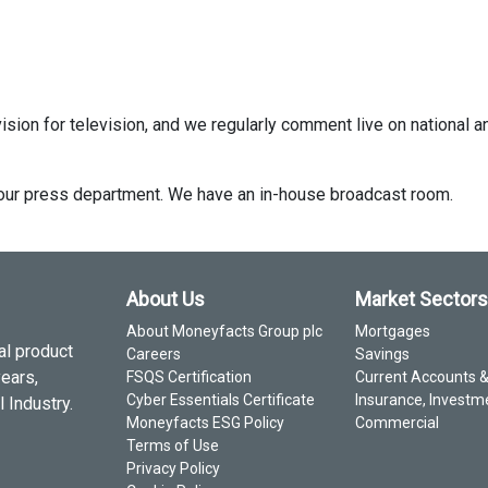
ision for television, and we regularly comment live on national a
ct our press department. We have an in-house broadcast room.
About Us
Market Sectors
About Moneyfacts Group plc
Mortgages
al product
Careers
Savings
years,
FSQS Certification
Current Accounts 
Cyber Essentials Certificate
Insurance, Investm
 Industry.
Moneyfacts ESG Policy
Commercial
Terms of Use
Privacy Policy