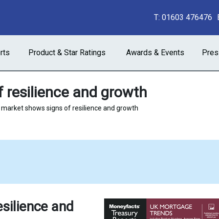
T:
01603 476476
rts
Product & Star Ratings
Awards & Events
Pres
 resilience and growth
market shows signs of resilience and growth
silience and