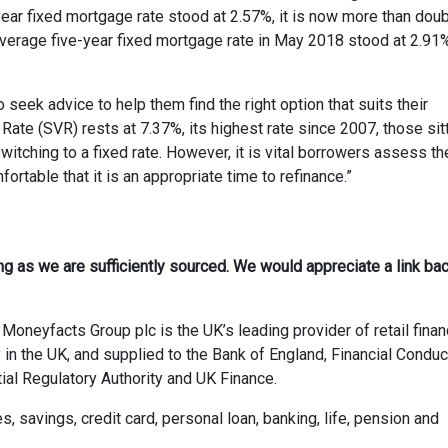
year fixed mortgage rate stood at 2.57%, it is now more than dou
average five-year fixed mortgage rate in May 2018 stood at 2.91
seek advice to help them find the right option that suits their
Rate (SVR) rests at 7.37%, its highest rate since 2007, those sit
itching to a fixed rate. However, it is vital borrowers assess th
rtable that it is an appropriate time to refinance.”
ong as we are sufficiently sourced. We would appreciate a link bac
Moneyfacts Group plc is the UK’s leading provider of retail finan
 in the UK, and supplied to the Bank of England, Financial Conduc
ial Regulatory Authority and UK Finance.
savings, credit card, personal loan, banking, life, pension and