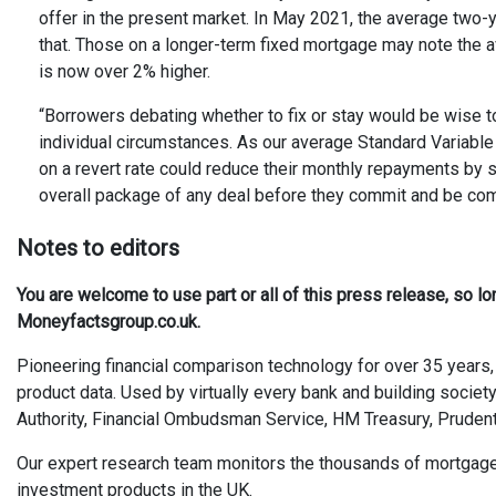
offer in the present market. In May 2021, the average two-
that. Those on a longer-term fixed mortgage may note the 
is now over 2% higher.
“Borrowers debating whether to fix or stay would be wise to 
individual circumstances. As our average Standard Variable 
on a revert rate could reduce their monthly repayments by sw
overall package of any deal before they commit and be comfo
Not
es
to editors
You are welcome to use part or all of this press release, so l
Moneyfactsgroup.co.uk.
Pioneering financial comparison technology for over 35 years, 
product data. Used by virtually every bank and building society
Authority, Financial Ombudsman Service, HM Treasury, Prudent
Our expert research team monitors the thousands of mortgages, 
investment products in the UK.