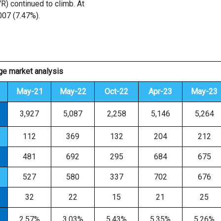
VR) continued to climb. At
007 (7.47%).
e market analysis
May-21
May-22
Oct-22
Apr-23
May-23
3,927
5,087
2,258
5,146
5,264
112
369
132
204
212
481
692
295
684
675
527
580
337
702
676
32
22
15
21
25
2.57%
3.03%
5.43%
5.35%
5.26%