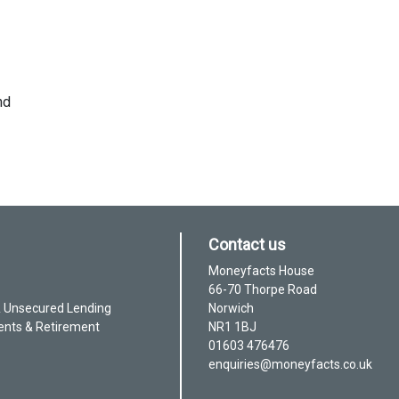
nd
Contact us
Moneyfacts House
66-70 Thorpe Road
& Unsecured Lending
Norwich
ents & Retirement
NR1 1BJ
01603 476476
enquiries@moneyfacts.co.uk