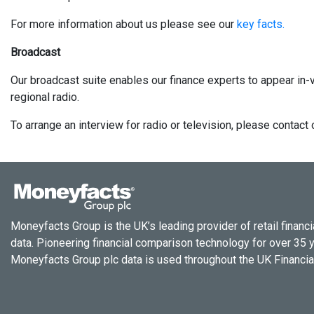
For more information about us please see our
key facts.
Broadcast
Our broadcast suite enables our finance experts to appear in-v
regional radio.
To arrange an interview for radio or television, please conta
Moneyfacts Group is the UK’s leading provider of retail financi
data. Pioneering financial comparison technology for over 35 
Moneyfacts Group plc data is used throughout the UK Financial