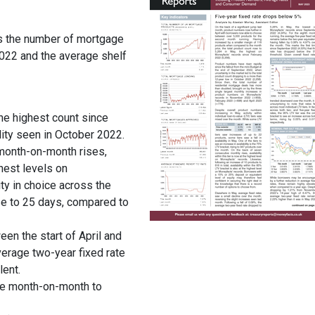
s the number of mortgage
022 and the average shelf
he highest count since
lity seen in October 2022.
g month-on-month rises,
hest levels on
ty in choice across the
se to 25 days, compared to
een the start of April and
verage two-year fixed rate
lent.
se month-on-month to