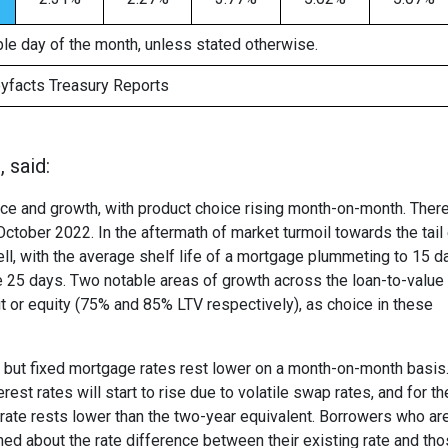
able day of the month, unless stated otherwise.
yfacts Treasury Reports
 said:
ce and growth, with product choice rising month-on-month. There
tober 2022. In the aftermath of market turmoil towards the tail
fell, with the average shelf life of a mortgage plummeting to 15 d
25 days. Two notable areas of growth across the loan-to-value 
or equity (75% and 85% LTV respectively), as choice in these
e, but fixed mortgage rates rest lower on a month-on-month basis
rest rates will start to rise due to volatile swap rates, and for th
 rate rests lower than the two-year equivalent. Borrowers who ar
ed about the rate difference between their existing rate and th