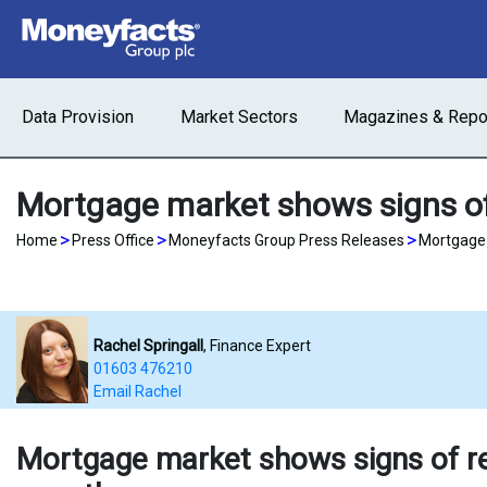
Data Provision
Market Sectors
Magazines & Repo
Mortgage market shows signs of
>
>
>
Home
Press Office
Moneyfacts Group Press Releases
Mortgage 
Rachel Springall
, Finance Expert
01603 476210
Email Rachel
Mortgage market shows signs of re