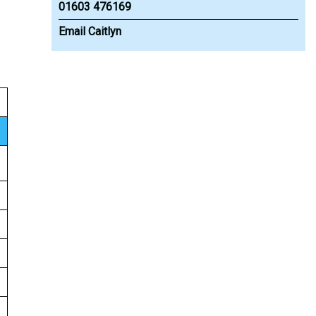
01603 476169
Email Caitlyn