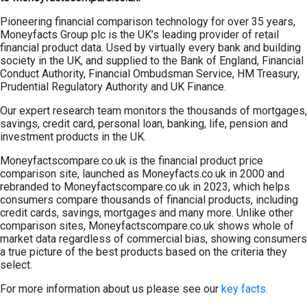
Pioneering financial comparison technology for over 35 years,
Moneyfacts Group plc is the UK’s leading provider of retail
financial product data. Used by virtually every bank and building
society in the UK, and supplied to the Bank of England, Financial
Conduct Authority, Financial Ombudsman Service, HM Treasury,
Prudential Regulatory Authority and UK Finance.
Our expert research team monitors the thousands of mortgages,
savings, credit card, personal loan, banking, life, pension and
investment products in the UK.
Moneyfactscompare.co.uk is the financial product price
comparison site, launched as Moneyfacts.co.uk in 2000 and
rebranded to Moneyfactscompare.co.uk in 2023, which helps
consumers compare thousands of financial products, including
credit cards, savings, mortgages and many more. Unlike other
comparison sites, Moneyfactscompare.co.uk shows whole of
market data regardless of commercial bias, showing consumers
a true picture of the best products based on the criteria they
select.
For more information about us please see our
key facts.