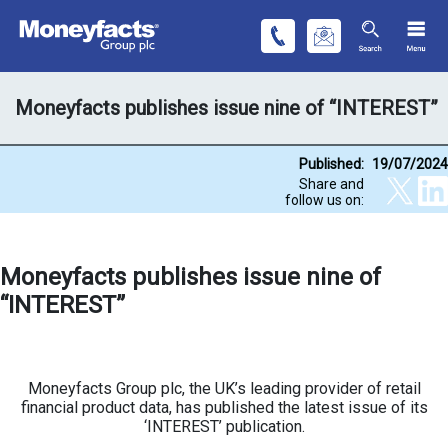
Moneyfacts publishes issue nine of “INTEREST”
Published:
19/07/2024
Share and
follow us on:
Moneyfacts publishes issue nine of
“INTEREST”
Moneyfacts Group plc, the UK’s leading provider of retail
financial product data, has published the latest issue of its
‘INTEREST’ publication.