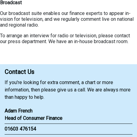
Broadcast
Our broadcast suite enables our finance experts to appear in-
vision for television, and we regularly comment live on national
and regional radio.
To arrange an interview for radio or television, please contact
our press department. We have an in-house broadcast room.
Contact Us
If you're looking for extra comment, a chart or more
information, then please give us a call. We are always more
than happy to help.
Adam French
Head of Consumer Finance
01603 476154