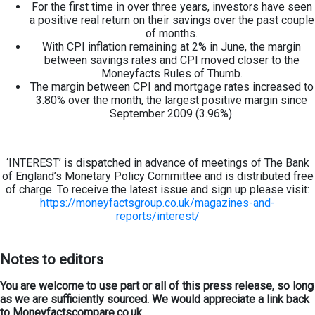
For the first time in over three years, investors have seen
a positive real return on their savings over the past couple
of months.
With CPI inflation remaining at 2% in June, the margin
between savings rates and CPI moved closer to the
Moneyfacts Rules of Thumb.
The margin between CPI and mortgage rates increased to
3.80% over the month, the largest positive margin since
September 2009 (3.96%).
‘INTEREST’ is dispatched in advance of meetings of The Bank
of England’s Monetary Policy Committee and is distributed free
of charge. To receive the latest issue and sign up please visit:
https://moneyfactsgroup.co.uk/magazines-and-
reports/interest/
Notes to editors
You are welcome to use part or all of this press release, so long
as we are sufficiently sourced. We would appreciate a link back
to Moneyfactscompare.co.uk.