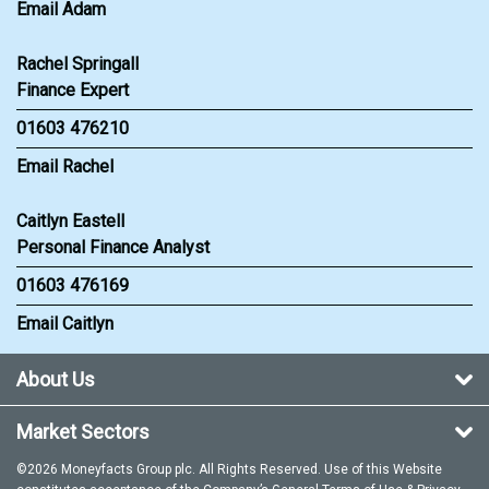
Email Adam
Rachel Springall
Finance Expert
01603 476210
Email Rachel
Caitlyn Eastell
Personal Finance Analyst
01603 476169
Email Caitlyn
About Us
Market Sectors
©2026 Moneyfacts Group plc. All Rights Reserved. Use of this Website