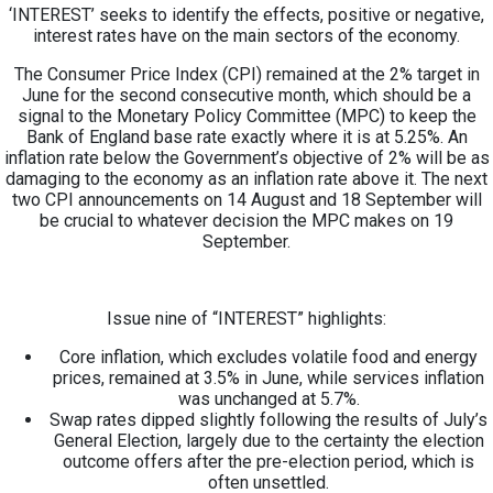
‘INTEREST’ seeks to identify the effects, positive or negative,
interest rates have on the main sectors of the economy.
The Consumer Price Index (CPI) remained at the 2% target in
June for the second consecutive month, which should be a
signal to the Monetary Policy Committee (MPC) to keep the
Bank of England base rate exactly where it is at 5.25%. An
inflation rate below the Government’s objective of 2% will be as
damaging to the economy as an inflation rate above it. The next
two CPI announcements on 14 August and 18 September will
be crucial to whatever decision the MPC makes on 19
September.
Issue nine of “INTEREST” highlights:
Core inflation, which excludes volatile food and energy
prices, remained at 3.5% in June, while services inflation
was unchanged at 5.7%.
Swap rates dipped slightly following the results of July’s
General Election, largely due to the certainty the election
outcome offers after the pre-election period, which is
often unsettled.