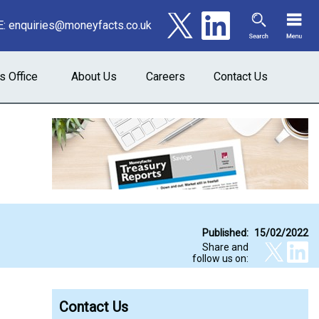
E:
enquiries@moneyfacts.co.uk
s Office
About Us
Careers
Contact Us
Published:
15/02/2022
Share and
follow us on:
Contact Us