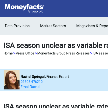
Data Provision
Market Sectors
Magazines & Repo
ISA season unclear as variable 
>
>
>
Home
Press Office
Moneyfacts Group Press Releases
ISA seaso
Rachel Springall
, Finance Expert
01603 476210
Email Rachel
ISA season unclear as variable rat