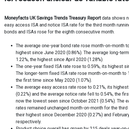
Moneyfacts UK Savings Trends Treasury Report
data shows n
easy access ISA and notice ISA rate for the third month runnin
bonds and ISAs rose for the eighth consecutive month.
The average one-year bond rate rose month-on-month to 
highest since June 2020 (0.86%). The average long-term 
1.22%, the highest since April 2020 (1.28%).
The one-year fixed ISA rate rose to 0.59%, its highest s
The longer-term fixed ISA rate rose month-on-month to 
the first time since May 2020 (1.07%).
The average easy access rate rose to 0.21%, its highe
(0.22%) and the average notice rate fell to 0.54%, the firs
now the lowest seen since October 2021 (0.54%). The e
rates remained unchanged month-on-month for the third m
their highest since December 2020 (0.27%) and Februar
respectively.
Product choice overall has grown by 215 deals year-on-y