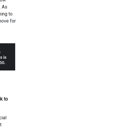
. As
ning to
move for
k to
cial
t