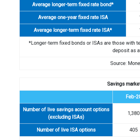
Average longer-term fixed rate bond*
Average one-year fixed rate ISA
Average longer-term fixed rate ISA*
*Longer-term fixed bonds or ISAs are those with t
deposit as at
Source: Mone
Savings market
Feb-2
Number of live savings account options
1,380
(excluding ISAs)
Number of live ISA options
405