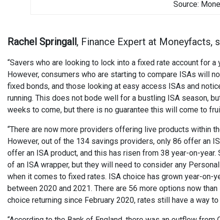
Source: Mone
Rachel Springall
, Finance Expert at Moneyfacts, s
“Savers who are looking to lock into a fixed rate account for
However, consumers who are starting to compare ISAs will no
fixed bonds, and those looking at easy access ISAs and notice
running. This does not bode well for a bustling ISA season, bu
weeks to come, but there is no guarantee this will come to frui
“There are now more providers offering live products within 
However, out of the 134 savings providers, only 86 offer an IS
offer an ISA product, and this has risen from 38 year-on-year
of an ISA wrapper, but they will need to consider any Personal 
when it comes to fixed rates. ISA choice has grown year-on-yea
between 2020 and 2021. There are 56 more options now than in
choice returning since February 2020, rates still have a way t
“According to the Bank of England, there was an outflow from 