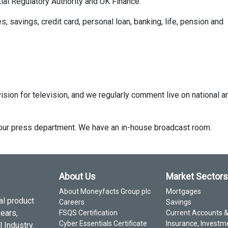
ial Regulatory Authority and UK Finance.
savings, credit card, personal loan, banking, life, pension and
ision for television, and we regularly comment live on national a
ct our press department. We have an in-house broadcast room.
About Us
Market Sectors
About Moneyfacts Group plc
Mortgages
al product
Careers
Savings
years,
FSQS Certification
Current Accounts 
Cyber Essentials Certificate
Insurance, Investm
 Industry.