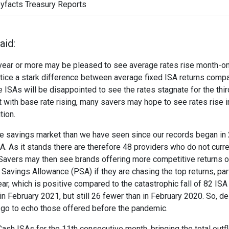
yfacts Treasury Reports
aid:
 a year or more may be pleased to see average rates rise month-o
tice a stark difference between average fixed ISA returns comp
 ISAs will be disappointed to see the rates stagnate for the thi
t with base rate rising, many savers may hope to see rates rise i
tion.
the savings market than we have seen since our records began in
A. As it stands there are therefore 48 providers who do not curre
. Savers may then see brands offering more competitive returns 
Savings Allowance (PSA) if they are chasing the top returns, part
r, which is positive compared to the catastrophic fall of 82 ISA
 February 2021, but still 26 fewer than in February 2020. So, de
o go to echo those offered before the pandemic.
Cash ISAs for the 11th consecutive month, bringing the total outf