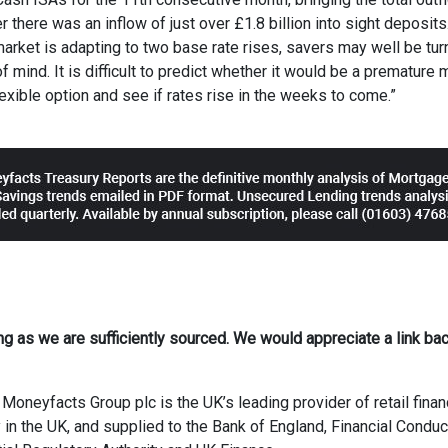
 there was an inflow of just over £1.8 billion into sight deposits
market is adapting to two base rate rises, savers may well be tur
 mind. It is difficult to predict whether it would be a premature 
flexible option and see if rates rise in the weeks to come.”
ong as we are sufficiently sourced. We would appreciate a link bac
Moneyfacts Group plc is the UK’s leading provider of retail finan
 in the UK, and supplied to the Bank of England, Financial Conduc