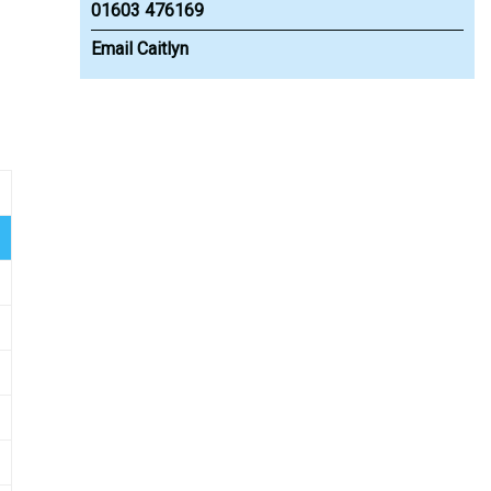
01603 476169
Email Caitlyn