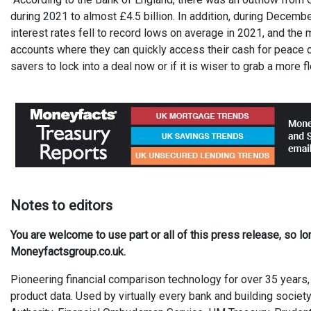
during 2021 to almost £4.5 billion. In addition, during December
interest rates fell to record lows on average in 2021, and the 
accounts where they can quickly access their cash for peace of
savers to lock into a deal now or if it is wiser to grab a more 
Not
es
to editors
You are welcome to use part or all of this press release, so l
Moneyfactsgroup.co.uk.
Pioneering financial comparison technology for over 35 years, 
product data. Used by virtually every bank and building society