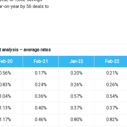
ar-on-year by 56 deals to
 analysis – average rates
Feb-20
Feb-21
Jan-22
Feb-22
0.56%
0.17%
0.20%
0.21%
0.83%
0.24%
0.26%
0.26%
1.04%
0.36%
0.57%
0.54%
1.13%
0.40%
0.37%
0.37%
1.17%
0.46%
0.80%
0.82%