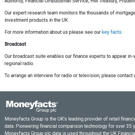
Authority, Financial Ombudsman Service, HM Treasury, Prudent
Our expert research team monitors the thousands of mortgages, 
investment products in the UK.
For more information about us please see our
key facts.
Broadcast
Our broadcast suite enables our finance experts to appear in-v
regional radio.
To arrange an interview for radio or television, please conta
Moneyfacts Group is the UK’s leading provider of retail financi
data. Pioneering financial comparison technology for over 35 
Moneyfacts Group plc data is used throughout the UK Financial