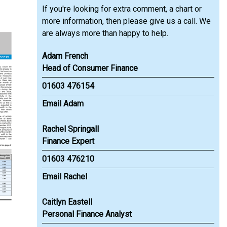
If you're looking for extra comment, a chart or
more information, then please give us a call. We
are always more than happy to help.
Adam French
Head of Consumer Finance
01603 476154
Email Adam
Rachel Springall
Finance Expert
01603 476210
Email Rachel
Caitlyn Eastell
Personal Finance Analyst