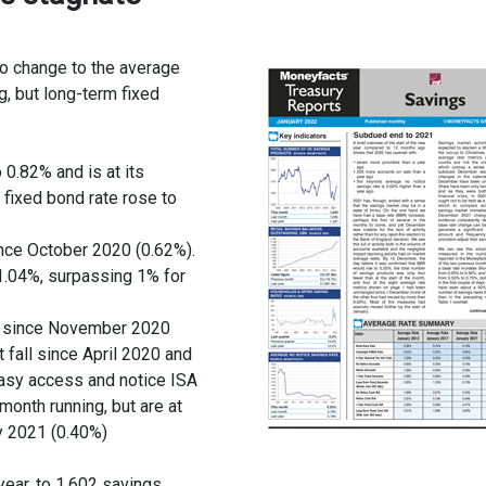
o change to the average
g, but long-term fixed
0.82% and is at its
fixed bond rate rose to
ince October 2020 (0.62%).
1.04%, surpassing 1% for
st since November 2020
t fall since April 2020 and
asy access and notice ISA
onth running, but are at
y 2021 (0.40%)
ear, to 1,602 savings