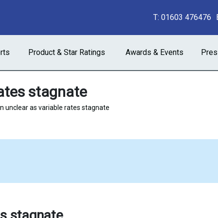
T:
01603 476476
rts
Product & Star Ratings
Awards & Events
Pres
rates stagnate
n unclear as variable rates stagnate
es stagnate