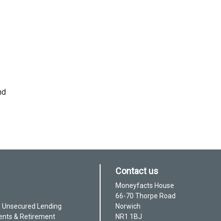
nd
Contact us
Moneyfacts House
66-70 Thorpe Road
& Unsecured Lending
Norwich
ents & Retirement
NR1 1BJ