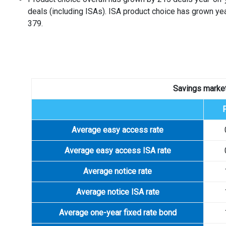
deals (including ISAs). ISA product choice has grown ye
379.
Savings market
Average easy access rate
Average easy access ISA rate
Average notice rate
Average notice ISA rate
Average one-year fixed rate bond