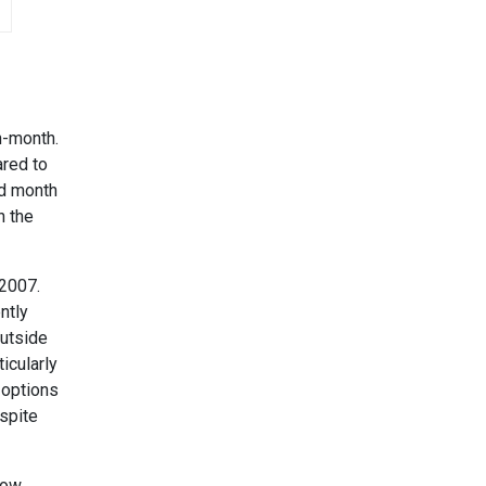
n-month.
ared to
rd month
n the
 2007.
ntly
outside
icularly
 options
spite
low