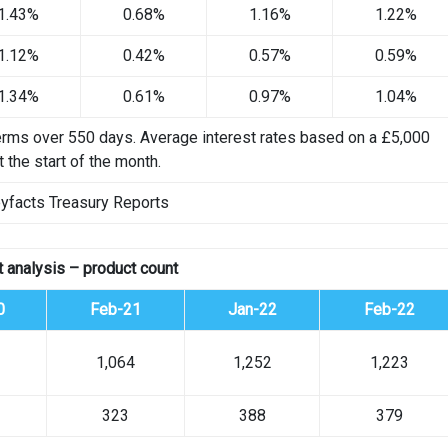
1.43%
0.68%
1.16%
1.22%
1.12%
0.42%
0.57%
0.59%
1.34%
0.61%
0.97%
1.04%
erms over 550 days. Average interest rates based on a £5,000
 the start of the month.
yfacts Treasury Reports
 analysis – product count
0
Feb-21
Jan-22
Feb-22
1,064
1,252
1,223
323
388
379