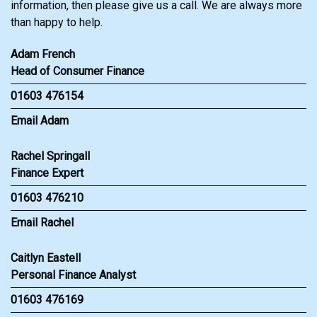
information, then please give us a call. We are always more
than happy to help.
Adam French
Head of Consumer Finance
01603 476154
Email Adam
Rachel Springall
Finance Expert
01603 476210
Email Rachel
Caitlyn Eastell
Personal Finance Analyst
01603 476169