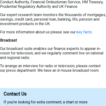
Conduct Authority, Financial Ombudsman Service, HM Treasury,
Prudential Regulatory Authority and UK Finance.
Our expert research team monitors the thousands of mortgages,
savings, credit card, personal loan, banking, life, pension and
investment products in the UK.
For more information about us please see our
key facts.
Broadcast
Our broadcast suite enables our finance experts to appear in-
vision for television, and we regularly comment live on national
and regional radio.
To arrange an interview for radio or television, please contact
our press department. We have an in-house broadcast room.
Contact Us
If you're looking for extra comment, a chart or more