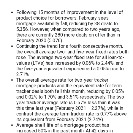
Following 15 months of improvement in the level of
product choice for borrowers, February sees
mortgage availability fall, reducing by 38 deals to
5,356. However, when compared to two years ago,
there are currently 280 more deals on offer than in
February 2020 (5,076).
Continuing the trend for a fourth consecutive month,
the overall average two- and five-year fixed rates both
rose. The average two-year fixed rate for all loan-to-
values (LTVs) has increased by 0.06% to 2.44%, and
the five-year equivalent experienced a 0.05% rise to
2.71%.
The overall average rate for two-year tracker
mortgage products and the equivalent rate for term
tracker deals both fell this month, reducing by 0.05%
and 0.02% to 1.70% and 3.51% respectively. The two-
year tracker average rate is 0.57% less than it was
this time last year (February 2021 – 2.27%), while in
contrast the average term tracker rate is 0.77% above
its equivalent from February 2021 (2.74%).
Average shelf life of a mortgage product has
increased 50% in the past month. At 42 days in