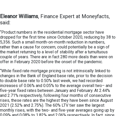
Eleanor Williams
, Finance Expert at Moneyfacts,
said:
“Product numbers in the residential mortgage sector have
dropped for the first time since October 2020, reducing by 38 to
5,356. Such a small month-on-month reduction in numbers,
rather than a cause for concern, could potentially be a sign of
the market returning to a level of stability after a tumultuous
couple of years. There are in fact 280 more deals than were on
offer in February 2020 before the onset of the pandemic.
“While fixed rate mortgage pricing is not intrinsically linked to
changes in the Bank of England base rate, prior to the decision
to double base rate to 0.50% last week, we had recorded
increases of 0.06% and 0.05% to the average overall two– and
five-year fixed rates between January and February. At 2.44%
and 2.71% respectively, following four months of consecutive
rises, these rates are the highest they have been since August
2021 (2.52% and 2.75%). The 60% LTV tier saw the largest
monthly rises, with the two- and five-year averages going up by
0.09% and 0.08% to 1.82% and 2.06% respectively. In fact, since