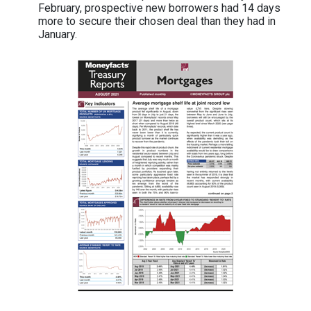
February, prospective new borrowers had 14 days
more to secure their chosen deal than they had in
January.