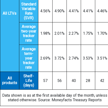
Standard
Variable
4.56%
4.90%
4.41%
4.41%
4.46%
All LTVs
Rate
(SVR)
Average
two-year
1.98%
2.01%
2.27%
1.75%
1.70%
tracker
rate
Average
term-
year
2.69%
3.72%
2.74%
3.53%
3.51%
tracker
rate
Shelf-
All
Life
57
56
40
28
42
products
(days)
Data shown is as at the first available day of the month, unless
stated otherwise. Source: Moneyfacts Treasury Reports