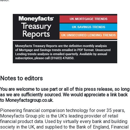
Not
es
to editors
You are welcome to use part or all of this press release, so long
as we are sufficiently sourced. We would appreciate a link back
to Moneyfactsgroup.co.uk.
Pioneering financial comparison technology for over 35 years,
Moneyfacts Group plc is the UK’s leading provider of retail
financial product data. Used by virtually every bank and building
society in the UK, and supplied to the Bank of England, Financial