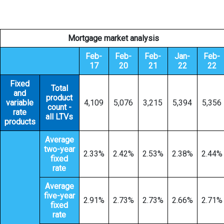
Mortgage market analysis
Feb-
Feb-
Feb-
Jan-
Feb-
17
20
21
22
22
Fixed
Total
and
product
variable
4,109
5,076
3,215
5,394
5,356
count -
rate
all LTVs
products
Average
two-year
2.33%
2.42%
2.53%
2.38%
2.44%
fixed
rate
Average
five-year
2.91%
2.73%
2.73%
2.66%
2.71%
fixed
rate