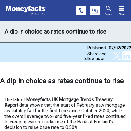
A dip in choice as rates continue to rise
Published:
07/02/2022
Share and
follow us on:
A dip in choice as rates continue to rise
The latest
Moneyfacts UK Mortgage Trends Treasury
Report
data shows that the start of February saw mortgage
availability fall for the first time since October 2020, while
the overall average two- and five-year fixed rates continued
to creep upwards in advance of the Bank of England’s
decision to raise base rate to 0.50%.