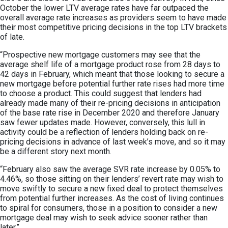
October the lower LTV average rates have far outpaced the
overall average rate increases as providers seem to have made
their most competitive pricing decisions in the top LTV brackets
of late.
“Prospective new mortgage customers may see that the
average shelf life of a mortgage product rose from 28 days to
42 days in February, which meant that those looking to secure a
new mortgage before potential further rate rises had more time
to choose a product. This could suggest that lenders had
already made many of their re-pricing decisions in anticipation
of the base rate rise in December 2020 and therefore January
saw fewer updates made. However, conversely, this lull in
activity could be a reflection of lenders holding back on re-
pricing decisions in advance of last week’s move, and so it may
be a different story next month.
“February also saw the average SVR rate increase by 0.05% to
4.46%, so those sitting on their lenders’ revert rate may wish to
move swiftly to secure a new fixed deal to protect themselves
from potential further increases. As the cost of living continues
to spiral for consumers, those in a position to consider a new
mortgage deal may wish to seek advice sooner rather than
later.”