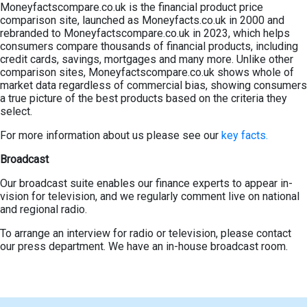
Moneyfactscompare.co.uk is the financial product price
comparison site, launched as Moneyfacts.co.uk in 2000 and
rebranded to Moneyfactscompare.co.uk in 2023, which helps
consumers compare thousands of financial products, including
credit cards, savings, mortgages and many more. Unlike other
comparison sites, Moneyfactscompare.co.uk shows whole of
market data regardless of commercial bias, showing consumers
a true picture of the best products based on the criteria they
select.
For more information about us please see our
key facts.
Broadcast
Our broadcast suite enables our finance experts to appear in-
vision for television, and we regularly comment live on national
and regional radio.
To arrange an interview for radio or television, please contact
our press department. We have an in-house broadcast room.