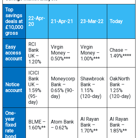
Top
savings
22-Apr-
deals at
21-Apr-21
23-Mar-22
Today
20
£10,000
gross
RCI
Easy
Virgin
Virgin
Bank
Chase –
access
Money –
Money –
UK –
1.49%****
account
0.50%***
1.00%***
1.20%
ICICI
Bank
Moneycorp
Shawbrook
OakNorth
Notice
UK –
Bank –
Bank –
Bank –
account
1.59%
0.65% (90-
1.15%
1.25%
(95-
day)
(120-day)
(120-day)
day)
One-
year
Al Rayan
Al Rayan
BLME –
Atom Bank
fixed
Bank –
Bank –
1.60%**
– 0.62%
rate
1.70%**
1.85%**
bond