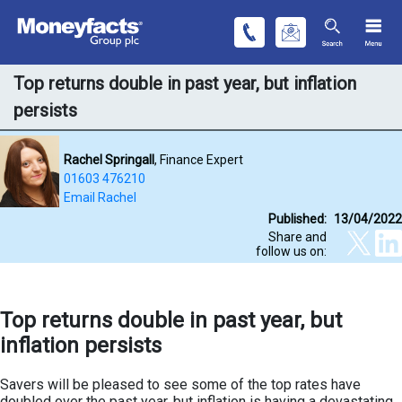
Top returns double in past year, but inflation
persists
Rachel Springall
, Finance Expert
01603 476210
Email Rachel
Published:
13/04/2022
Share and
follow us on:
Top returns double in past year, but
inflation persists
Savers will be pleased to see some of the top rates have
doubled over the past year, but inflation is having a devastating