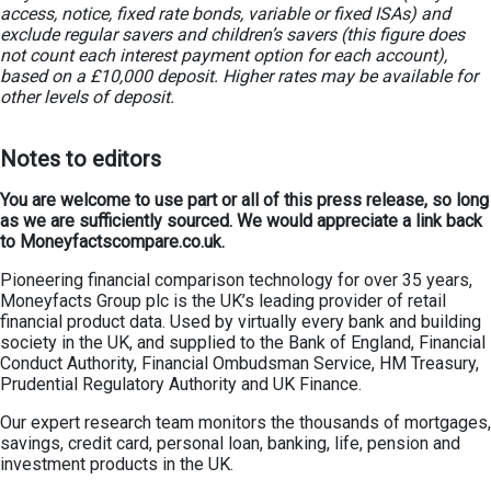
access, notice, fixed rate bonds, variable or fixed ISAs) and
exclude regular savers and children’s savers (this figure does
not count each interest payment option for each account),
based on a £10,000 deposit. Higher rates may be available for
other levels of deposit.
Notes to editors
You are welcome to use part or all of this press release, so long
as we are sufficiently sourced. We would appreciate a link back
to Moneyfactscompare.co.uk.
Pioneering financial comparison technology for over 35 years,
Moneyfacts Group plc is the UK’s leading provider of retail
financial product data. Used by virtually every bank and building
society in the UK, and supplied to the Bank of England, Financial
Conduct Authority, Financial Ombudsman Service, HM Treasury,
Prudential Regulatory Authority and UK Finance.
Our expert research team monitors the thousands of mortgages,
savings, credit card, personal loan, banking, life, pension and
investment products in the UK.