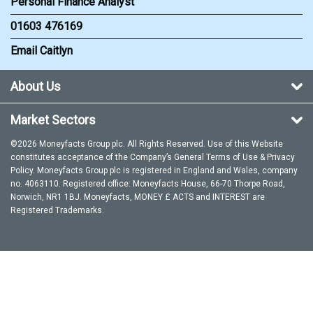
Personal Finance Analyst
01603 476169
Email Caitlyn
About Us
Market Sectors
©2026 Moneyfacts Group plc. All Rights Reserved. Use of this Website
constitutes acceptance of the Company’s General
Terms of Use
&
Privacy
Policy
. Moneyfacts Group plc is registered in England and Wales, company
no. 4063110. Registered office: Moneyfacts House, 66-70 Thorpe Road,
Norwich, NR1 1BJ. Moneyfacts, MONEY £ ACTS and INTEREST are
Registered Trademarks.