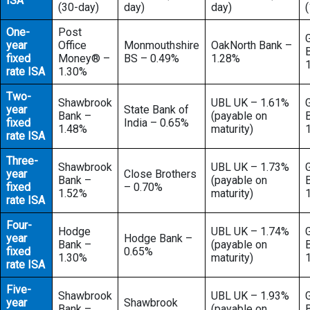
ISA
(30-day)
day)
day)
One-
Post
year
Office
Monmouthshire
OakNorth Bank –
fixed
Money® –
BS – 0.49%
1.28%
rate ISA
1.30%
Two-
Shawbrook
UBL UK – 1.61%
year
State Bank of
Bank –
(payable on
fixed
India – 0.65%
1.48%
maturity)
rate ISA
Three-
Shawbrook
UBL UK – 1.73%
year
Close Brothers
Bank –
(payable on
fixed
– 0.70%
1.52%
maturity)
rate ISA
Four-
Hodge
UBL UK – 1.74%
year
Hodge Bank –
Bank –
(payable on
fixed
0.65%
1.30%
maturity)
rate ISA
Five-
Shawbrook
UBL UK – 1.93%
year
Shawbrook
Bank –
(payable on