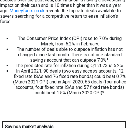
impact on their cash and is 10 times higher than it was a year
ago.
Moneyfacts.co.uk
reveals the top rate deals available to
savers searching for a competitive return to ease inflation’s
force.
The Consumer Price Index (CPI) rose to 7.0% during
March, from 6.2% in February.
The number of deals able to outpace inflation has not
changed since last month. There is not one standard
savings account that can outpace 7.0%*.
The predicted rate for inflation during Q1 2023 is 5.2%.
In April 2021, 90 deals (two easy access accounts, 12
fixed rate ISAs and 76 fixed rate bonds) could beat 0.7%
(March 2021 CPI) and in April 2020, 65 deals (four notice
accounts, four fixed rate ISAs and 57 fixed rate bonds)
could beat 1.5% (March 2020 CPI)*.
Savings market analysis