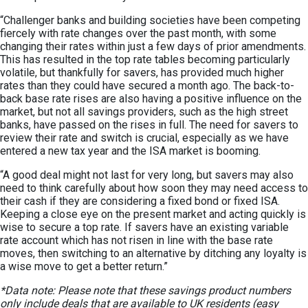
“Challenger banks and building societies have been competing
fiercely with rate changes over the past month, with some
changing their rates within just a few days of prior amendments.
This has resulted in the top rate tables becoming particularly
volatile, but thankfully for savers, has provided much higher
rates than they could have secured a month ago. The back-to-
back base rate rises are also having a positive influence on the
market, but not all savings providers, such as the high street
banks, have passed on the rises in full. The need for savers to
review their rate and switch is crucial, especially as we have
entered a new tax year and the ISA market is booming.
“A good deal might not last for very long, but savers may also
need to think carefully about how soon they may need access to
their cash if they are considering a fixed bond or fixed ISA.
Keeping a close eye on the present market and acting quickly is
wise to secure a top rate. If savers have an existing variable
rate account which has not risen in line with the base rate
moves, then switching to an alternative by ditching any loyalty is
a wise move to get a better return.”
*Data note: Please note that these savings product numbers
only include deals that are available to UK residents (easy