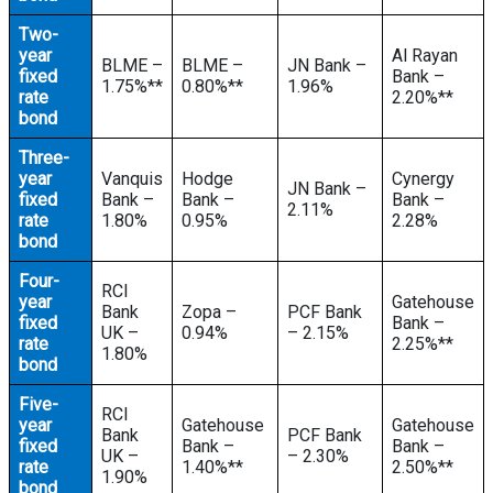
Two-
year
Al Rayan
BLME –
BLME –
JN Bank –
fixed
Bank –
1.75%**
0.80%**
1.96%
rate
2.20%**
bond
Three-
year
Vanquis
Hodge
Cynergy
JN Bank –
fixed
Bank –
Bank –
Bank –
2.11%
rate
1.80%
0.95%
2.28%
bond
Four-
RCI
year
Gatehouse
Bank
Zopa –
PCF Bank
fixed
Bank –
UK –
0.94%
– 2.15%
rate
2.25%**
1.80%
bond
Five-
RCI
year
Gatehouse
Gatehouse
Bank
PCF Bank
fixed
Bank –
Bank –
UK –
– 2.30%
rate
1.40%**
2.50%**
1.90%
bond