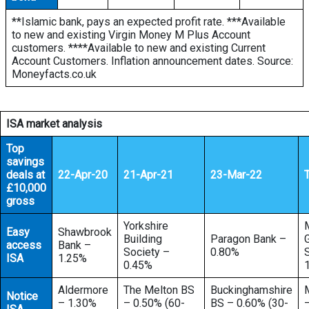
**Islamic bank, pays an expected profit rate. ***Available
to new and existing Virgin Money M Plus Account
customers. ****Available to new and existing Current
Account Customers. Inflation announcement dates. Source:
Moneyfacts.co.uk
ISA market analysis
Top
savings
deals at
22-Apr-20
21-Apr-21
23-Mar-22
£10,000
gross
Yorkshire
Easy
Shawbrook
Building
Paragon Bank –
access
Bank –
Society –
0.80%
ISA
1.25%
0.45%
Aldermore
The Melton BS
Buckinghamshire
Notice
– 1.30%
– 0.50% (60-
BS – 0.60% (30-