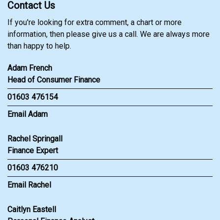
Contact Us
If you're looking for extra comment, a chart or more
information, then please give us a call. We are always more
than happy to help.
Adam French
Head of Consumer Finance
01603 476154
Email Adam
Rachel Springall
Finance Expert
01603 476210
Email Rachel
Caitlyn Eastell