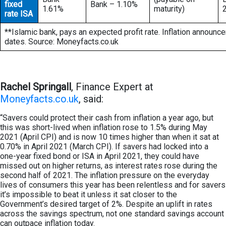
fixed
Bank – 1.10%
1.61%
maturity)
rate ISA
**Islamic bank, pays an expected profit rate. Inflation announc
dates. Source: Moneyfacts.co.uk
Rachel Springall
, Finance Expert at
Moneyfacts.co.uk
, said:
“Savers could protect their cash from inflation a year ago, but
this was short-lived when inflation rose to 1.5% during May
2021 (April CPI) and is now 10 times higher than when it sat at
0.70% in April 2021 (March CPI). If savers had locked into a
one-year fixed bond or ISA in April 2021, they could have
missed out on higher returns, as interest rates rose during the
second half of 2021. The inflation pressure on the everyday
lives of consumers this year has been relentless and for savers
it’s impossible to beat it unless it sat closer to the
Government’s desired target of 2%. Despite an uplift in rates
across the savings spectrum, not one standard savings account
can outpace inflation today.