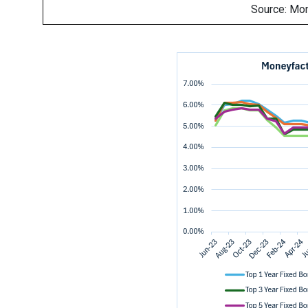
Source: Mo