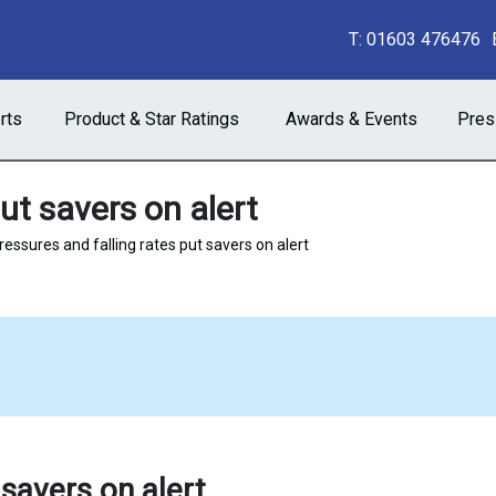
T:
01603 476476
rts
Product & Star Ratings
Awards & Events
Pres
ut savers on alert
ressures and falling rates put savers on alert
 savers on alert