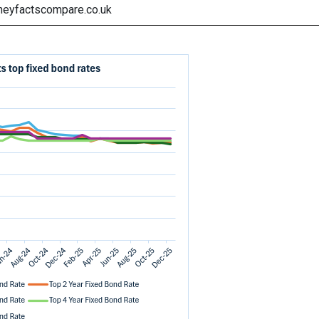
neyfactscompare.co.uk