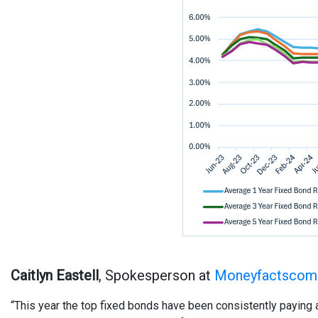
Caitlyn Eastell
, Spokesperson at
Moneyfactscomp
“This year the top fixed bonds have been consistently paying 