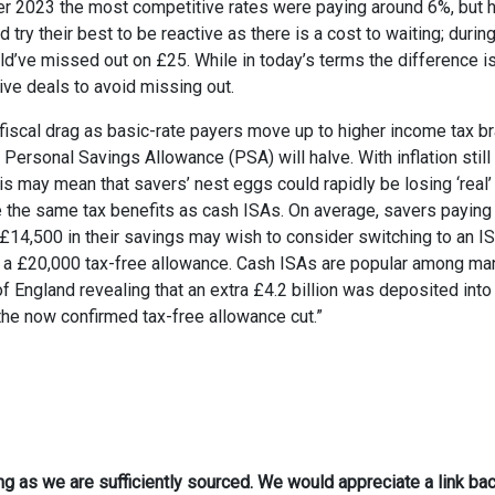
er 2023 the most competitive rates were paying around 6%, but 
y their best to be reactive as there is a cost to waiting; during
d’ve missed out on £25. While in today’s terms the difference i
tive deals to avoid missing out.
y fiscal drag as basic-rate payers move up to higher income tax b
r Personal Savings Allowance (PSA) will halve. With inflation still
his may mean that savers’ nest eggs could rapidly be losing ‘real’ 
de the same tax benefits as cash ISAs. On average, savers paying
£14,500 in their savings may wish to consider switching to an IS
ve a £20,000 tax-free allowance. Cash ISAs are popular among ma
f England revealing that an extra £4.2 billion was deposited into
the now confirmed tax-free allowance cut.”
ong as we are sufficiently sourced. We would appreciate a link bac