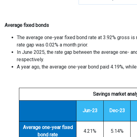
Average fixed bonds
The average one-year fixed bond rate at 3.92% gross is 
rate gap was 0.02% a month prior.
In June 2025, the rate gap between the average one- an
respectively.
A year ago, the average one-year bond paid 4.19%, while 
Savings market anal
Jun-23
Dec-23
Av
erage one-year fixed
4.21%
5.14%
bond rate