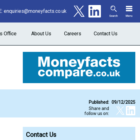
E:
enquiries@moneyfacts.co.uk
s Office
About Us
Careers
Contact Us
Published:
09/12/2025
Share and
follow us on:
Contact Us