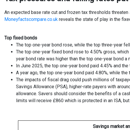
An expected base rate cut and frozen tax thresholds threaten sa
Moneyfactscompare.co.uk
reveals the state of play in the fix
Top fixed bonds
The top one-year bond rose, while the top three-year fel
The top one-year fixed bond rose to 4.50% gross, which i
year bond rate was higher than the top one-year bond a 
In June 2025, the top one-year bond paid 4.45% and the 
A year ago, the top one-year bond paid 4.80%, while the 
The impacts of fiscal drag could push millions of taxpay
Savings Allowance (PSA), higher-rate payers with around
allowance. Savers should consider the benefits of a cas
limits will receive £860 which is protected in an ISA, bu
Savings market an