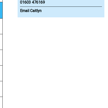
01603 476169
Email Caitlyn