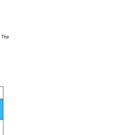
. The