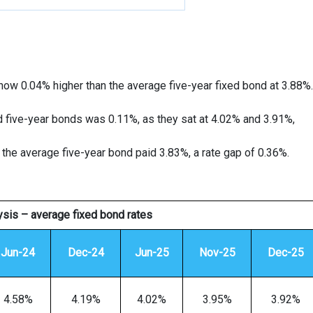
now 0.04% higher than the average five-year fixed bond at 3.88%
d five-year bonds was 0.11%, as they sat at 4.02% and 3.91%,
the average five-year bond paid 3.83%, a rate gap of 0.36%.
ysis – average fixed bond rates
Jun-24
Dec-24
Jun-25
Nov-25
Dec-25
4.58%
4.19%
4.02%
3.95%
3.92%