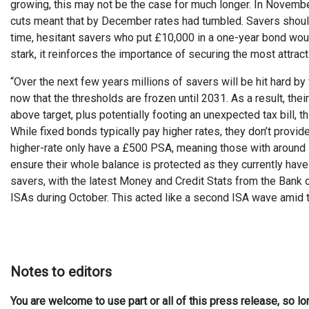
growing, this may not be the case for much longer. In Novemb
cuts meant that by December rates had tumbled. Savers should tr
time, hesitant savers who put £10,000 in a one-year bond woul
stark, it reinforces the importance of securing the most attrac
“Over the next few years millions of savers will be hit hard b
now that the thresholds are frozen until 2031. As a result, thei
above target, plus potentially footing an unexpected tax bill, t
While fixed bonds typically pay higher rates, they don’t provi
higher-rate only have a £500 PSA, meaning those with around 
ensure their whole balance is protected as they currently ha
savers, with the latest Money and Credit Stats from the Bank o
ISAs during October. This acted like a second ISA wave amid 
Notes to editors
You are welcome to use part or all of this press release, so l