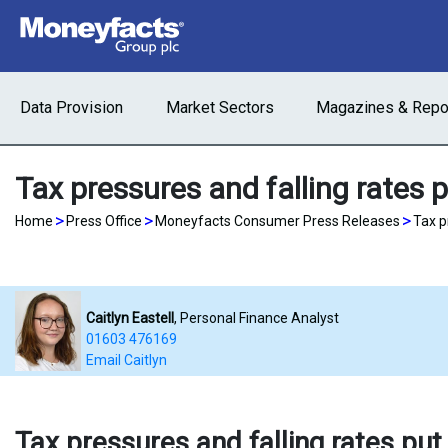
Data Provision
Market Sectors
Magazines & Repo
Tax pressures and falling rates p
>
>
>
Home
Press Office
Moneyfacts Consumer Press Releases
Tax p
Caitlyn Eastell
, Personal Finance Analyst
01603 476169
Email Caitlyn
Tax pressures and falling rates put