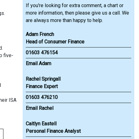
If you're looking for extra comment, a chart or
more information, then please give us a call. We
gs.
are always more than happy to help.
Adam French
Head of Consumer Finance
d.
01603 476154
p five-
Email Adam
Rachel Springall
l
Finance Expert
01603 476210
heir ISA
Email Rachel
Caitlyn Eastell
Personal Finance Analyst