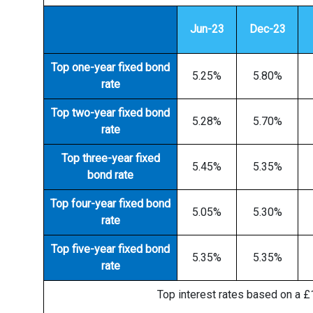
Jun-23
Dec-23
Top one-year fixed bond
5.25%
5.80%
rate
Top two-year fixed bond
5.28%
5.70%
rate
Top three-year fixed
5.45%
5.35%
bond rate
Top four-year fixed bond
5.05%
5.30%
rate
Top five-year fixed bond
5.35%
5.35%
rate
Top interest rates based on a £1