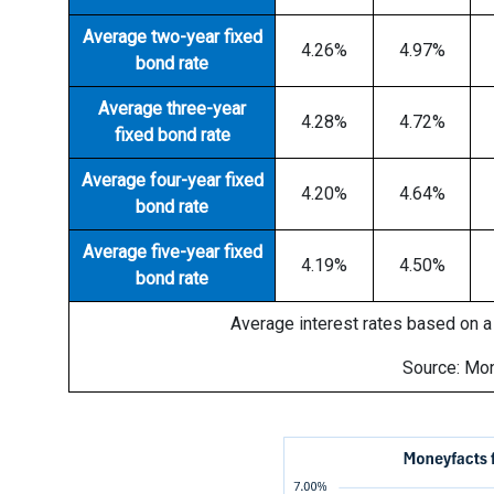
Average two-year fixed
4.26%
4.97%
bond rate
Average three-year
4.28%
4.72%
fixed bond rate
Average four-year fixed
4.20%
4.64%
bond rate
Average five-year fixed
4.19%
4.50%
bond rate
Average interest rates based on a 
Source: Mo