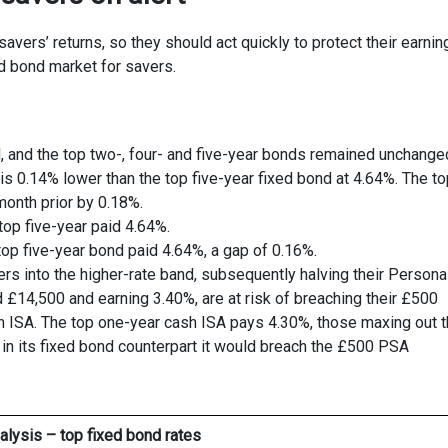
vers’ returns, so they should act quickly to protect their earnin
ed bond market for savers.
l, and the top two-, four- and five-year bonds remained unchange
s 0.14% lower than the top five-year fixed bond at 4.64%. The to
month prior by 0.18%.
top five-year paid 4.64%.
top five-year bond paid 4.64%, a gap of 0.16%.
ers into the higher-rate band, subsequently halving their Persona
 £14,500 and earning 3.40%, are at risk of breaching their £500
h ISA. The top one-year cash ISA pays 4.30%, those maxing out t
t in its fixed bond counterpart it would breach the £500 PSA
alysis – top fixed bond rates