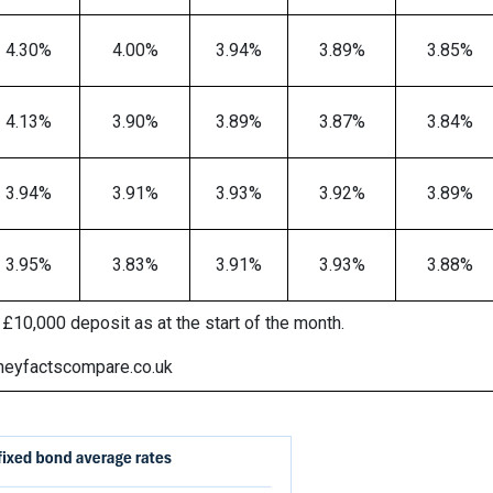
4.30%
4.00%
3.94%
3.89%
3.85%
4.13%
3.90%
3.89%
3.87%
3.84%
3.94%
3.91%
3.93%
3.92%
3.89%
3.95%
3.83%
3.91%
3.93%
3.88%
£10,000 deposit as at the start of the month.
neyfactscompare.co.uk