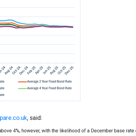
are.co.uk
, said:
above 4%, however, with the likelihood of a December base rate 