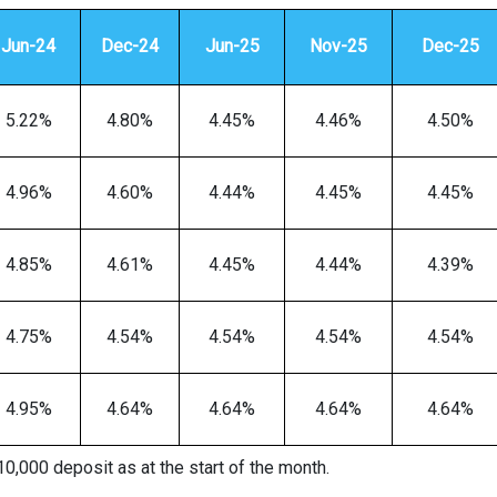
Jun-24
Dec-24
Jun-25
Nov-25
Dec-25
5.22%
4.80%
4.45%
4.46%
4.50%
4.96%
4.60%
4.44%
4.45%
4.45%
4.85%
4.61%
4.45%
4.44%
4.39%
4.75%
4.54%
4.54%
4.54%
4.54%
4.95%
4.64%
4.64%
4.64%
4.64%
0,000 deposit as at the start of the month.