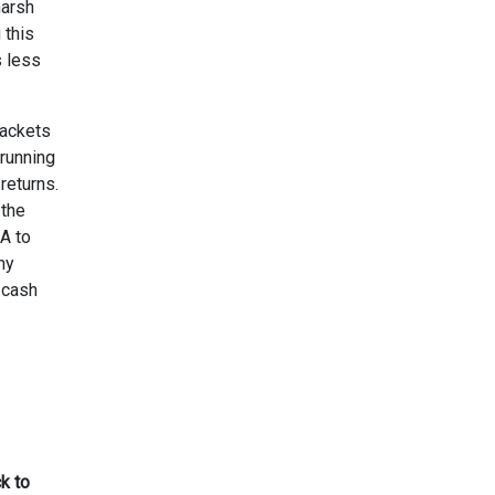
harsh
 this
s less
rackets
 running
returns.
 the
A to
ny
 cash
k to