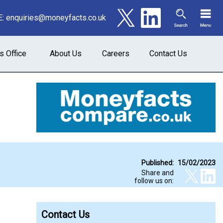
E:
enquiries@moneyfacts.co.uk
s Office
About Us
Careers
Contact Us
Published:
15/02/2023
Share and
follow us on:
Contact Us