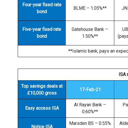
Four-year fixed rate
BLME – 1.05%**
JN
bond
Five-year fixed rate
Gatehouse Bank –
UB
bond
1.50%**
(paya
**Islamic bank, pays an expec
ISA 
Top savings deals at
17-Feb-21
£10,000 gross
Al Rayan Bank –
Pa
Easy access ISA
0.60%**
Marsden BS – 0.55%
Ald
Notice ISA