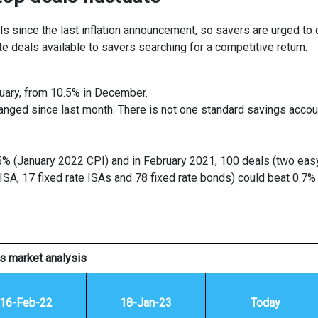
s since the last inflation announcement, so savers are urged to
te deals available to savers searching for a competitive return.
nuary, from 10.5% in December.
anged since last month. There is not one standard savings accou
.5% (January 2022 CPI) and in February 2021, 100 deals (two eas
ISA, 17 fixed rate ISAs and 78 fixed rate bonds) could beat 0.7%
s market analysis
16-Feb-22
18-Jan-23
Today