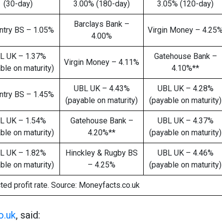
(30-day)
3.00% (180-day)
3.05% (120-day)
Barclays Bank –
ntry BS – 1.05%
Virgin Money – 4.25
4.00%
L UK – 1.37%
Gatehouse Bank –
Virgin Money – 4.11%
ble on maturity)
4.10%**
UBL UK – 4.43%
UBL UK – 4.28%
ntry BS – 1.45%
(payable on maturity)
(payable on maturity)
L UK – 1.54%
Gatehouse Bank –
UBL UK – 4.37%
ble on maturity)
4.20%**
(payable on maturity)
L UK – 1.82%
Hinckley & Rugby BS
UBL UK – 4.46%
ble on maturity)
– 4.25%
(payable on maturity)
ted profit rate. Source: Moneyfacts.co.uk
o.uk
, said: