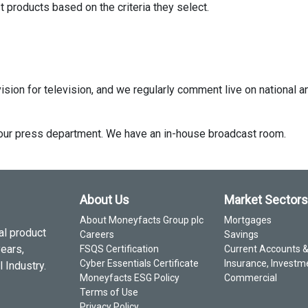
 products based on the criteria they select.
ision for television, and we regularly comment live on national a
ct our press department. We have an in-house broadcast room.
About Us
Market Sectors
About Moneyfacts Group plc
Mortgages
al product
Careers
Savings
years,
FSQS Certification
Current Accounts 
Cyber Essentials Certificate
Insurance, Investm
 Industry.
Moneyfacts ESG Policy
Commercial
Terms of Use
Privacy Policy