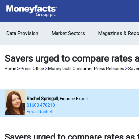
Data Provision
Market Sectors
Magazines & Repo
Savers urged to compare rates a
>
>
>
Home
Press Office
Moneyfacts Consumer Press Releases
Saver
Rachel Springall
, Finance Expert
01603 476210
Email Rachel
Savers urged to compare rates as t