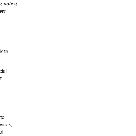
, notice,
est
k to
cial
t
 to
vings,
of