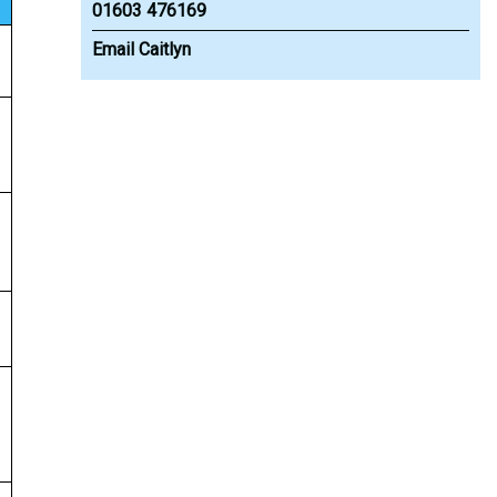
01603 476169
Email Caitlyn