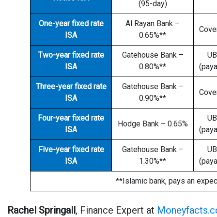
(95-day)
One-year fixed rate
Al Rayan Bank –
Cove
ISA
0.65%**
Two-year fixed rate
Gatehouse Bank –
UB
ISA
0.80%**
(paya
Three-year fixed rate
Gatehouse Bank –
Cove
ISA
0.90%**
Four-year fixed rate
UB
Hodge Bank – 0.65%
ISA
(paya
Five-year fixed rate
Gatehouse Bank –
UB
ISA
1.30%**
(paya
**Islamic bank, pays an expec
Rachel Springall
, Finance Expert at
Moneyfacts.c