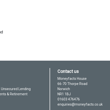
nd
Contact us
Moneyfacts House
66-70 Thorpe Road
& Unsecured Lending
Norwich
ents & Retirement
NR1 1BJ
01603 476476
enquiries@moneyfacts.co.uk