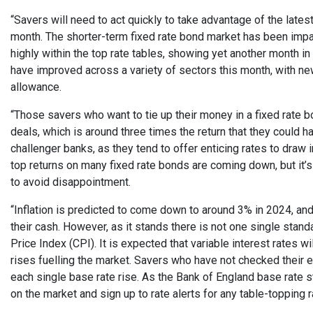
“Savers will need to act quickly to take advantage of the late
month. The shorter-term fixed rate bond market has been imp
highly within the top rate tables, showing yet another month in
have improved across a variety of sectors this month, with ne
allowance.
“Those savers who want to tie up their money in a fixed rate b
deals, which is around three times the return that they could
challenger banks, as they tend to offer enticing rates to draw 
top returns on many fixed rate bonds are coming down, but it’s
to avoid disappointment.
“Inflation is predicted to come down to around 3% in 2024, an
their cash. However, as it stands there is not one single stan
Price Index (CPI). It is expected that variable interest rates 
rises fuelling the market. Savers who have not checked their 
each single base rate rise. As the Bank of England base rate s
on the market and sign up to rate alerts for any table-topping r