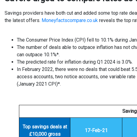
Savings providers have both cut and added some top rate deal
the latest offers.
Moneyfactscompare.co.uk
reveals the top ra
The Consumer Price Index (CPI) fell to 10.1% during Ja
The number of deals able to outpace inflation has not ch
can outpace 10.1%*.
The predicted rate for inflation during Q1 2024 is 3.0%.
In February 2022, there were no deals that could beat 5
access accounts, two notice accounts, one variable rate 
(January 2021 CPI)*.
Saving
Top savings deals at
17-Feb-21
£10,000 gross