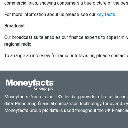
commercial bias, showing consumers a true picture of the best
For more information about us please see our
key facts.
Broadcast
Our broadcast suite enables our finance experts to appear in-v
regional radio.
To arrange an interview for radio or television, please conta
Moneyfacts Group is the UK’s leading provider of retail financi
data. Pioneering financial comparison technology for over 35 
Moneyfacts Group plc data is used throughout the UK Financial