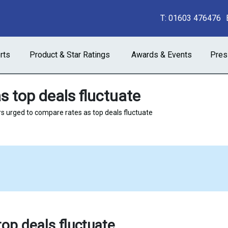
T:
01603 476476
rts
Product & Star Ratings
Awards & Events
Pres
s top deals fluctuate
s urged to compare rates as top deals fluctuate
op deals fluctuate