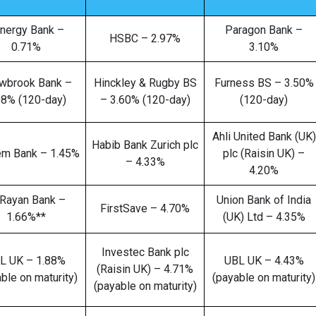
nergy Bank –
Paragon Bank –
HSBC – 2.97%
0.71%
3.10%
wbrook Bank –
Hinckley & Rugby BS
Furness BS – 3.50%
08% (120-day)
– 3.60% (120-day)
(120-day)
Ahli United Bank (UK)
Habib Bank Zurich plc
em Bank – 1.45%
plc (Raisin UK) –
– 4.33%
4.20%
 Rayan Bank –
Union Bank of India
FirstSave – 4.70%
1.66%**
(UK) Ltd – 4.35%
Investec Bank plc
L UK – 1.88%
UBL UK – 4.43%
(Raisin UK) – 4.71%
ble on maturity)
(payable on maturity)
(payable on maturity)