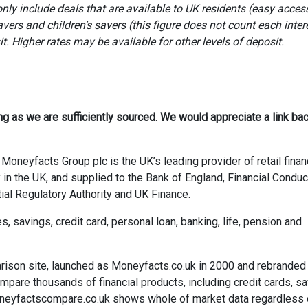
ly include deals that are available to UK residents (easy access
avers and children’s savers (this figure does not count each inter
 Higher rates may be available for other levels of deposit.
ong as we are sufficiently sourced. We would appreciate a link bac
Moneyfacts Group plc is the UK’s leading provider of retail finan
 in the UK, and supplied to the Bank of England, Financial Conduc
ial Regulatory Authority and UK Finance.
savings, credit card, personal loan, banking, life, pension and
rison site, launched as Moneyfacts.co.uk in 2000 and rebranded
re thousands of financial products, including credit cards, sa
neyfactscompare.co.uk shows whole of market data regardless 