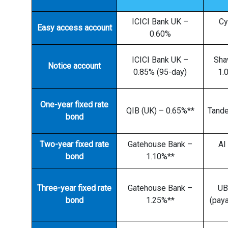
ICICI Bank UK –
Cy
Easy access account
0.60%
ICICI Bank UK –
Sha
Notice account
0.85% (95-day)
1.
One-year fixed rate
QIB (UK) – 0.65%**
Tand
bond
Two-year fixed rate
Gatehouse Bank –
Al
bond
1.10%**
Three-year fixed rate
Gatehouse Bank –
UB
bond
1.25%**
(paya