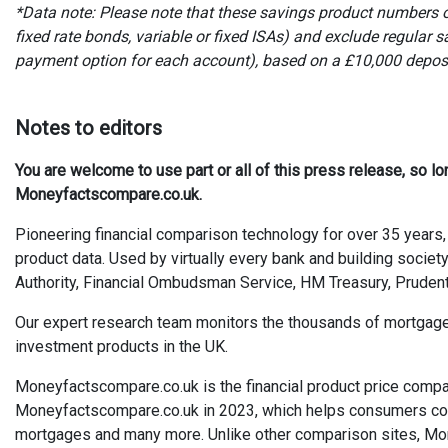
*Data note: Please note that these savings product numbers on
fixed rate bonds, variable or fixed ISAs) and exclude regular s
payment option for each account), based on a £10,000 deposit.
Notes to editors
You are welcome to use part or all of this press release, so l
Moneyfactscompare.co.uk.
Pioneering financial comparison technology for over 35 years, 
product data. Used by virtually every bank and building society
Authority, Financial Ombudsman Service, HM Treasury, Prudent
Our expert research team monitors the thousands of mortgages, 
investment products in the UK.
Moneyfactscompare.co.uk is the financial product price compa
Moneyfactscompare.co.uk in 2023, which helps consumers compa
mortgages and many more. Unlike other comparison sites, Mo