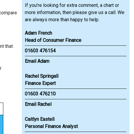
If you're looking for extra comment, a chart or
more information, then please give us a call. We
 compare
are always more than happy to help.
Adam French
Head of Consumer Finance
nt that
01603 476154
Email Adam
y
Rachel Springall
Finance Expert
01603 476210
Email Rachel
Caitlyn Eastell
Personal Finance Analyst