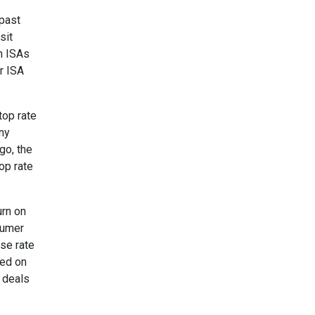
 past
sit
sh ISAs
r ISA
top rate
any
go, the
op rate
urn on
sumer
ase rate
sed on
t deals