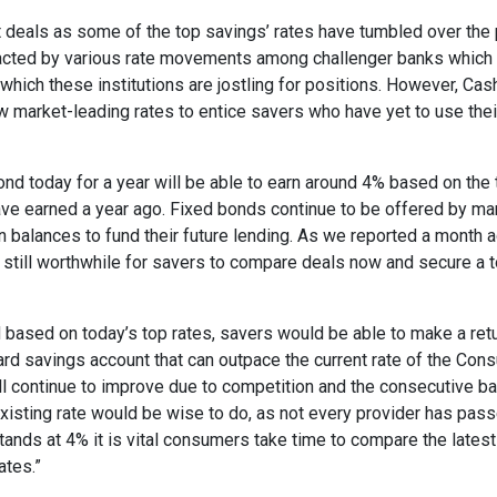
st deals as some of the top savings’ rates have tumbled over the
acted by various rate movements among challenger banks which 
 which these institutions are jostling for positions. However, Ca
w market-leading rates to entice savers who have yet to use thei
ond today for a year will be able to earn around 4% based on the 
 have earned a year ago. Fixed bonds continue to be offered by m
in balances to fund their future lending. As we reported a month a
 still worthwhile for savers to compare deals now and secure a t
d based on today’s top rates, savers would be able to make a ret
dard savings account that can outpace the current rate of the Con
will continue to improve due to competition and the consecutive b
existing rate would be wise to do, as not every provider has pas
tands at 4% it is vital consumers take time to compare the lates
ates.”