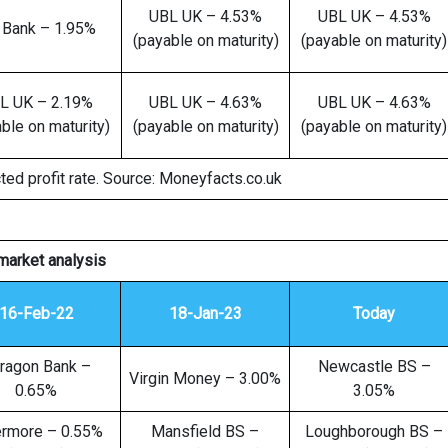
UBL UK – 4.53%
UBL UK – 4.53%
 Bank – 1.95%
(payable on maturity)
(payable on maturity)
L UK – 2.19%
UBL UK – 4.63%
UBL UK – 4.63%
ble on maturity)
(payable on maturity)
(payable on maturity)
ted profit rate. Source: Moneyfacts.co.uk
market analysis
16-Feb-22
18-Jan-23
Today
ragon Bank –
Newcastle BS –
Virgin Money – 3.00%
0.65%
3.05%
ermore – 0.55%
Mansfield BS –
Loughborough BS –