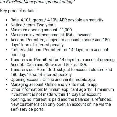
an Excellent Moneyfacts product rating.”
Key product details:
Rate: 4.10% gross / 4.10% AER payable on maturity
Notice / term: Two years
Minimum opening amount: £1,000
Maximum investment amount: ISA allowance
Access: Permitted, subject to account closure and 180
days’ loss of interest penalty
Further additions: Permitted for 14 days from account
opening.
Transfers in: Permitted for 14 days from account opening.
Accepts Cash and Stocks and Shares ISAs.
Transfers out: Permitted, subject to account closure and
180 days’ loss of interest penalty
Opening account: Online and via its mobile app
Managing account: Online and via its mobile app
Other information: Minimum applicant age 18. If minimum
investment is not made within 14 days of account
opening, no interest is paid and the balance is refunded.
New customers can only open an account online via the
self-service portal.