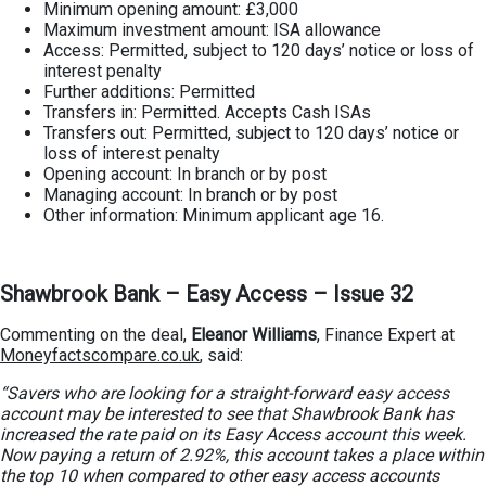
Minimum opening amount: £3,000
Maximum investment amount: ISA allowance
Access: Permitted, subject to 120 days’ notice or loss of
interest penalty
Further additions: Permitted
Transfers in: Permitted. Accepts Cash ISAs
Transfers out: Permitted, subject to 120 days’ notice or
loss of interest penalty
Opening account: In branch or by post
Managing account: In branch or by post
Other information: Minimum applicant age 16.
Shawbrook Bank – Easy Access – Issue 32
Commenting on the deal,
Eleanor Williams
, Finance Expert at
Moneyfactscompare.co.uk
, said:
“Savers who are looking for a straight-forward easy access
account may be interested to see that Shawbrook Bank has
increased the rate paid on its Easy Access account this week.
Now paying a return of 2.92%, this account takes a place within
the top 10 when compared to other easy access accounts