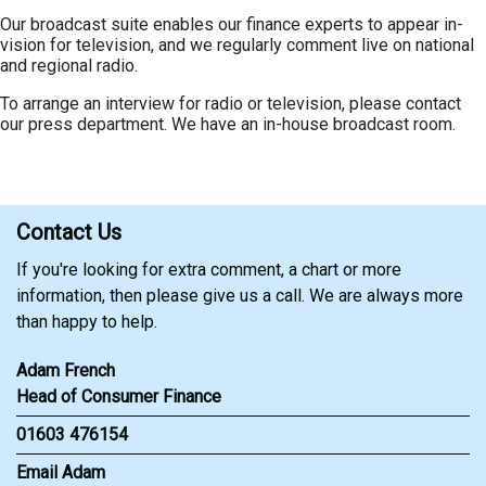
Our broadcast suite enables our finance experts to appear in-
vision for television, and we regularly comment live on national
and regional radio.
To arrange an interview for radio or television, please contact
our press department. We have an in-house broadcast room.
Contact Us
If you're looking for extra comment, a chart or more
information, then please give us a call. We are always more
than happy to help.
Adam French
Head of Consumer Finance
01603 476154
Email Adam