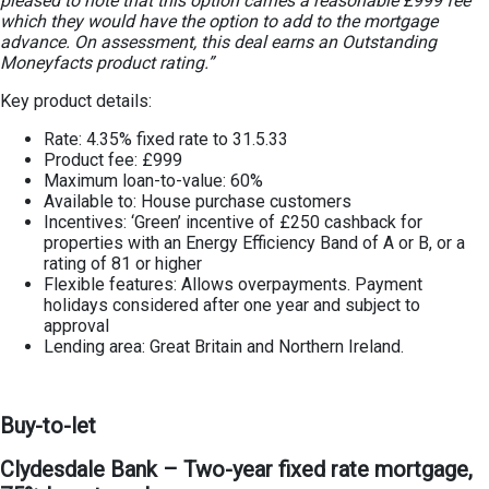
pleased to note that this option carries a reasonable £999 fee
which they would have the option to add to the mortgage
advance. On assessment, this deal earns an Outstanding
Moneyfacts product rating.”
Key product details:
Rate: 4.35% fixed rate to 31.5.33
Product fee: £999
Maximum loan-to-value: 60%
Available to: House purchase customers
Incentives: ‘Green’ incentive of £250 cashback for
properties with an Energy Efficiency Band of A or B, or a
rating of 81 or higher
Flexible features: Allows overpayments. Payment
holidays considered after one year and subject to
approval
Lending area: Great Britain and Northern Ireland.
Buy-to-let
Clydesdale Bank – Two-year fixed rate mortgage,