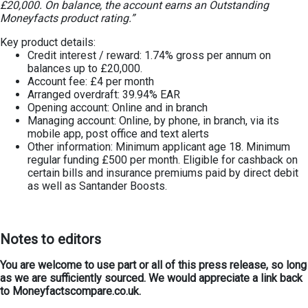
£20,000. On balance, the account earns an Outstanding
Moneyfacts product rating.”
Key product details:
Credit interest / reward: 1.74% gross per annum on
balances up to £20,000.
Account fee: £4 per month
Arranged overdraft: 39.94% EAR
Opening account: Online and in branch
Managing account: Online, by phone, in branch, via its
mobile app, post office and text alerts
Other information: Minimum applicant age 18. Minimum
regular funding £500 per month. Eligible for cashback on
certain bills and insurance premiums paid by direct debit
as well as Santander Boosts.
Notes to editors
You are welcome to use part or all of this press release, so long
as we are sufficiently sourced. We would appreciate a link back
to Moneyfactscompare.co.uk.