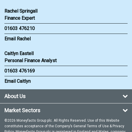
Rachel Springall
Finance Expert
01603 476210
Email Rachel
Caitlyn Eastell
Personal Finance Analyst
01603 476169
Email Caitlyn
About Us
Market Sectors
©2026 Moneyfacts Group plc. All Rights Reserved. Use of this Website
constitutes acceptance of the Company’s General
Terms of Use
&
Privacy
Policy
. Moneyfacts Group plc is registered in England and Wales, company