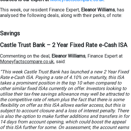
This week, our resident Finance Expert,
Eleanor Williams
, has
analysed the following deals, along with their perks, of note:
Savings
Castle Trust Bank – 2 Year Fixed Rate e-Cash ISA
Commenting on the deal,
Eleanor Williams
, Finance Expert at
Moneyfactscompare.co.uk
, said:
“This week Castle Trust Bank has launched a new 2 Year Fixed
Rate e-Cash ISA. Paying a rate of 4.10% on maturity, this ISA
takes a prominent position in the top 10 when compared to
other similar fixed ISAs currently on offer. Investors looking to
utilise their tax-free savings allowance may well be attracted to
the competitive rate of return plus the fact that there is some
flexibility on offer as this ISA allows earlier access, but this is
subject to account closure and a loss of interest penalty. There
is also the option to make further additions and transfers in for
14 days from account opening, which could boost the appeal
of this ISA further for some. On assessment, the account earns