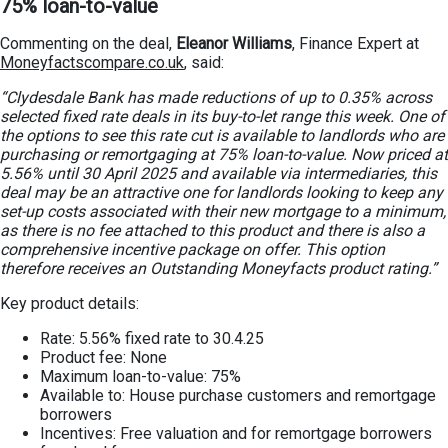
75% loan-to-value
Commenting on the deal,
Eleanor Williams
, Finance Expert at
Moneyfactscompare.co.uk
, said:
“Clydesdale Bank has made reductions of up to 0.35% across
selected fixed rate deals in its buy-to-let range this week. One of
the options to see this rate cut is available to landlords who are
purchasing or remortgaging at 75% loan-to-value. Now priced at
5.56% until 30 April 2025 and available via intermediaries, this
deal may be an attractive one for landlords looking to keep any
set-up costs associated with their new mortgage to a minimum,
as there is no fee attached to this product and there is also a
comprehensive incentive package on offer. This option
therefore receives an Outstanding Moneyfacts product rating.”
Key product details:
Rate: 5.56% fixed rate to 30.4.25
Product fee: None
Maximum loan-to-value: 75%
Available to: House purchase customers and remortgage
borrowers
Incentives: Free valuation and for remortgage borrowers