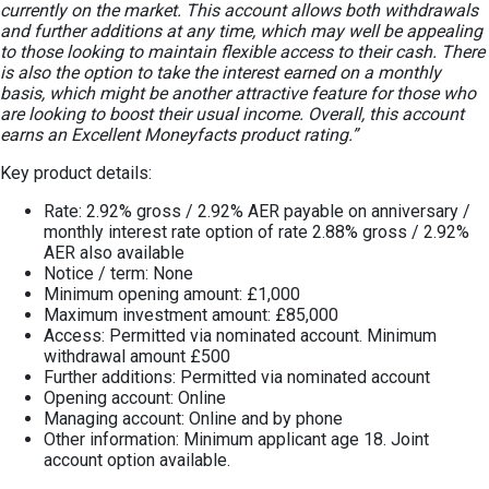
currently on the market. This account allows both withdrawals
and further additions at any time, which may well be appealing
to those looking to maintain flexible access to their cash. There
is also the option to take the interest earned on a monthly
basis, which might be another attractive feature for those who
are looking to boost their usual income. Overall, this account
earns an Excellent Moneyfacts product rating.”
Key product details:
Rate: 2.92% gross / 2.92% AER payable on anniversary /
monthly interest rate option of rate 2.88% gross / 2.92%
AER also available
Notice / term: None
Minimum opening amount: £1,000
Maximum investment amount: £85,000
Access: Permitted via nominated account. Minimum
withdrawal amount £500
Further additions: Permitted via nominated account
Opening account: Online
Managing account: Online and by phone
Other information: Minimum applicant age 18. Joint
account option available.