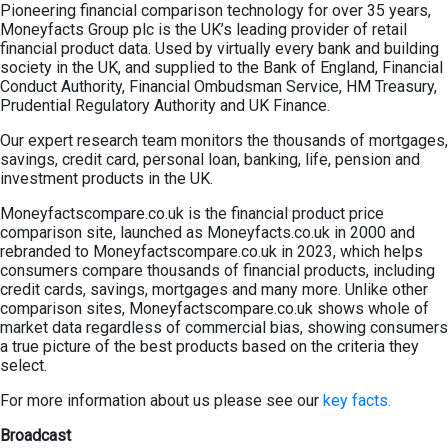
Pioneering financial comparison technology for over 35 years,
Moneyfacts Group plc is the UK’s leading provider of retail
financial product data. Used by virtually every bank and building
society in the UK, and supplied to the Bank of England, Financial
Conduct Authority, Financial Ombudsman Service, HM Treasury,
Prudential Regulatory Authority and UK Finance.
Our expert research team monitors the thousands of mortgages,
savings, credit card, personal loan, banking, life, pension and
investment products in the UK.
Moneyfactscompare.co.uk is the financial product price
comparison site, launched as Moneyfacts.co.uk in 2000 and
rebranded to Moneyfactscompare.co.uk in 2023, which helps
consumers compare thousands of financial products, including
credit cards, savings, mortgages and many more. Unlike other
comparison sites, Moneyfactscompare.co.uk shows whole of
market data regardless of commercial bias, showing consumers
a true picture of the best products based on the criteria they
select.
For more information about us please see our
key facts.
Broadcast