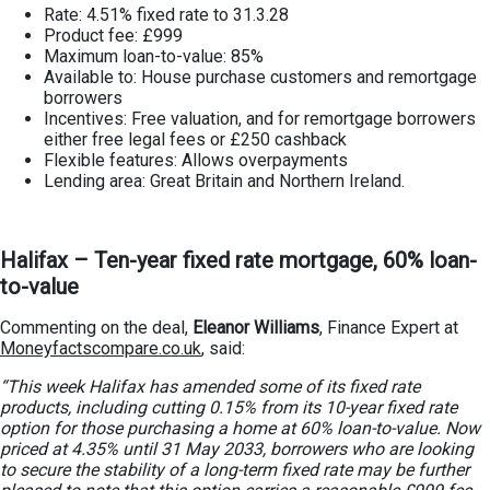
Rate: 4.51% fixed rate to 31.3.28
Product fee: £999
Maximum loan-to-value: 85%
Available to: House purchase customers and remortgage
borrowers
Incentives: Free valuation, and for remortgage borrowers
either free legal fees or £250 cashback
Flexible features: Allows overpayments
Lending area: Great Britain and Northern Ireland.
Halifax – Ten-year fixed rate mortgage, 60% loan-
to-value
Commenting on the deal,
Eleanor Williams
, Finance Expert at
Moneyfactscompare.co.uk
, said:
“This week Halifax has amended some of its fixed rate
products, including cutting 0.15% from its 10-year fixed rate
option for those purchasing a home at 60% loan-to-value. Now
priced at 4.35% until 31 May 2033, borrowers who are looking
to secure the stability of a long-term fixed rate may be further