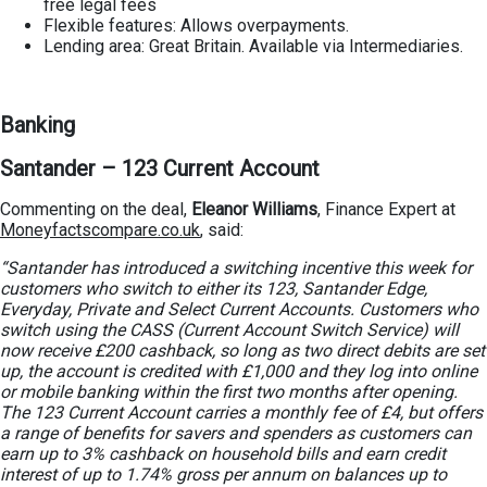
free legal fees
Flexible features: Allows overpayments.
Lending area: Great Britain. Available via Intermediaries.
Banking
Santander – 123 Current Account
Commenting on the deal,
Eleanor Williams
, Finance Expert at
Moneyfactscompare.co.uk
, said:
“Santander has introduced a switching incentive this week for
customers who switch to either its 123, Santander Edge,
Everyday, Private and Select Current Accounts.
Customers who
switch using the CASS (Current Account Switch Service) will
now receive £200 cashback, so long as two direct debits are set
up, the account is credited with £1,000 and they log into online
or mobile banking within the first two months after opening.
The 123 Current Account carries a monthly fee of £4, but offers
a range of benefits for savers and spenders as customers can
earn up to 3% cashback on household bills and earn credit
interest of up to 1.74% gross per annum on balances up to