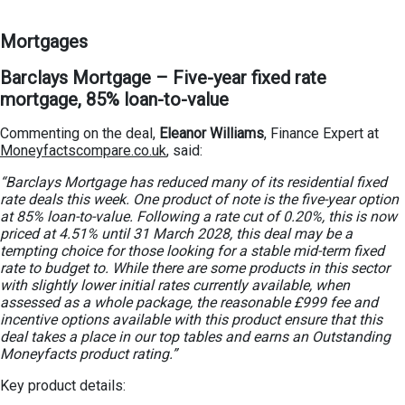
Mortgages
Barclays Mortgage – Five-year fixed rate
mortgage, 85% loan-to-value
Commenting on the deal,
Eleanor Williams
, Finance Expert at
Moneyfactscompare.co.uk
, said:
“Barclays Mortgage has reduced many of its residential fixed
rate deals this week. One product of note is the five-year option
at 85% loan-to-value. Following a rate cut of 0.20%, this is now
priced at 4.51% until 31 March 2028, this deal may be a
tempting choice for those looking for a stable mid-term fixed
rate to budget to. While there are some products in this sector
with slightly lower initial rates currently available, when
assessed as a whole package, the reasonable £999 fee and
incentive options available with this product ensure that this
deal takes a place in our top tables and earns an Outstanding
Moneyfacts product rating.”
Key product details: