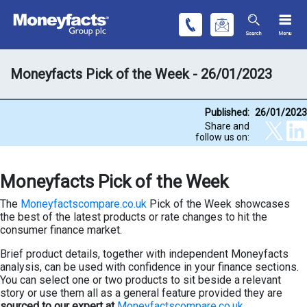
Moneyfacts Pick of the Week - 26/01/2023
Published:
26/01/2023
Share and
follow us on:
Moneyfacts Pick of the Week
The
Moneyfactscompare.co.uk
Pick of the Week showcases
the best of the latest products or rate changes to hit the
consumer finance market.
Brief product details, together with independent Moneyfacts
analysis, can be used with confidence in your finance sections.
You can select one or two products to sit beside a relevant
story or use them all as a general feature provided they are
sourced to our expert at
Moneyfactscompare.co.uk
.