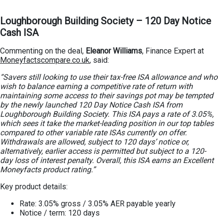
Loughborough Building Society – 120 Day Notice
Cash ISA
Commenting on the deal,
Eleanor Williams
, Finance Expert at
Moneyfactscompare.co.uk
, said:
“Savers still looking to use their tax-free ISA allowance and who
wish to balance earning a competitive rate of return with
maintaining some access to their savings pot may be tempted
by the newly launched 120 Day Notice Cash ISA from
Loughborough Building Society. This ISA pays a rate of 3.05%,
which sees it take the market-leading position in our top tables
compared to other variable rate ISAs currently on offer.
Withdrawals are allowed, subject to 120 days’ notice or,
alternatively, earlier access is permitted but subject to a 120-
day loss of interest penalty. Overall, this ISA earns an Excellent
Moneyfacts product rating.”
Key product details:
Rate: 3.05% gross / 3.05% AER payable yearly
Notice / term: 120 days