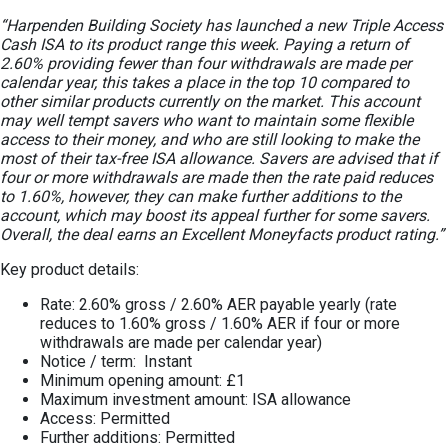
“Harpenden Building Society has launched a new Triple Access
Cash ISA to its product range this week. Paying a return of
2.60% providing fewer than four withdrawals are made per
calendar year, this takes a place in the top 10 compared to
other similar products currently on the market. This account
may well tempt savers who want to maintain some flexible
access to their money, and who are still looking to make the
most of their tax-free ISA allowance. Savers are advised that if
four or more withdrawals are made then the rate paid reduces
to 1.60%, however, they can make further additions to the
account, which may boost its appeal further for some savers.
Overall, the deal earns an Excellent Moneyfacts product rating.”
Key product details:
Rate: 2.60% gross / 2.60% AER payable yearly (rate
reduces to 1.60% gross / 1.60% AER if four or more
withdrawals are made per calendar year)
Notice / term: Instant
Minimum opening amount: £1
Maximum investment amount: ISA allowance
Access: Permitted
Further additions: Permitted