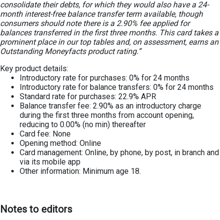
consolidate their debts, for which they would also have a 24-
month interest-free balance transfer term available, though
consumers should note there is a 2.90% fee applied for
balances transferred in the first three months. This card takes a
prominent place in our top tables and, on assessment, earns an
Outstanding Moneyfacts product rating.”
Key product details:
Introductory rate for purchases: 0% for 24 months
Introductory rate for balance transfers: 0% for 24 months
Standard rate for purchases: 22.9% APR
Balance transfer fee: 2.90% as an introductory charge
during the first three months from account opening,
reducing to 0.00% (no min) thereafter
Card fee: None
Opening method: Online
Card management: Online, by phone, by post, in branch and
via its mobile app
Other information: Minimum age 18.
Notes to editors