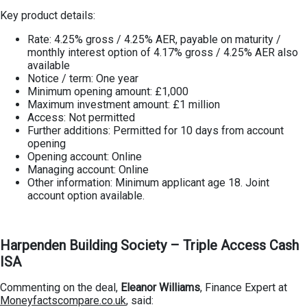
Key product details:
Rate: 4.25% gross / 4.25% AER, payable on maturity /
monthly interest option of 4.17% gross / 4.25% AER also
available
Notice / term: One year
Minimum opening amount: £1,000
Maximum investment amount: £1 million
Access: Not permitted
Further additions: Permitted for 10 days from account
opening
Opening account: Online
Managing account: Online
Other information: Minimum applicant age 18. Joint
account option available.
Harpenden Building Society – Triple Access Cash
ISA
Commenting on the deal,
Eleanor Williams
, Finance Expert at
Moneyfactscompare.co.uk
, said: