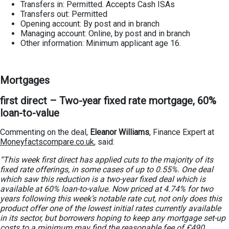
Transfers in: Permitted. Accepts Cash ISAs
Transfers out: Permitted
Opening account: By post and in branch
Managing account: Online, by post and in branch
Other information: Minimum applicant age 16.
Mortgages
first direct – Two-year fixed rate mortgage, 60%
loan-to-value
Commenting on the deal,
Eleanor Williams
, Finance Expert at
Moneyfactscompare.co.uk
, said:
“This week first direct has applied cuts to the majority of its
fixed rate offerings, in some cases of up to 0.55%. One deal
which saw this reduction is a two-year fixed deal which is
available at 60% loan-to-value. Now priced at 4.74% for two
years following this week’s notable rate cut, not only does this
product offer one of the lowest initial rates currently available
in its sector, but borrowers hoping to keep any mortgage set-up
costs to a minimum may find the reasonable fee of £490,