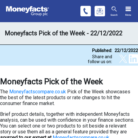
Moneyfacts Pick of the Week - 22/12/2022
Published:
22/12/2022
Share and
follow us on:
Moneyfacts Pick of the Week
The
Moneyfactscompare.co.uk
Pick of the Week showcases
the best of the latest products or rate changes to hit the
consumer finance market.
Brief product details, together with independent Moneyfacts
analysis, can be used with confidence in your finance sections.
You can select one or two products to sit beside a relevant
story or use them all as a general feature provided they are
sourced to our expert at
Moneyfactscompare.co.uk
.