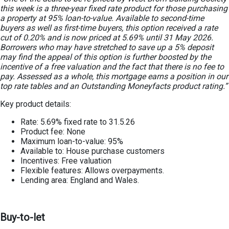
this week is a three-year fixed rate product for those purchasing
a property at 95% loan-to-value. Available to second-time
buyers as well as first-time buyers, this option received a rate
cut of 0.20% and is now priced at 5.69% until 31 May 2026.
Borrowers who may have stretched to save up a 5% deposit
may find the appeal of this option is further boosted by the
incentive of a free valuation and the fact that there is no fee to
pay. Assessed as a whole, this mortgage earns a position in our
top rate tables
and an Outstanding Moneyfacts product rating.”
Key product details:
Rate: 5.69% fixed rate to 31.5.26
Product fee: None
Maximum loan-to-value: 95%
Available to: House purchase customers
Incentives: Free valuation
Flexible features: Allows overpayments.
Lending area: England and Wales.
Buy-to-let