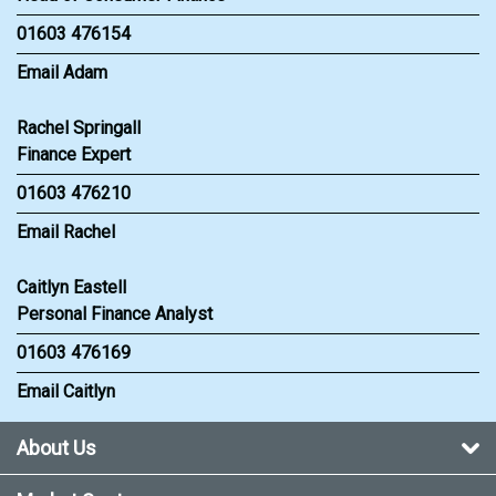
01603 476154
Email Adam
Rachel Springall
Finance Expert
01603 476210
Email Rachel
Caitlyn Eastell
Personal Finance Analyst
01603 476169
Email Caitlyn
About Us