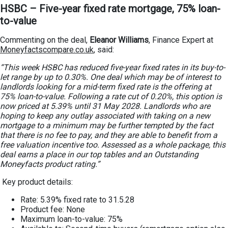
HSBC – Five-year fixed rate mortgage, 75% loan-
to-value
Commenting on the deal,
Eleanor Williams
, Finance Expert at
Moneyfactscompare.co.uk
, said:
“This week HSBC has reduced five-year fixed rates in its buy-to-
let range by up to 0.30%. One deal which may be of interest to
landlords looking for a mid-term fixed rate is the offering at
75% loan-to-value. Following a rate cut of 0.20%, this option is
now priced at 5.39% until 31 May 2028. Landlords who are
hoping to keep any outlay associated with taking on a new
mortgage to a minimum may be further tempted by the fact
that there is no fee to pay, and they are able to benefit from a
free valuation incentive too. Assessed as a whole package, this
deal earns a place in our top tables and an Outstanding
Moneyfacts product rating.”
Key product details:
Rate: 5.39% fixed rate to 31.5.28
Product fee: None
Maximum loan-to-value: 75%