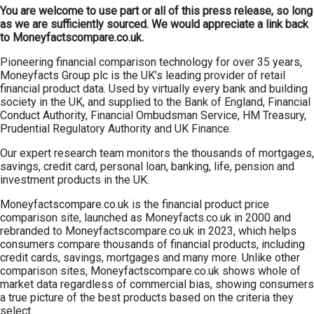
You are welcome to use part or all of this press release, so long
as we are sufficiently sourced. We would appreciate a link back
to Moneyfactscompare.co.uk.
Pioneering financial comparison technology for over 35 years,
Moneyfacts Group plc is the UK’s leading provider of retail
financial product data. Used by virtually every bank and building
society in the UK, and supplied to the Bank of England, Financial
Conduct Authority, Financial Ombudsman Service, HM Treasury,
Prudential Regulatory Authority and UK Finance.
Our expert research team monitors the thousands of mortgages,
savings, credit card, personal loan, banking, life, pension and
investment products in the UK.
Moneyfactscompare.co.uk is the financial product price
comparison site, launched as Moneyfacts.co.uk in 2000 and
rebranded to Moneyfactscompare.co.uk in 2023, which helps
consumers compare thousands of financial products, including
credit cards, savings, mortgages and many more. Unlike other
comparison sites, Moneyfactscompare.co.uk shows whole of
market data regardless of commercial bias, showing consumers
a true picture of the best products based on the criteria they
select.