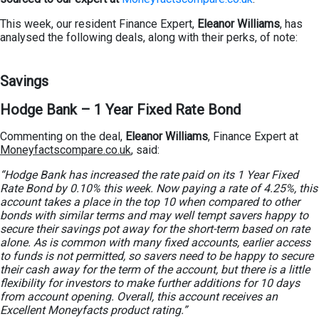
This week, our resident Finance Expert,
Eleanor Williams
, has
analysed the following deals, along with their perks, of note:
Savings
Hodge Bank – 1 Year Fixed Rate Bond
Commenting on the deal,
Eleanor Williams
, Finance Expert at
Moneyfactscompare.co.uk
, said:
“Hodge Bank has increased the rate paid on its 1 Year Fixed
Rate Bond by 0.10% this week. Now paying a rate of 4.25%, this
account takes a place in the top 10 when compared to other
bonds with similar terms and may well tempt savers happy to
secure their savings pot away for the short-term based on rate
alone. As is common with many fixed accounts, earlier access
to funds is not permitted, so savers need to be happy to secure
their cash away for the term of the account, but there is a little
flexibility for investors to make further additions for 10 days
from account opening. Overall, this account receives an
Excellent Moneyfacts product rating.”