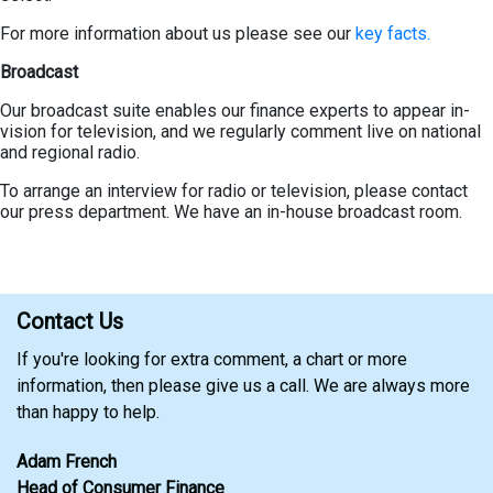
For more information about us please see our
key facts.
Broadcast
Our broadcast suite enables our finance experts to appear in-
vision for television, and we regularly comment live on national
and regional radio.
To arrange an interview for radio or television, please contact
our press department. We have an in-house broadcast room.
Contact Us
If you're looking for extra comment, a chart or more
information, then please give us a call. We are always more
than happy to help.
Adam French
Head of Consumer Finance