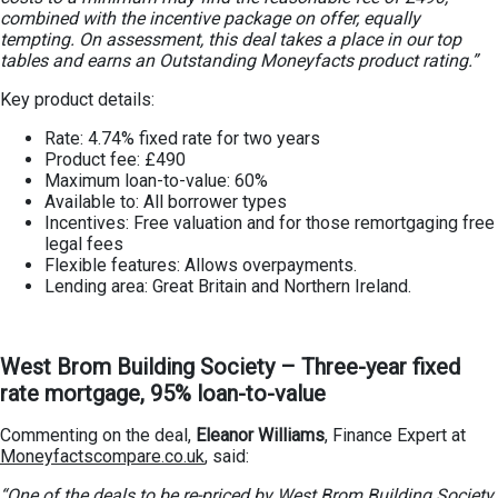
combined with the incentive package on offer, equally
tempting. On assessment, this deal takes a place in our top
tables and earns an Outstanding Moneyfacts product rating.”
Key product details:
Rate: 4.74% fixed rate for two years
Product fee: £490
Maximum loan-to-value: 60%
Available to: All borrower types
Incentives: Free valuation and for those remortgaging free
legal fees
Flexible features: Allows overpayments.
Lending area: Great Britain and Northern Ireland.
West Brom Building Society – Three-year fixed
rate mortgage, 95% loan-to-value
Commenting on the deal,
Eleanor Williams
, Finance Expert at
Moneyfactscompare.co.uk
, said:
“One of the deals to be re-priced by West Brom Building Society