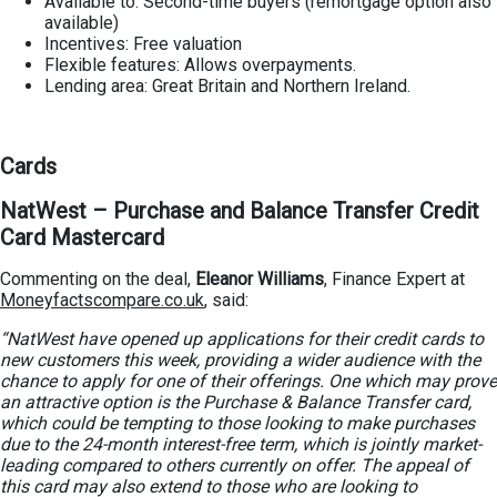
Available to: Second-time buyers (remortgage option also
available)
Incentives: Free valuation
Flexible features: Allows overpayments.
Lending area: Great Britain and Northern Ireland.
Cards
NatWest – Purchase and Balance Transfer Credit
Card Mastercard
Commenting on the deal,
Eleanor Williams
, Finance Expert at
Moneyfactscompare.co.uk
, said:
“NatWest have opened up applications for their credit cards to
new customers this week, providing a wider audience with the
chance to apply for one of their offerings. One which may prove
an attractive option is the Purchase & Balance Transfer card,
which could be tempting to those looking to make purchases
due to the 24-month interest-free term, which is jointly market-
leading compared to others currently on offer. The appeal of
this card may also extend to those who are looking to