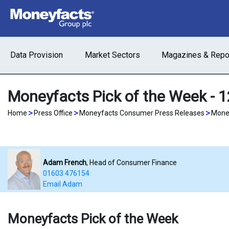
Data Provision
Market Sectors
Magazines & Repo
Moneyfacts Pick of the Week - 
>
>
>
Home
Press Office
Moneyfacts Consumer Press Releases
Money
Adam French
, Head of Consumer Finance
01603 476154
Email Adam
Moneyfacts Pick of the Week