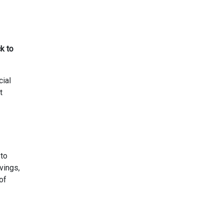
k to
cial
t
 to
vings,
of