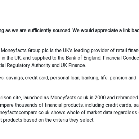
ong as we are sufficiently sourced. We would appreciate a link bac
Moneyfacts Group plc is the UK’s leading provider of retail finan
 in the UK, and supplied to the Bank of England, Financial Conduc
ial Regulatory Authority and UK Finance.
savings, credit card, personal loan, banking, life, pension and
rison site, launched as Moneyfacts.co.uk in 2000 and rebranded
re thousands of financial products, including credit cards, sa
neyfactscompare.co.uk shows whole of market data regardless 
 products based on the criteria they select.