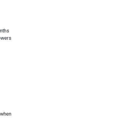
onths
rowers
s when