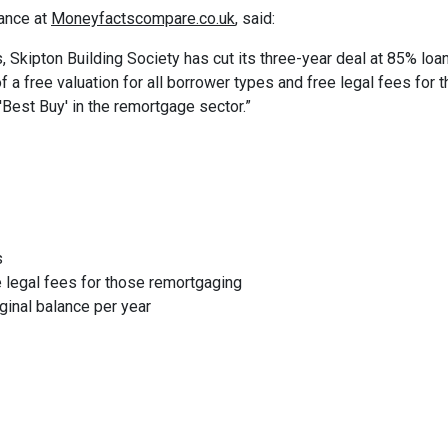
ance at
Moneyfactscompare.co.uk
, said:
 Skipton Building Society has cut its three-year deal at 85% loa
 a free valuation for all borrower types and free legal fees for 
'Best Buy' in the remortgage sector.”
s
ee legal fees for those remortgaging
ginal balance per year