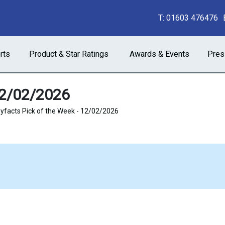
T:
01603 476476
rts
Product & Star Ratings
Awards & Events
Pres
12/02/2026
facts Pick of the Week - 12/02/2026