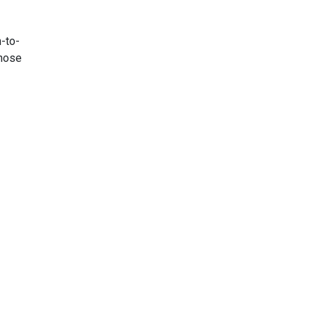
n-to-
those