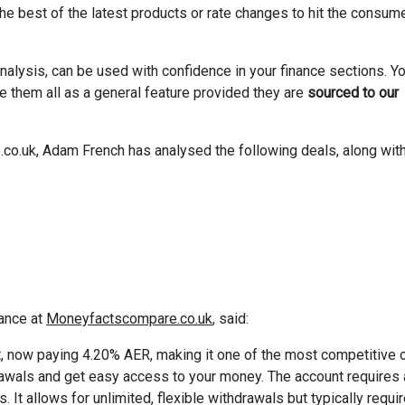
 best of the latest products or rate changes to hit the consum
nalysis, can be used with confidence in your finance sections. Y
se them all as a general feature provided they are
sourced to our
.uk, Adam French has analysed the following deals, along with
ance at
Moneyfactscompare.co.uk
, said:
t, now paying 4.20% AER, making it one of the most competitive 
rawals and get easy access to your money. The account requires 
t allows for unlimited, flexible withdrawals but typically requi