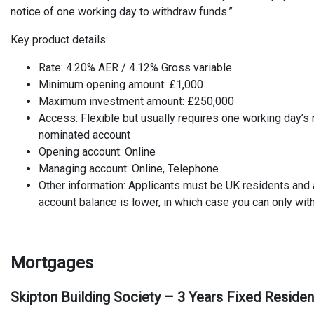
notice of one working day to withdraw funds.”
Key product details:
Rate: 4.20% AER / 4.12% Gross variable
Minimum opening amount: £1,000
Maximum investment amount: £250,000
Access: Flexible but usually requires one working day’s 
nominated account
Opening account: Online
Managing account: Online, Telephone
Other information: Applicants must be UK residents and
account balance is lower, in which case you can only wi
Mortgages
Skipton Building Society – 3 Years Fixed Reside