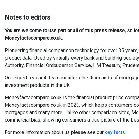
Notes to editors
You are welcome to use part or all of this press release, so l
Moneyfactscompare.co.uk.
Pioneering financial comparison technology for over 35 years, 
product data. Used by virtually every bank and building society
Authority, Financial Ombudsman Service, HM Treasury, Prudent
Our expert research team monitors the thousands of mortgages, 
investment products in the UK.
Moneyfactscompare.co.uk is the financial product price compa
Moneyfactscompare.co.uk in 2023, which helps consumers compa
mortgages and many more. Unlike other comparison sites, Mo
commercial bias, showing consumers a true picture of the best
For more information about us please see our
key facts.