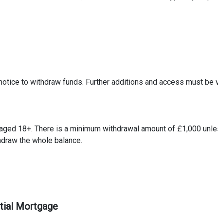
notice to withdraw funds. Further additions and access must be 
 aged 18+. There is a minimum withdrawal amount of £1,000 unle
thdraw the whole balance.
ntial Mortgage