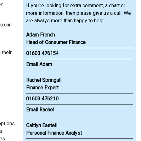
er
If you're looking for extra comment, a chart or
more information, then please give us a call. We
are always more than happy to help.
ou can
Adam French
Head of Consumer Finance
 their
01603 476154
Email Adam
Rachel Springall
Finance Expert
01603 476210
Email Rachel
options
Caitlyn Eastell
a
Personal Finance Analyst
res