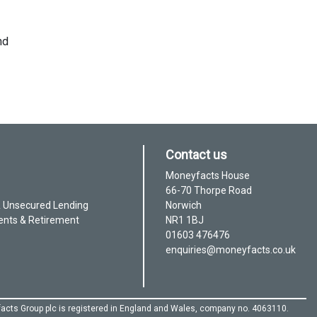
nd
Contact us
Moneyfacts House
66-70 Thorpe Road
& Unsecured Lending
Norwich
ents & Retirement
NR1 1BJ
01603 476476
enquiries@moneyfacts.co.uk
acts Group plc is registered in England and Wales, company no. 4063110.