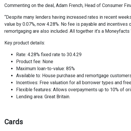
Commenting on the deal, Adam French, Head of Consumer Fin
“Despite many lenders having increased rates in recent weeks,
value by 0.07%, now 4.28%. No fee is payable and incentives of
remortgaging are also included. All together it’s a Moneyfacts 
Key product details:
Rate: 4.28% fixed rate to 30.4.29
Product fee: None
Maximum loan-to-value: 85%
Available to: House purchase and remortgage customer
Incentives: Free valuation for all borrower types and fr
Flexible features: Allows overpayments up to 10% of ori
Lending area: Great Britain.
Cards