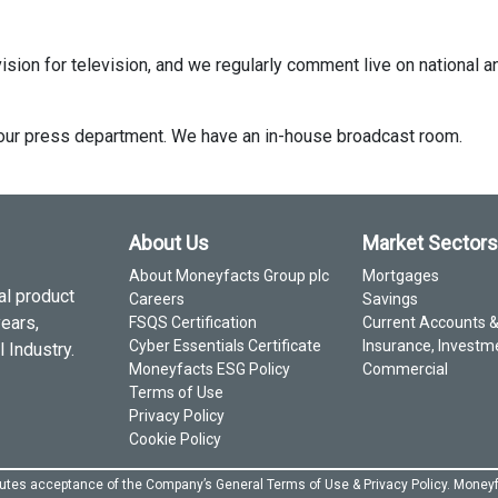
ision for television, and we regularly comment live on national a
ct our press department. We have an in-house broadcast room.
About Us
Market Sectors
About Moneyfacts Group plc
Mortgages
al product
Careers
Savings
years,
FSQS Certification
Current Accounts 
Cyber Essentials Certificate
Insurance, Investm
 Industry.
Moneyfacts ESG Policy
Commercial
Terms of Use
Privacy Policy
Cookie Policy
itutes acceptance of the Company’s General
Terms of Use
&
Privacy Policy
. Moneyf