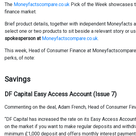
The
Moneyfactscompare.co.uk
Pick of the Week showcases the
finance market.
Brief product details, together with independent Moneyfacts a
select one or two products to sit beside a relevant story or u
spokesperson at
Moneyfactscompare.co.uk
.
This week, Head of Consumer Finance at Moneyfactscompare.co
perks, of note:
Savings
DF Capital Easy Access Account (Issue 7)
Commenting on the deal, Adam French, Head of Consumer Fin
“DF Capital has increased the rate on its Easy Access Accoun
on the market if you want to make regular deposits and withd
minimum £1,000 deposit and offers monthly interest payments. I