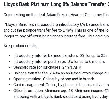
Lloyds Bank Platinum Long 0% Balance Transfer C
Commenting on the deal, Adam French, Head of Consumer Fin
“Lloyds Bank has increased the introductory 0% balance trans
and cut the balance transfer fee to 2.49%. This is one of the
longer to pay off existing balances interest-free. This card al
Key product details:
Introductory rate for balance transfers: 0% for up to 35
Introductory rate for purchases: 0% for up to 6 months.
Standard rate for purchases: 24.9% APR
Balance transfer fee: 2.49% as an introductory charge d
Opening method: Online, by phone and in branch
Card management: Online, by phone, in branch and via it
Other information: Minimum age 18. Minimum income £14
shopping with a Lloyds Bank credit card using Everyday