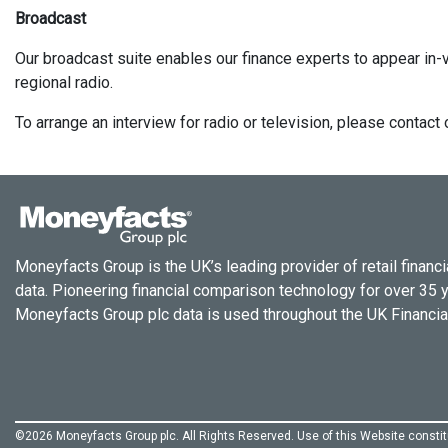
Broadcast
Our broadcast suite enables our finance experts to appear in-v
regional radio.
To arrange an interview for radio or television, please conta
Moneyfacts Group is the UK’s leading provider of retail financi
data. Pioneering financial comparison technology for over 35 
Moneyfacts Group plc data is used throughout the UK Financial
©2026 Moneyfacts Group plc. All Rights Reserved. Use of this Website const