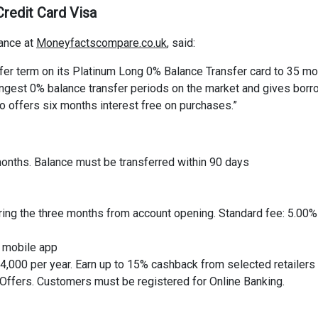
redit Card Visa
ance at
Moneyfactscompare.co.uk
, said:
fer term on its Platinum Long 0% Balance Transfer card to 35 m
 longest 0% balance transfer periods on the market and gives bor
so offers six months interest free on purchases.”
 months. Balance must be transferred within 90 days
uring the three months from account opening. Standard fee: 5.00%
s mobile app
,000 per year. Earn up to 15% cashback from selected retailer
 Offers. Customers must be registered for Online Banking.