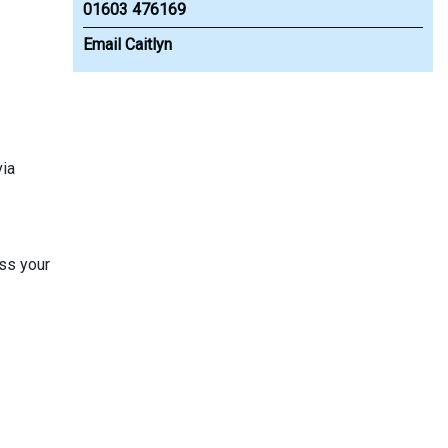
01603 476169
Email Caitlyn
via
ss your