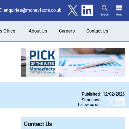
E:
enquiries@moneyfacts.co.uk
s Office
About Us
Careers
Contact Us
Published:
12/02/2026
Share and
follow us on:
Contact Us