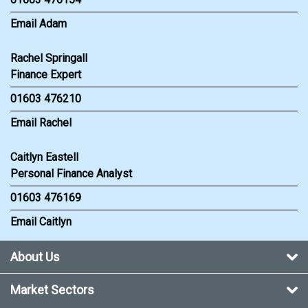
Email Adam
Rachel Springall
Finance Expert
01603 476210
Email Rachel
Caitlyn Eastell
Personal Finance Analyst
01603 476169
Email Caitlyn
About Us
Market Sectors