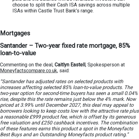
choose to split their Cash ISA savings across multiple
ISAs within Castle Trust Bank’s range.
Mortgages
Santander – Two-year fixed rate mortgage, 85%
loan-to-value
Commenting on the deal,
Caitlyn Eastell
, Spokesperson at
Moneyfactscompare.co.uk
, said:
“Santander has adjusted rates on selected products with
increases affecting selected 85% loan-to-value products. The
two-year option for second-time buyers has seen a small 0.04%
rise, despite this the rate remains just below the 4% mark. Now
priced at 3.99% until December 2027, this deal may appeal to
borrowers looking to keep costs low with the attractive rate plus
a reasonable £999 product fee, which is offset by its generous
free valuation and £250 cashback incentives. The combination
of these features earns this product a spot in the Moneyfacts
Best Buys and an Outstanding Moneyfacts product rating.”