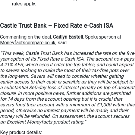
rules apply.
Castle Trust Bank – Fixed Rate e-Cash ISA
Commenting on the deal,
Caitlyn Eastell
, Spokesperson at
Moneyfactscompare.co.uk
, said:
“This week, Castle Trust Bank has increased the rate on the five-
year option of its Fixed Rate e-Cash ISA. The account now pays
4.21% AER, which sees it enter the top tables, and could appeal
to savers looking to make the most of their tax-free pots over
the long-term. Savers will need to consider whether getting
earlier access to their cash is sensible as they will be subject to
a substantial 360-day loss of interest penalty on top of account
closure. In more positive news, further additions are permitted
for 14 days from the account opening but it is crucial that
savers fund their account with a minimum of £1,000 within this
period, otherwise no interest payment will be made, and their
money will be refunded. On assessment, the account secures
an Excellent Moneyfacts product rating.”
Key product details: