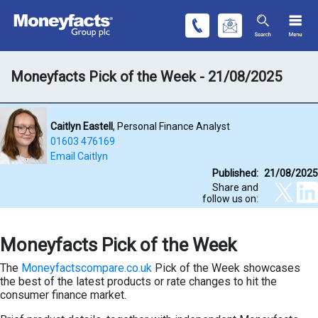
Moneyfacts Pick of the Week - 21/08/2025
Caitlyn Eastell
, Personal Finance Analyst
01603 476169
Email Caitlyn
Published:
21/08/2025
Share and
follow us on:
Moneyfacts Pick of the Week
The
Moneyfactscompare.co.uk
Pick of the Week showcases
the best of the latest products or rate changes to hit the
consumer finance market.