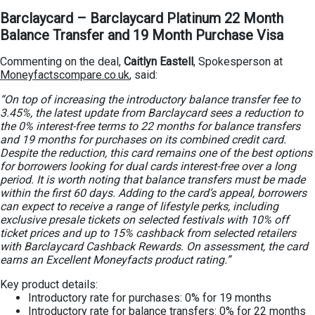
Barclaycard – Barclaycard Platinum 22 Month
Balance Transfer and 19 Month Purchase Visa
Commenting on the deal,
Caitlyn Eastell
, Spokesperson at
Moneyfactscompare.co.uk
, said:
“On top of increasing the introductory balance transfer fee to
3.45%, the latest update from Barclaycard sees a reduction to
the 0% interest-free terms to 22 months for balance transfers
and 19 months for purchases on its combined credit card.
Despite the reduction, this card remains one of the best options
for borrowers looking for dual cards interest-free over a long
period. It is worth noting that balance transfers must be made
within the first 60 days. Adding to the card’s appeal, borrowers
can expect to receive a range of lifestyle perks, including
exclusive presale tickets on selected festivals with 10% off
ticket prices and up to 15% cashback from selected retailers
with Barclaycard Cashback Rewards. On assessment, the card
earns an Excellent Moneyfacts product rating.”
Key product details:
Introductory rate for purchases: 0% for 19 months
Introductory rate for balance transfers: 0% for 22 months