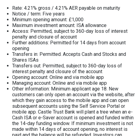
Rate: 4.21% gross / 4.21% AER payable on maturity
Notice / term: Five years
Minimum opening amount: £1,000
Maximum investment amount: ISA allowance
Access: Permitted, subject to 360-day loss of interest
penalty and closure of account
Further additions: Permitted for 14 days from account
opening
Transfers in: Permitted. Accepts Cash and Stocks and
Shares ISAs
Transfers out: Permitted, subject to 360-day loss of
interest penalty and closure of the account
Opening account: Online and via mobile app
Managing account: Online and via mobile app
Other information: Minimum applicant age 18. New
customers can only open an account via the website, after
which they gain access to the mobile app and can open
subsequent accounts using the Self Service Portal or
mobile app. Castle Trust Bank will plant a tree when an e-
Cash ISA or e-Saver account is opened and funded within
the 14-day funding window. If minimum investment is not
made within 14 days of account opening, no interest is
paid and the balance will be refunded. Investors can