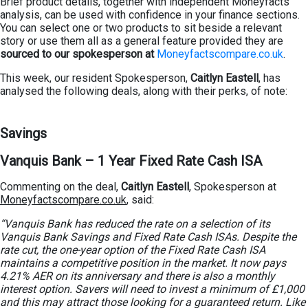
Brief product details, together with independent Moneyfacts
analysis, can be used with confidence in your finance sections.
You can select one or two products to sit beside a relevant
story or use them all as a general feature provided they are
sourced to our spokesperson at
Moneyfactscompare.co.uk
.
This week, our resident Spokesperson,
Caitlyn Eastell
, has
analysed the following deals, along with their perks, of note:
Savings
Vanquis Bank –
1 Year Fixed Rate Cash ISA
Commenting on the deal,
Caitlyn Eastell
, Spokesperson at
Moneyfactscompare.co.uk
, said:
“Vanquis Bank has reduced the rate on a selection of its
Vanquis Bank Savings and Fixed Rate Cash ISAs. Despite the
rate cut, the one-year option of the Fixed Rate Cash ISA
maintains a competitive position in the market. It now pays
4.21% AER on its anniversary and there is also a monthly
interest option. Savers will need to invest a minimum of £1,000
and this may attract those looking for a guaranteed return. Like