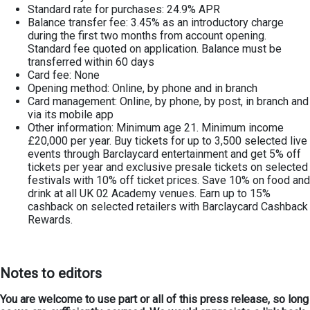
Standard rate for purchases: 24.9% APR
Balance transfer fee: 3.45% as an introductory charge
during the first two months from account opening.
Standard fee quoted on application. Balance must be
transferred within 60 days
Card fee: None
Opening method: Online, by phone and in branch
Card management: Online, by phone, by post, in branch and
via its mobile app
Other information: Minimum age 21. Minimum income
£20,000 per year. Buy tickets for up to 3,500 selected live
events through Barclaycard entertainment and get 5% off
tickets per year and exclusive presale tickets on selected
festivals with 10% off ticket prices. Save 10% on food and
drink at all UK 02 Academy venues. Earn up to 15%
cashback on selected retailers with Barclaycard Cashback
Rewards.
Notes to editors
You are welcome to use part or all of this press release, so long