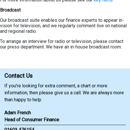
Broadcast
Our broadcast suite enables our finance experts to appear in-
vision for television, and we regularly comment live on national
and regional radio.
To arrange an interview for radio or television, please contact
our press department. We have an in-house broadcast room.
Contact Us
If you're looking for extra comment, a chart or more
information, then please give us a call. We are always more
than happy to help.
Adam French
Head of Consumer Finance
01603 476154