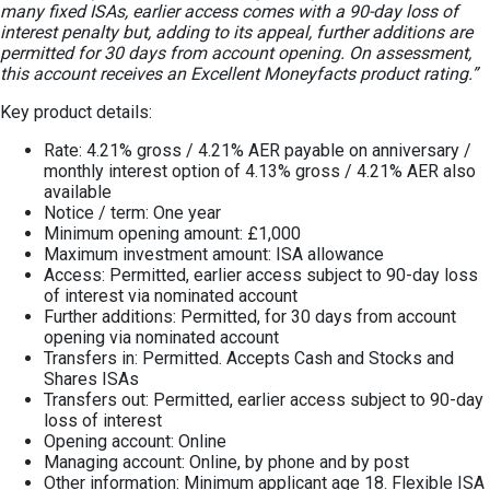
many fixed ISAs, earlier access comes with a 90-day loss of
interest penalty but, adding to its appeal, further additions are
permitted for 30 days from account opening. On assessment,
this account receives an Excellent Moneyfacts product rating.”
Key product details:
Rate: 4.21% gross / 4.21% AER payable on anniversary /
monthly interest option of 4.13% gross / 4.21% AER also
available
Notice / term: One year
Minimum opening amount: £1,000
Maximum investment amount: ISA allowance
Access: Permitted, earlier access subject to 90-day loss
of interest via nominated account
Further additions: Permitted, for 30 days from account
opening via nominated account
Transfers in: Permitted. Accepts Cash and Stocks and
Shares ISAs
Transfers out: Permitted, earlier access subject to 90-day
loss of interest
Opening account: Online
Managing account: Online, by phone and by post
Other information: Minimum applicant age 18. Flexible ISA