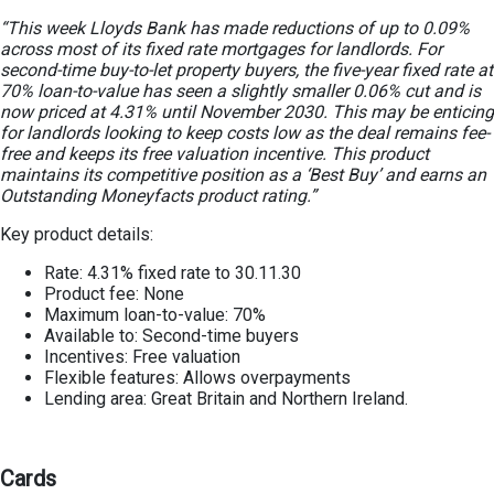
“This week Lloyds Bank has made reductions of up to 0.09%
across most of its fixed rate mortgages for landlords. For
second-time buy-to-let property buyers, the five-year fixed rate at
70% loan-to-value has seen a slightly smaller 0.06% cut and is
now priced at 4.31% until November 2030. This may be enticing
for landlords looking to keep costs low as the deal remains fee-
free and keeps its free valuation incentive. This product
maintains its competitive position as a ‘Best Buy’ and earns an
Outstanding Moneyfacts product rating.”
Key product details:
Rate: 4.31% fixed rate to 30.11.30
Product fee: None
Maximum loan-to-value: 70%
Available to: Second-time buyers
Incentives: Free valuation
Flexible features: Allows overpayments
Lending area: Great Britain and Northern Ireland.
Cards