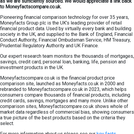
as we are sufficiently sourced. We would appreciate a link back
to Moneyfactscompare.co.uk.
Pioneering financial comparison technology for over 35 years,
Moneyfacts Group plc is the UK’s leading provider of retail
financial product data. Used by virtually every bank and building
society in the UK, and supplied to the Bank of England, Financial
Conduct Authority, Financial Ombudsman Service, HM Treasury,
Prudential Regulatory Authority and UK Finance.
Our expert research team monitors the thousands of mortgages,
savings, credit card, personal loan, banking, life, pension and
investment products in the UK.
Moneyfactscompare.co.uk is the financial product price
comparison site, launched as Moneyfacts.co.uk in 2000 and
rebranded to Moneyfactscompare.co.uk in 2023, which helps
consumers compare thousands of financial products, including
credit cards, savings, mortgages and many more. Unlike other
comparison sites, Moneyfactscompare.co.uk shows whole of
market data regardless of commercial bias, showing consumers
a true picture of the best products based on the criteria they
select.
For more information about us please see our
key facts.