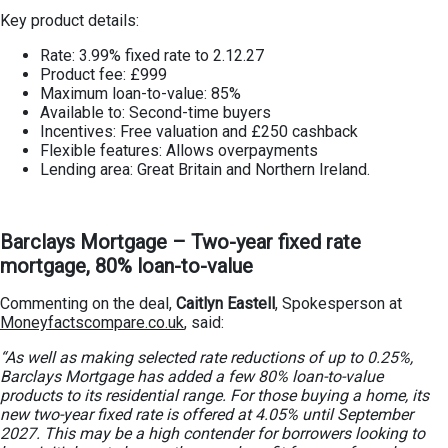
Key product details:
Rate: 3.99% fixed rate to 2.12.27
Product fee: £999
Maximum loan-to-value: 85%
Available to: Second-time buyers
Incentives: Free valuation and £250 cashback
Flexible features: Allows overpayments
Lending area: Great Britain and Northern Ireland.
Barclays Mortgage – Two-year fixed rate
mortgage, 80% loan-to-value
Commenting on the deal,
Caitlyn Eastell
, Spokesperson at
Moneyfactscompare.co.uk
, said:
“As well as making selected rate reductions of up to 0.25%,
Barclays Mortgage has added a few 80% loan-to-value
products to its residential range. For those buying a home, its
new two-year fixed rate is offered at 4.05% until September
2027. This may be a high contender for borrowers looking to