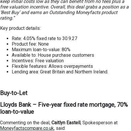
keep initial costs low as they can benefit from no fees plus a
free valuation incentive. Overall, this deal grabs a position as a
‘Best Buy’ and earns an Outstanding Moneyfacts product
rating.”
Key product details:
Rate: 4.05% fixed rate to 30.9.27
Product fee: None
Maximum loan-to-value: 80%
Available to: House purchase customers
Incentives: Free valuation
Flexible features: Allows overpayments
Lending area: Great Britain and Northern Ireland.
Buy-to-Let
Lloyds Bank – Five-year fixed rate mortgage, 70%
loan-to-value
Commenting on the deal,
Caitlyn Eastell
, Spokesperson at
Moneyfactscompare.co.uk
, said: