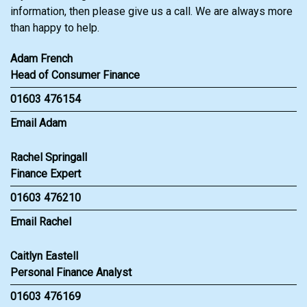
information, then please give us a call. We are always more
than happy to help.
Adam French
Head of Consumer Finance
01603 476154
Email Adam
Rachel Springall
Finance Expert
01603 476210
Email Rachel
Caitlyn Eastell
Personal Finance Analyst
01603 476169