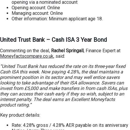
opening via a nominated account
Opening account: Online
Managing account: Online
Other information: Minimum applicant age 18.
United Trust Bank – Cash ISA 3 Year Bond
Commenting on the deal,
Rachel Springall
, Finance Expert at
Moneyfactscompare.co.uk
, said:
“United Trust Bank has reduced the rate on its three-year fixed
Cash ISA this week. Now paying 4.28%, the deal maintains a
prominent position in its sector and may well entice savers
looking to take advantage of their ISA allowance. Savers can
invest from £5,000 and make transfers in from cash ISAs, plus
they can access their cash early if they so wish, subject to an
interest penalty. The deal earns an Excellent Moneyfacts
product rating.”
Key product details:
Rate: 4.28% gross / 4.28% AER payable on its anniversary