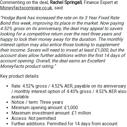
Commenting on the deal,
Rachel Springall
, Finance Expert at
Moneyfactscompare.co.uk
, said:
“Hodge Bank has increased the rate on its 3 Year Fixed Rate
Bond this week, improving its place in the market. Now paying
4.52% gross on its anniversary, the deal may appeal to savers
looking for a competitive return over the next three years and
happy to lock their money away for the duration. The monthly
interest option may also entice those looking to supplement
their income. Savers will need to invest at least £1,000, but the
account does allow further additions within the first 14 days of
account opening. Overall, the deal earns an Excellent
Moneyfacts product rating.”
Key product details:
Rate: 4.52% gross / 4.52% AER, payable on its anniversary
/ monthly interest option of 4.43% gross / 4.52% AER also
available
Notice / term: Three years
Minimum opening amount: £1,000
Maximum investment amount: £1 million
Access: Not permitted
Further additions: Permitted for 14 days from account