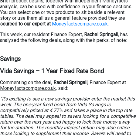
Brief product details, together with independent Moneyfacts
analysis, can be used with confidence in your finance sections.
You can select one or two products to sit beside a relevant
story or use them all as a general feature provided they are
sourced to our expert at
Moneyfactscompare.co.uk
.
This week, our resident Finance Expert,
Rachel Springall
, has
analysed the following deals, along with their perks, of note:
Savings
Vida Savings – 1 Year Fixed Rate Bond
Commenting on the deal,
Rachel Springall
, Finance Expert at
Moneyfactscompare.co.uk
, said:
“It’s exciting to see a new savings provider enter the market this
week. The one-year fixed bond from Vida Savings is
competitively priced at 4.77% and takes a place in the top rate
tables. The deal may appeal to savers looking for a competitive
return over the next year and happy to lock their money away
for the duration. The monthly interest option may also entice
those looking to supplement their income. Savers will need to