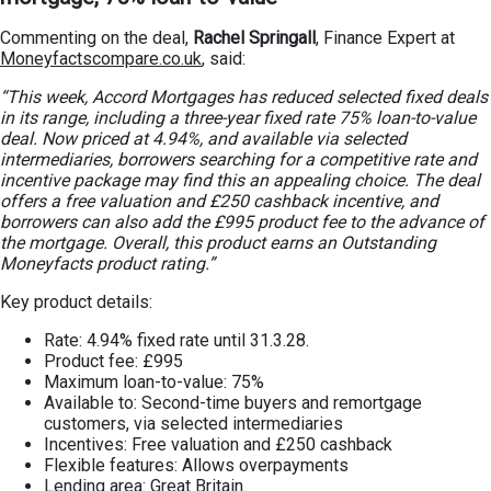
Commenting on the deal,
Rachel Springall
, Finance Expert at
Moneyfactscompare.co.uk
, said:
“This week, Accord Mortgages has reduced selected fixed deals
in its range, including a three-year fixed rate 75% loan-to-value
deal. Now priced at 4.94%, and available via selected
intermediaries, borrowers searching for a competitive rate and
incentive package may find this an appealing choice. The deal
offers a free valuation and £250 cashback incentive, and
borrowers can also add the £995 product fee to the advance of
the mortgage. Overall, this product earns an Outstanding
Moneyfacts product rating.”
Key product details:
Rate: 4.94% fixed rate until 31.3.28.
Product fee: £995
Maximum loan-to-value: 75%
Available to: Second-time buyers and remortgage
customers, via selected intermediaries
Incentives: Free valuation and £250 cashback
Flexible features: Allows overpayments
Lending area: Great Britain.