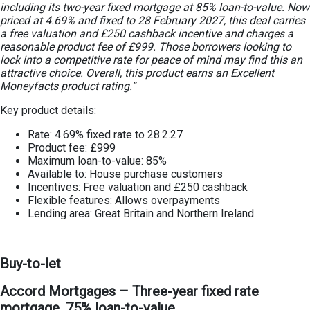
including its two-year fixed mortgage at 85% loan-to-value. Now
priced at 4.69% and fixed to 28 February 2027, this deal carries
a free valuation and £250 cashback incentive and charges a
reasonable product fee of £999. Those borrowers looking to
lock into a competitive rate for peace of mind may find this an
attractive choice. Overall, this product earns an Excellent
Moneyfacts product rating.”
Key product details:
Rate: 4.69% fixed rate to 28.2.27
Product fee: £999
Maximum loan-to-value: 85%
Available to: House purchase customers
Incentives: Free valuation and £250 cashback
Flexible features: Allows overpayments
Lending area: Great Britain and Northern Ireland.
Buy-to-let
Accord Mortgages – Three-year fixed rate
mortgage, 75% loan-to-value