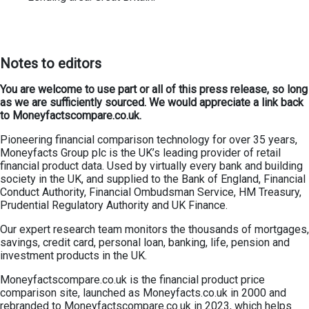
Notes to editors
You are welcome to use part or all of this press release, so long
as we are sufficiently sourced. We would appreciate a link back
to Moneyfactscompare.co.uk.
Pioneering financial comparison technology for over 35 years,
Moneyfacts Group plc is the UK’s leading provider of retail
financial product data. Used by virtually every bank and building
society in the UK, and supplied to the Bank of England, Financial
Conduct Authority, Financial Ombudsman Service, HM Treasury,
Prudential Regulatory Authority and UK Finance.
Our expert research team monitors the thousands of mortgages,
savings, credit card, personal loan, banking, life, pension and
investment products in the UK.
Moneyfactscompare.co.uk is the financial product price
comparison site, launched as Moneyfacts.co.uk in 2000 and
rebranded to Moneyfactscompare.co.uk in 2023, which helps