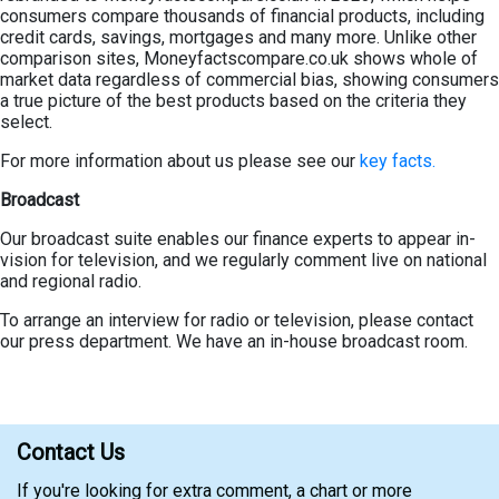
consumers compare thousands of financial products, including
credit cards, savings, mortgages and many more. Unlike other
comparison sites, Moneyfactscompare.co.uk shows whole of
market data regardless of commercial bias, showing consumers
a true picture of the best products based on the criteria they
select.
For more information about us please see our
key facts.
Broadcast
Our broadcast suite enables our finance experts to appear in-
vision for television, and we regularly comment live on national
and regional radio.
To arrange an interview for radio or television, please contact
our press department. We have an in-house broadcast room.
Contact Us
If you're looking for extra comment, a chart or more