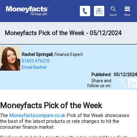
Moneyfacts Pick of the Week - 05/12/2024
Rachel Springall
, Finance Expert
01603 476210
Email Rachel
Published:
05/12/2024
Share and
follow us on:
Moneyfacts Pick of the Week
The
Moneyfactscompare.co.uk
Pick of the Week showcases
the best of the latest products or rate changes to hit the
consumer finance market.