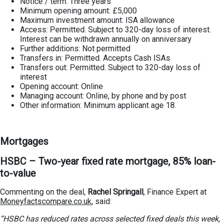
Notice / term: Three years
Minimum opening amount: £5,000
Maximum investment amount: ISA allowance
Access: Permitted. Subject to 320-day loss of interest.
Interest can be withdrawn annually on anniversary
Further additions: Not permitted
Transfers in: Permitted. Accepts Cash ISAs
Transfers out: Permitted. Subject to 320-day loss of
interest
Opening account: Online
Managing account: Online, by phone and by post
Other information: Minimum applicant age 18.
Mortgages
HSBC – Two-year fixed rate mortgage, 85% loan-
to-value
Commenting on the deal,
Rachel Springall
, Finance Expert at
Moneyfactscompare.co.uk
, said:
“HSBC has reduced rates across selected fixed deals this week,