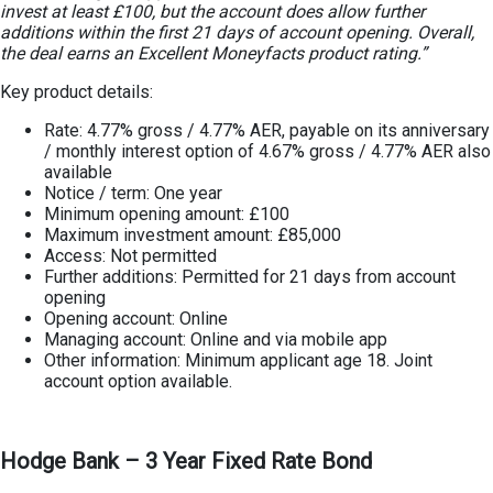
invest at least £100, but the account does allow further
additions within the first 21 days of account opening. Overall,
the deal earns an Excellent Moneyfacts product rating.”
Key product details:
Rate: 4.77% gross / 4.77% AER, payable on its anniversary
/ monthly interest option of 4.67% gross / 4.77% AER also
available
Notice / term: One year
Minimum opening amount: £100
Maximum investment amount: £85,000
Access: Not permitted
Further additions: Permitted for 21 days from account
opening
Opening account: Online
Managing account: Online and via mobile app
Other information: Minimum applicant age 18. Joint
account option available.
Hodge Bank – 3 Year Fixed Rate Bond