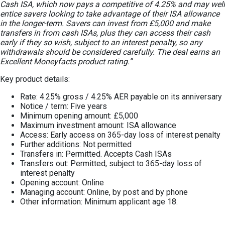
Cash ISA, which now pays a competitive of 4.25% and may well
entice savers looking to take advantage of their ISA allowance
in the longer-term. Savers can invest from £5,000 and make
transfers in from cash ISAs, plus they can access their cash
early if they so wish, subject to an interest penalty, so any
withdrawals should be considered carefully. The deal earns an
Excellent Moneyfacts product rating.”
Key product details:
Rate: 4.25% gross / 4.25% AER payable on its anniversary
Notice / term: Five years
Minimum opening amount: £5,000
Maximum investment amount: ISA allowance
Access: Early access on 365-day loss of interest penalty
Further additions: Not permitted
Transfers in: Permitted. Accepts Cash ISAs
Transfers out: Permitted, subject to 365-day loss of
interest penalty
Opening account: Online
Managing account: Online, by post and by phone
Other information: Minimum applicant age 18.