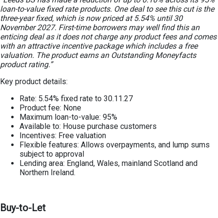
loan-to-value fixed rate products. One deal to see this cut is the
three-year fixed, which is now priced at 5.54% until 30
November 2027. First-time borrowers may well find this an
enticing deal as it does not charge any product fees and comes
with an attractive incentive package which includes a free
valuation. The product earns an Outstanding Moneyfacts
product rating.”
Key product details:
Rate: 5.54% fixed rate to 30.11.27
Product fee: None
Maximum loan-to-value: 95%
Available to: House purchase customers
Incentives: Free valuation
Flexible features: Allows overpayments, and lump sums
subject to approval
Lending area: England, Wales, mainland Scotland and
Northern Ireland.
Buy-to-Let