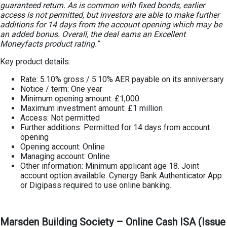
guaranteed return. As is common with fixed bonds, earlier
access is not permitted, but investors are able to make further
additions for 14 days from the account opening which may be
an added bonus. Overall, the deal earns an Excellent
Moneyfacts product rating.”
Key product details:
Rate: 5.10% gross / 5.10% AER payable on its anniversary
Notice / term: One year
Minimum opening amount: £1,000
Maximum investment amount: £1 million
Access: Not permitted
Further additions: Permitted for 14 days from account
opening
Opening account: Online
Managing account: Online
Other information: Minimum applicant age 18. Joint
account option available. Cynergy Bank Authenticator App
or Digipass required to use online banking.
Marsden Building Society – Online Cash ISA (Issue