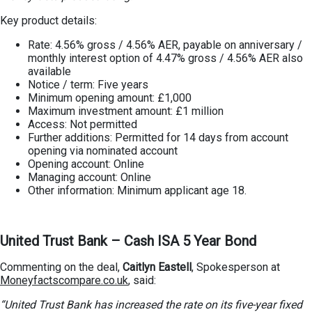
Key product details:
Rate: 4.56% gross / 4.56% AER, payable on anniversary /
monthly interest option of 4.47% gross / 4.56% AER also
available
Notice / term: Five years
Minimum opening amount: £1,000
Maximum investment amount: £1 million
Access: Not permitted
Further additions: Permitted for 14 days from account
opening via nominated account
Opening account: Online
Managing account: Online
Other information: Minimum applicant age 18.
United Trust Bank – Cash ISA 5 Year Bond
Commenting on the deal,
Caitlyn Eastell
, Spokesperson at
Moneyfactscompare.co.uk
, said:
“United Trust Bank has increased the rate on its five-year fixed