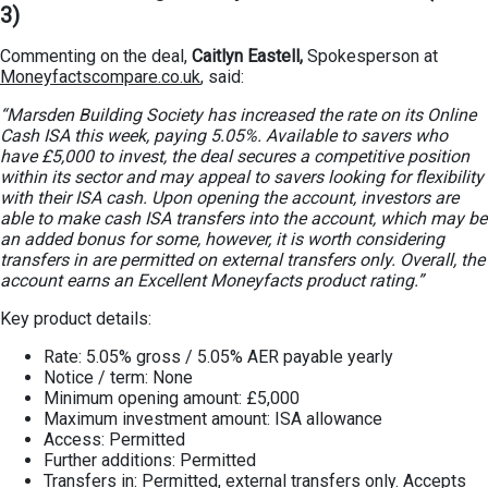
3)
Commenting on the deal,
Caitlyn Eastell,
Spokesperson at
Moneyfactscompare.co.uk
, said:
“Marsden Building Society has increased the rate on its Online
Cash ISA this week, paying 5.05%. Available to savers who
have £5,000 to invest, the deal secures a competitive position
within its sector and may appeal to savers looking for flexibility
with their ISA cash. Upon opening the account, investors are
able to make cash ISA transfers into the account, which may be
an added bonus for some, however, it is worth considering
transfers in are permitted on external transfers only. Overall, the
account earns an Excellent Moneyfacts product rating.”
Key product details:
Rate: 5.05% gross / 5.05% AER payable yearly
Notice / term: None
Minimum opening amount: £5,000
Maximum investment amount: ISA allowance
Access: Permitted
Further additions: Permitted
Transfers in: Permitted, external transfers only. Accepts