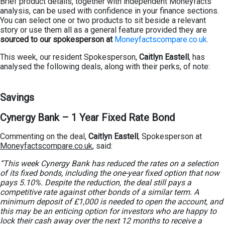
Brief product details, together with independent Moneyfacts
analysis, can be used with confidence in your finance sections.
You can select one or two products to sit beside a relevant
story or use them all as a general feature provided they are
sourced to our spokesperson at
Moneyfactscompare.co.uk
.
This week, our resident Spokesperson,
Caitlyn Eastell
, has
analysed the following deals, along with their perks, of note:
Savings
Cynergy Bank – 1 Year Fixed Rate Bond
Commenting on the deal,
Caitlyn Eastell
, Spokesperson at
Moneyfactscompare.co.uk
, said:
“This week Cynergy Bank has reduced the rates on a selection
of its fixed bonds, including the one-year fixed option that now
pays 5.10%. Despite the reduction, the deal still pays a
competitive rate against other bonds of a similar term. A
minimum deposit of £1,000 is needed to open the account, and
this may be an enticing option for investors who are happy to
lock their cash away over the next 12 months to receive a