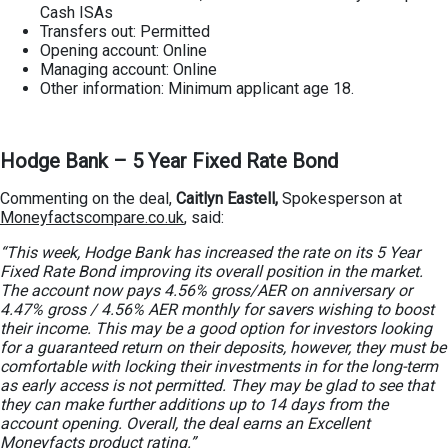
Cash ISAs
Transfers out: Permitted
Opening account: Online
Managing account: Online
Other information: Minimum applicant age 18.
Hodge Bank – 5 Year Fixed Rate Bond
Commenting on the deal,
Caitlyn Eastell,
Spokesperson at
Moneyfactscompare.co.uk
, said:
“This week, Hodge Bank has increased the rate on its 5 Year
Fixed Rate Bond improving its overall position in the market.
The account now pays 4.56% gross/AER on anniversary or
4.47% gross / 4.56% AER monthly for savers wishing to boost
their income. This may be a good option for investors looking
for a guaranteed return on their deposits, however, they must be
comfortable with locking their investments in for the long-term
as early access is not permitted. They may be glad to see that
they can make further additions up to 14 days from the
account opening. Overall, the deal earns an Excellent
Moneyfacts product rating.”