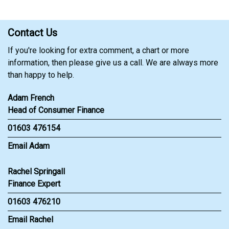
Contact Us
If you're looking for extra comment, a chart or more
information, then please give us a call. We are always more
than happy to help.
Adam French
Head of Consumer Finance
01603 476154
Email Adam
Rachel Springall
Finance Expert
01603 476210
Email Rachel