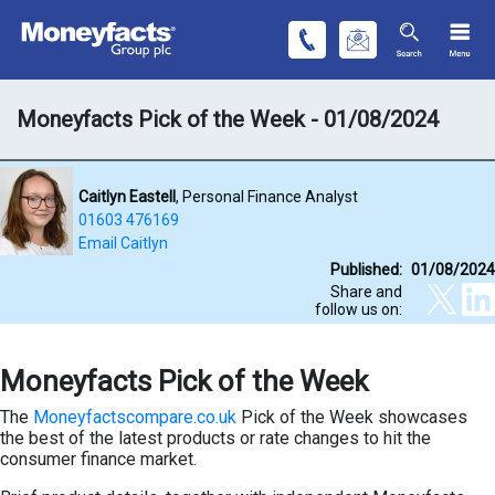
Moneyfacts Pick of the Week - 01/08/2024
Caitlyn Eastell
, Personal Finance Analyst
01603 476169
Email Caitlyn
Published:
01/08/2024
Share and
follow us on:
Moneyfacts Pick of the Week
The
Moneyfactscompare.co.uk
Pick of the Week showcases
the best of the latest products or rate changes to hit the
consumer finance market.