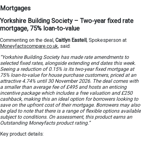
Mortgages
Yorkshire Building Society – Two-year fixed rate
mortgage, 75% loan-to-value
Commenting on the deal,
Caitlyn Eastell
, Spokesperson at
Moneyfactscompare.co.uk
, said:
“Yorkshire Building Society has made rate amendments to
selected fixed rates, alongside extending end dates this week.
Seeing a reduction of 0.15% is its two-year fixed mortgage at
75% loan-to-value for house purchase customers, priced at an
attractive 4.74% until 30 November 2026. The deal comes with
a smaller than average fee of £495 and hosts an enticing
incentive package which includes a free valuation and £250
cashback, making this an ideal option for borrowers looking to
save on the upfront cost of their mortgage. Borrowers may also
be glad to note that there is a range of flexible options available
subject to conditions. On assessment, this product earns an
Outstanding Moneyfacts product rating.”
Key product details: