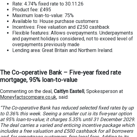
Rate: 4.74% fixed rate to 30.11.26
Product fee: £495
Maximum loan-to-value: 75%
Available to: House purchase customers
Incentives: Free valuation and £250 cashback
Flexible features: Allows overpayments. Underpayments
and payment holidays considered, not to exceed level of
overpayments previously made
Lending area: Great Britain and Northern Ireland.
The Co-operative Bank – Five-year fixed rate
mortgage, 95% loan-to-value
Commenting on the deal,
Caitlyn Eastell
, Spokesperson at
Moneyfactscompare.co.uk
, said:
“The Co-operative Bank has reduced selected fixed rates by up
to 0.36% this week. Seeing a smaller cut is its five-year option
at 95% loan-to-value; it charges 5.35% until 31 December 2029.
The deal carries a varied and enticing incentive package which
includes a free valuation and £500 cashback for all borrowers
and, for remortgage customers, free legal fees. Adding to its