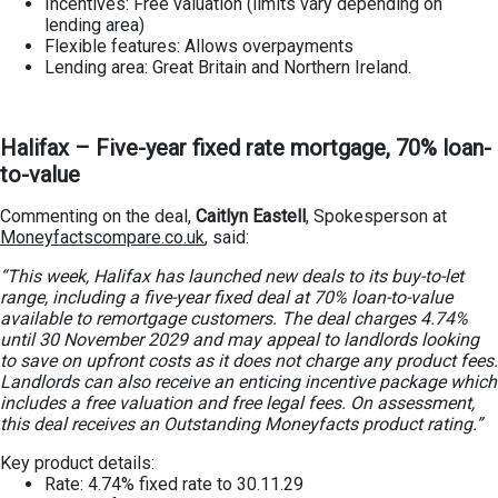
Incentives: Free valuation (limits vary depending on
lending area)
Flexible features: Allows overpayments
Lending area: Great Britain and Northern Ireland.
Halifax – Five-year fixed rate mortgage, 70% loan-
to-value
Commenting on the deal,
Caitlyn Eastell
, Spokesperson at
Moneyfactscompare.co.uk
, said:
“This week, Halifax has launched new deals to its buy-to-let
range, including a five-year fixed deal at 70% loan-to-value
available to remortgage customers. The deal charges 4.74%
until 30 November 2029 and may appeal to landlords looking
to save on upfront costs as it does not charge any product fees.
Landlords can also receive an enticing incentive package which
includes a free valuation and free legal fees. On assessment,
this deal receives an Outstanding Moneyfacts product rating.”
Key product details:
Rate: 4.74% fixed rate to 30.11.29