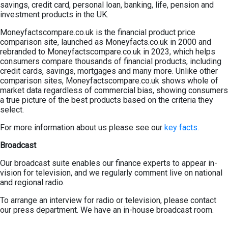
savings, credit card, personal loan, banking, life, pension and
investment products in the UK.
Moneyfactscompare.co.uk is the financial product price
comparison site, launched as Moneyfacts.co.uk in 2000 and
rebranded to Moneyfactscompare.co.uk in 2023, which helps
consumers compare thousands of financial products, including
credit cards, savings, mortgages and many more. Unlike other
comparison sites, Moneyfactscompare.co.uk shows whole of
market data regardless of commercial bias, showing consumers
a true picture of the best products based on the criteria they
select.
For more information about us please see our
key facts.
Broadcast
Our broadcast suite enables our finance experts to appear in-
vision for television, and we regularly comment live on national
and regional radio.
To arrange an interview for radio or television, please contact
our press department. We have an in-house broadcast room.