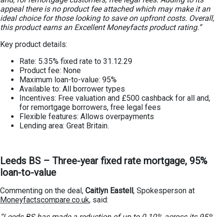
appeal there is no product fee attached which may make it an
ideal choice for those looking to save on upfront costs. Overall,
this product earns an Excellent Moneyfacts product rating.”
Key product details:
Rate: 5.35% fixed rate to 31.12.29
Product fee: None
Maximum loan-to-value: 95%
Available to: All borrower types
Incentives: Free valuation and £500 cashback for all and,
for remortgage borrowers, free legal fees
Flexible features: Allows overpayments
Lending area: Great Britain.
Leeds BS – Three-year fixed rate mortgage, 95%
loan-to-value
Commenting on the deal,
Caitlyn Eastell
, Spokesperson at
Moneyfactscompare.co.uk
, said:
“Leeds BS has made a reduction of up to 0.10% across its 95%