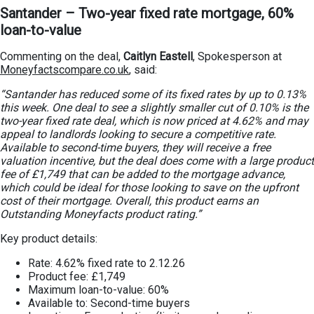
Santander – Two-year fixed rate mortgage, 60%
loan-to-value
Commenting on the deal,
Caitlyn Eastell
, Spokesperson at
Moneyfactscompare.co.uk
, said:
“Santander has reduced some of its fixed rates by up to 0.13%
this week. One deal to see a slightly smaller cut of 0.10% is the
two-year fixed rate deal, which is now priced at 4.62% and may
appeal to landlords looking to secure a competitive rate.
Available to second-time buyers, they will receive a free
valuation incentive, but the deal does come with a large product
fee of £1,749 that can be added to the mortgage advance,
which could be ideal for those looking to save on the upfront
cost of their mortgage. Overall, this product earns an
Outstanding Moneyfacts product rating.”
Key product details:
Rate: 4.62% fixed rate to 2.12.26
Product fee: £1,749
Maximum loan-to-value: 60%
Available to: Second-time buyers