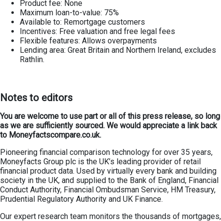
Product fee: None
Maximum loan-to-value: 75%
Available to: Remortgage customers
Incentives: Free valuation and free legal fees
Flexible features: Allows overpayments
Lending area: Great Britain and Northern Ireland, excludes
Rathlin.
Notes to editors
You are welcome to use part or all of this press release, so long
as we are sufficiently sourced. We would appreciate a link back
to Moneyfactscompare.co.uk.
Pioneering financial comparison technology for over 35 years,
Moneyfacts Group plc is the UK’s leading provider of retail
financial product data. Used by virtually every bank and building
society in the UK, and supplied to the Bank of England, Financial
Conduct Authority, Financial Ombudsman Service, HM Treasury,
Prudential Regulatory Authority and UK Finance.
Our expert research team monitors the thousands of mortgages,