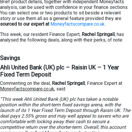
Brief product details, together with independent Moneyfacts
analysis, can be used with confidence in your finance sections.
You can select one or two products to sit beside a relevant
story or use them all as a general feature provided they are
sourced to our expert at
Moneyfactscompare.co.uk
.
This week, our resident Finance Expert,
Rachel Springall
, has
analysed the following deals, along with their perks, of note:
Savings
Ahli United Bank (UK) plc – Raisin UK – 1 Year
Fixed Term Deposit
Commenting on the deal,
Rachel Springall
, Finance Expert at
Moneyfactscompare.co.uk
, said:
“This week Ahli United Bank (UK) plc has taken a notable
position within the short-term fixed savings arena, with the
launch of its 1 Year Fixed Term Deposit through Raisin UK. The
deal pays 2.55% gross and may well appeal to savers who are
comfortable with locking away their cash to secure a
competitive return over the shorter-term. Overall, this account