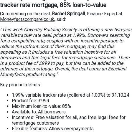
tracker rate mortgage, 85% loan-to-value
Commenting on the deal,
Rachel Springall
, Finance Expert at
Moneyfactscompare.co.uk
, said:
“This week Coventry Building Society is offering a new two-year
variable tracker rate deal, priced at 1.99%. Borrowers searching
for a competitive rate, coupled with an incentive package to
reduce the upfront cost of their mortgage, may find this
appealing as it includes a free valuation incentive for all
borrowers and free legal fees for remortgage customers. There
is a product fee of £999 to pay, but this can be added to the
advance of the mortgage. Overall, the deal earns an Excellent
Moneyfacts product rating.”
Key product details:
1.99% variable tracker rate (collared at 1.00%) to 31.10.24
Product fee: £999
Maximum loan-to-value: 85%
Available to: All borrowers
Incentives: Free valuation for all, and free legal fees for
remortgage customers
Flexible features: Allows overpayments.