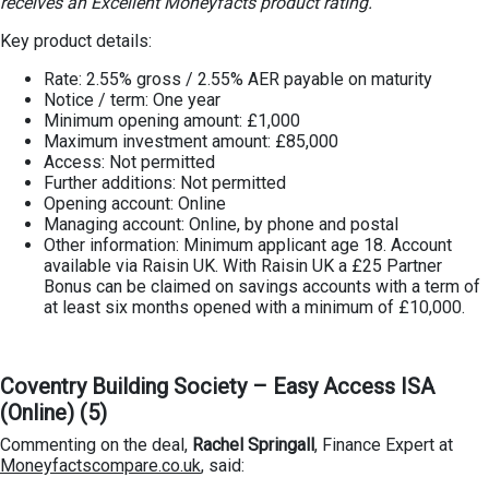
receives an Excellent Moneyfacts product rating.
Key product details:
Rate: 2.55% gross / 2.55% AER payable on maturity
Notice / term: One year
Minimum opening amount: £1,000
Maximum investment amount: £85,000
Access: Not permitted
Further additions: Not permitted
Opening account: Online
Managing account: Online, by phone and postal
Other information: Minimum applicant age 18. Account
available via Raisin UK. With Raisin UK a £25 Partner
Bonus can be claimed on savings accounts with a term of
at least six months opened with a minimum of £10,000.
Coventry Building Society – Easy Access ISA
(Online) (5)
Commenting on the deal,
Rachel Springall
, Finance Expert at
Moneyfactscompare.co.uk
, said: