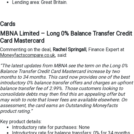
Lending area: Great Britain.
Cards
MBNA Limited – Long 0% Balance Transfer Credit
Card Mastercard
Commenting on the deal,
Rachel Springall
, Finance Expert at
Moneyfactscompare.co.uk
, said:
“The latest updates from MBNA see the term on the Long 0%
Balance Transfer Credit Card Mastercard increase by two
months to 34 months. This card now provides one of the best
introductory 0% balance transfer offers and charges an upfront
balance transfer fee of 2.99%. Those customers looking to
consolidate debts may then find this an appealing offer but
may wish to note that lower fees are available elsewhere. On
assessment, the card earns an Outstanding Moneyfacts
product rating.”
Key product details:
Introductory rate for purchases: None
Introductory rate for balance transfers: 0% for 34 months