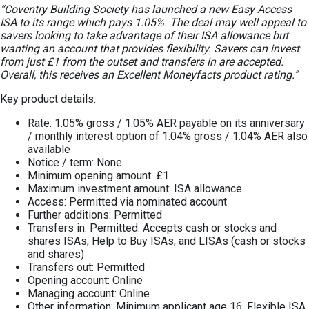
“Coventry Building Society has launched a new Easy Access
ISA to its range which pays 1.05%. The deal may well appeal to
savers looking to take advantage of their ISA allowance but
wanting an account that provides flexibility. Savers can invest
from just £1 from the outset and transfers in are accepted.
Overall, this receives an Excellent Moneyfacts product rating.”
Key product details:
Rate: 1.05% gross / 1.05% AER payable on its anniversary
/ monthly interest option of 1.04% gross / 1.04% AER also
available
Notice / term: None
Minimum opening amount: £1
Maximum investment amount: ISA allowance
Access: Permitted via nominated account
Further additions: Permitted
Transfers in: Permitted. Accepts cash or stocks and
shares ISAs, Help to Buy ISAs, and LISAs (cash or stocks
and shares)
Transfers out: Permitted
Opening account: Online
Managing account: Online
Other information: Minimum applicant age 16. Flexible ISA