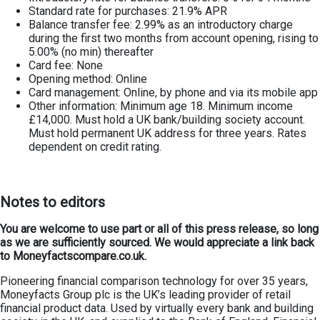
Standard rate for purchases: 21.9% APR
Balance transfer fee: 2.99% as an introductory charge
during the first two months from account opening, rising to
5.00% (no min) thereafter
Card fee: None
Opening method: Online
Card management: Online, by phone and via its mobile app
Other information: Minimum age 18. Minimum income
£14,000. Must hold a UK bank/building society account.
Must hold permanent UK address for three years. Rates
dependent on credit rating.
Notes to editors
You are welcome to use part or all of this press release, so long
as we are sufficiently sourced. We would appreciate a link back
to Moneyfactscompare.co.uk.
Pioneering financial comparison technology for over 35 years,
Moneyfacts Group plc is the UK’s leading provider of retail
financial product data. Used by virtually every bank and building