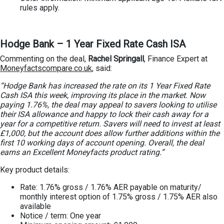
rules apply.
Hodge Bank – 1 Year Fixed Rate Cash ISA
Commenting on the deal,
Rachel Springall
, Finance Expert at
Moneyfactscompare.co.uk
, said:
“Hodge Bank has increased the rate on its 1 Year Fixed Rate
Cash ISA this week, improving its place in the market. Now
paying 1.76%, the deal may appeal to savers looking to utilise
their ISA allowance and happy to lock their cash away for a
year for a competitive return. Savers will need to invest at least
£1,000, but the account does allow further additions within the
first 10 working days of account opening. Overall, the deal
earns an Excellent Moneyfacts product rating.”
Key product details:
Rate: 1.76% gross / 1.76% AER payable on maturity/
monthly interest option of 1.75% gross / 1.75% AER also
available
Notice / term: One year