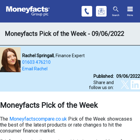
Moneyfacts Pick of the Week - 09/06/2022
Rachel Springall
, Finance Expert
01603 476210
Email Rachel
Published:
09/06/2022
Share and
follow us on:
Moneyfacts Pick of the Week
The
Moneyfactscompare.co.uk
Pick of the Week showcases
the best of the latest products or rate changes to hit the
consumer finance market.