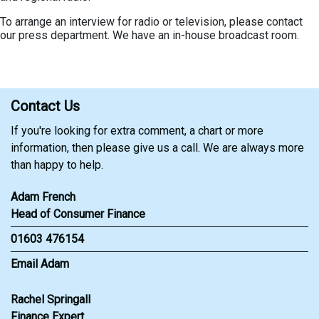
To arrange an interview for radio or television, please contact
our press department. We have an in-house broadcast room.
Contact Us
If you're looking for extra comment, a chart or more
information, then please give us a call. We are always more
than happy to help.
Adam French
Head of Consumer Finance
01603 476154
Email Adam
Rachel Springall
Finance Expert