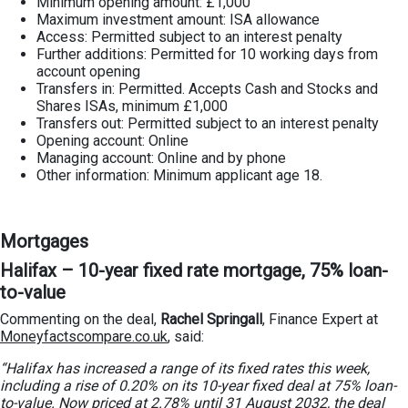
Minimum opening amount: £1,000
Maximum investment amount: ISA allowance
Access: Permitted subject to an interest penalty
Further additions: Permitted for 10 working days from
account opening
Transfers in: Permitted. Accepts Cash and Stocks and
Shares ISAs, minimum £1,000
Transfers out: Permitted subject to an interest penalty
Opening account: Online
Managing account: Online and by phone
Other information: Minimum applicant age 18.
Mortgages
Halifax – 10-year fixed rate mortgage, 75% loan-
to-value
Commenting on the deal,
Rachel Springall
, Finance Expert at
Moneyfactscompare.co.uk
, said:
“Halifax has increased a range of its fixed rates this week,
including a rise of 0.20% on its 10-year fixed deal at 75% loan-
to-value. Now priced at 2.78% until 31 August 2032, the deal