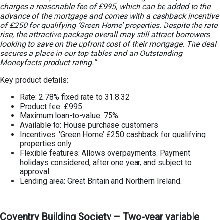
charges a reasonable fee of £995, which can be added to the
advance of the mortgage and comes with a cashback incentive
of £250 for qualifying ‘Green Home’ properties. Despite the rate
rise, the attractive package overall may still attract borrowers
looking to save on the upfront cost of their mortgage. The deal
secures a place in our top tables and an Outstanding
Moneyfacts product rating.”
Key product details:
Rate: 2.78% fixed rate to 31.8.32
Product fee: £995
Maximum loan-to-value: 75%
Available to: House purchase customers
Incentives: ‘Green Home’ £250 cashback for qualifying
properties only
Flexible features: Allows overpayments. Payment
holidays considered, after one year, and subject to
approval.
Lending area: Great Britain and Northern Ireland.
Coventry Building Society – Two-year variable