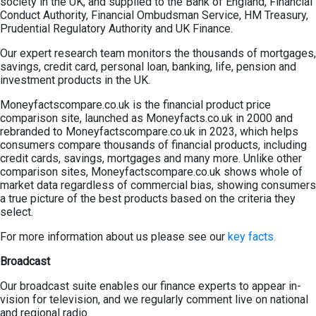
society in the UK, and supplied to the Bank of England, Financial
Conduct Authority, Financial Ombudsman Service, HM Treasury,
Prudential Regulatory Authority and UK Finance.
Our expert research team monitors the thousands of mortgages,
savings, credit card, personal loan, banking, life, pension and
investment products in the UK.
Moneyfactscompare.co.uk is the financial product price
comparison site, launched as Moneyfacts.co.uk in 2000 and
rebranded to Moneyfactscompare.co.uk in 2023, which helps
consumers compare thousands of financial products, including
credit cards, savings, mortgages and many more. Unlike other
comparison sites, Moneyfactscompare.co.uk shows whole of
market data regardless of commercial bias, showing consumers
a true picture of the best products based on the criteria they
select.
For more information about us please see our
key facts.
Broadcast
Our broadcast suite enables our finance experts to appear in-
vision for television, and we regularly comment live on national
and regional radio.