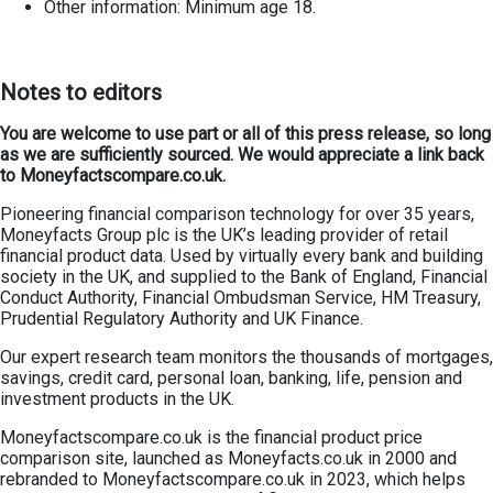
Other information: Minimum age 18.
Notes to editors
You are welcome to use part or all of this press release, so long
as we are sufficiently sourced. We would appreciate a link back
to Moneyfactscompare.co.uk.
Pioneering financial comparison technology for over 35 years,
Moneyfacts Group plc is the UK’s leading provider of retail
financial product data. Used by virtually every bank and building
society in the UK, and supplied to the Bank of England, Financial
Conduct Authority, Financial Ombudsman Service, HM Treasury,
Prudential Regulatory Authority and UK Finance.
Our expert research team monitors the thousands of mortgages,
savings, credit card, personal loan, banking, life, pension and
investment products in the UK.
Moneyfactscompare.co.uk is the financial product price
comparison site, launched as Moneyfacts.co.uk in 2000 and
rebranded to Moneyfactscompare.co.uk in 2023, which helps