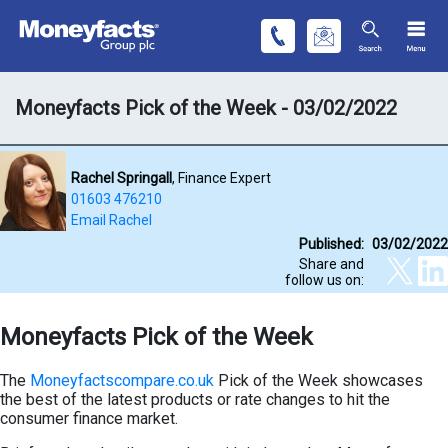
Moneyfacts Pick of the Week - 03/02/2022
Rachel Springall
, Finance Expert
01603 476210
Email Rachel
Published:
03/02/2022
Share and
follow us on:
Moneyfacts Pick of the Week
The
Moneyfactscompare.co.uk
Pick of the Week showcases
the best of the latest products or rate changes to hit the
consumer finance market.