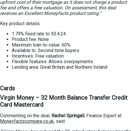
upfront cost of their mortgage as it does not charge a product
fee and offers a free valuation. On assessment, this deal
receives an Excellent Moneyfacts product rating.”
Key product details:
1.79% fixed rate to 30.4.24
Product fee: None
Maximum loan-to-value: 60%
Available to: Second-time buyers
Incentives: Free valuation
Flexible features: Allows overpayments.
Lending area: Great Britain and Northern Ireland
Cards
Virgin Money – 32 Month Balance Transfer Credit
Card Mastercard
Commenting on the deal,
Rachel Springall
, Finance Expert at
Moneyfactscompare.co.uk
, said: