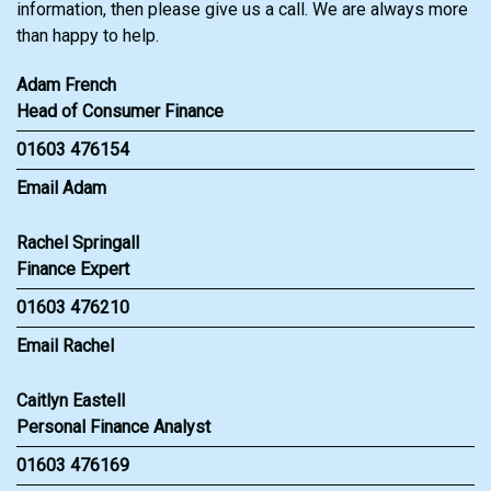
information, then please give us a call. We are always more
than happy to help.
Adam French
Head of Consumer Finance
01603 476154
Email Adam
Rachel Springall
Finance Expert
01603 476210
Email Rachel
Caitlyn Eastell
Personal Finance Analyst
01603 476169