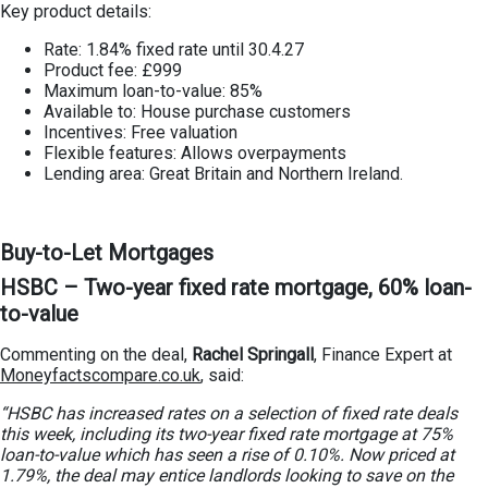
Key product details:
Rate: 1.84% fixed rate until 30.4.27
Product fee: £999
Maximum loan-to-value: 85%
Available to: House purchase customers
Incentives: Free valuation
Flexible features: Allows overpayments
Lending area: Great Britain and Northern Ireland.
Buy-to-Let Mortgages
HSBC – Two-year fixed rate mortgage, 60% loan-
to-value
Commenting on the deal,
Rachel Springall
, Finance Expert at
Moneyfactscompare.co.uk
, said:
“HSBC has increased rates on a selection of fixed rate deals
this week, including its two-year fixed rate mortgage at 75%
loan-to-value which has seen a rise of 0.10%. Now priced at
1.79%, the deal may entice landlords looking to save on the