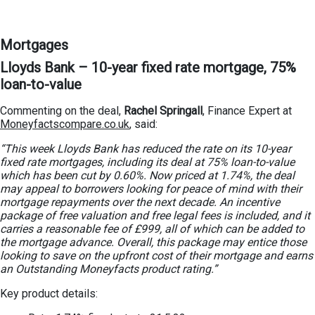
Mortgages
Lloyds Bank – 10-year fixed rate mortgage, 75%
loan-to-value
Commenting on the deal,
Rachel Springall
, Finance Expert at
Moneyfactscompare.co.uk
, said:
“This week Lloyds Bank has reduced the rate on its 10-year
fixed rate mortgages, including its deal at 75% loan-to-value
which has been cut by 0.60%. Now priced at 1.74%, the deal
may appeal to borrowers looking for peace of mind with their
mortgage repayments over the next decade. An incentive
package of free valuation and free legal fees is included, and it
carries a reasonable fee of £999, all of which can be added to
the mortgage advance. Overall, this package may entice those
looking to save on the upfront cost of their mortgage and earns
an Outstanding Moneyfacts product rating.”
Key product details: