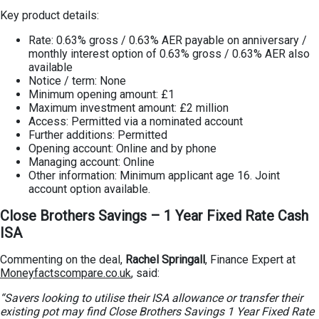
Key product details:
Rate: 0.63% gross / 0.63% AER payable on anniversary /
monthly interest option of 0.63% gross / 0.63% AER also
available
Notice / term: None
Minimum opening amount: £1
Maximum investment amount: £2 million
Access: Permitted via a nominated account
Further additions: Permitted
Opening account: Online and by phone
Managing account: Online
Other information: Minimum applicant age 16. Joint
account option available.
Close Brothers Savings – 1 Year Fixed Rate Cash
ISA
Commenting on the deal,
Rachel Springall
, Finance Expert at
Moneyfactscompare.co.uk
, said:
“Savers looking to utilise their ISA allowance or transfer their
existing pot may find Close Brothers Savings 1 Year Fixed Rate