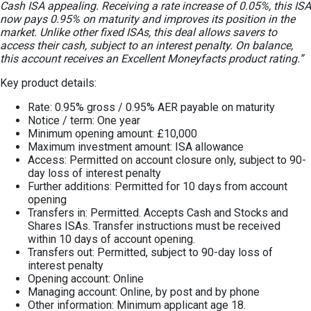
Cash ISA appealing. Receiving a rate increase of 0.05%, this ISA
now pays 0.95% on maturity and improves its position in the
market. Unlike other fixed ISAs, this deal allows savers to
access their cash, subject to an interest penalty. On balance,
this account receives an Excellent Moneyfacts product rating.”
Key product details:
Rate: 0.95% gross / 0.95% AER payable on maturity
Notice / term: One year
Minimum opening amount: £10,000
Maximum investment amount: ISA allowance
Access: Permitted on account closure only, subject to 90-
day loss of interest penalty
Further additions: Permitted for 10 days from account
opening
Transfers in: Permitted. Accepts Cash and Stocks and
Shares ISAs. Transfer instructions must be received
within 10 days of account opening.
Transfers out: Permitted, subject to 90-day loss of
interest penalty
Opening account: Online
Managing account: Online, by post and by phone
Other information: Minimum applicant age 18.