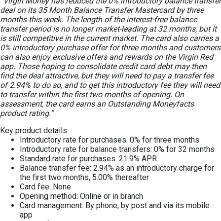
“Virgin Money has reduced the 0% introductory balance transfer
deal on its 35 Month Balance Transfer Mastercard by three
months this week. The length of the interest-free balance
transfer period is no longer market-leading at 32 months, but it
is still competitive in the current market. The card also carries a
0% introductory purchase offer for three months and customers
can also enjoy exclusive offers and rewards on the Virgin Red
app. Those hoping to consolidate credit card debt may then
find the deal attractive, but they will need to pay a transfer fee
of 2.94% to do so, and to get this introductory fee they will need
to transfer within the first two months of opening. On
assessment, the card earns an Outstanding Moneyfacts
product rating.”
Key product details:
Introductory rate for purchases: 0% for three months
Introductory rate for balance transfers: 0% for 32 months
Standard rate for purchases: 21.9% APR
Balance transfer fee: 2.94% as an introductory charge for
the first two months, 5.00% thereafter
Card fee: None
Opening method: Online or in branch
Card management: By phone, by post and via its mobile
app