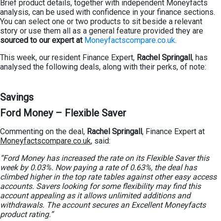
Brief product details, together with independent Moneyfacts
analysis, can be used with confidence in your finance sections.
You can select one or two products to sit beside a relevant
story or use them all as a general feature provided they are
sourced to our expert at
Moneyfactscompare.co.uk
.
This week, our resident Finance Expert,
Rachel Springall
, has
analysed the following deals, along with their perks, of note:
Savings
Ford Money – Flexible Saver
Commenting on the deal,
Rachel Springall
, Finance Expert at
Moneyfactscompare.co.uk
, said:
“Ford Money has increased the rate on its Flexible Saver this
week by 0.03%. Now paying a rate of 0.63%, the deal has
climbed higher in the top rate tables against other easy access
accounts. Savers looking for some flexibility may find this
account appealing as it allows unlimited additions and
withdrawals. The account secures an Excellent Moneyfacts
product rating.”