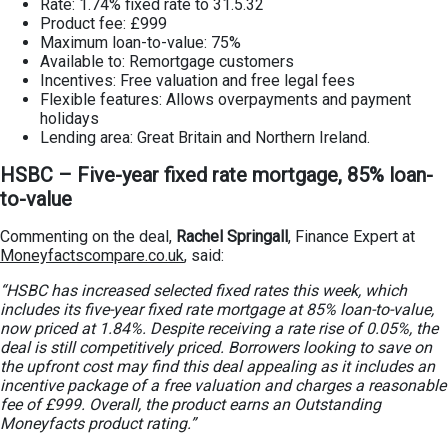
Rate: 1.74% fixed rate to 31.5.32
Product fee: £999
Maximum loan-to-value: 75%
Available to: Remortgage customers
Incentives: Free valuation and free legal fees
Flexible features: Allows overpayments and payment
holidays
Lending area: Great Britain and Northern Ireland.
HSBC – Five-year fixed rate mortgage, 85% loan-
to-value
Commenting on the deal,
Rachel Springall
, Finance Expert at
Moneyfactscompare.co.uk
, said:
“HSBC has increased selected fixed rates this week, which
includes its five-year fixed rate mortgage at 85% loan-to-value,
now priced at 1.84%. Despite receiving a rate rise of 0.05%, the
deal is still competitively priced. Borrowers looking to save on
the upfront cost may find this deal appealing as it includes an
incentive package of a free valuation and charges a reasonable
fee of £999. Overall, the product earns an Outstanding
Moneyfacts product rating.”