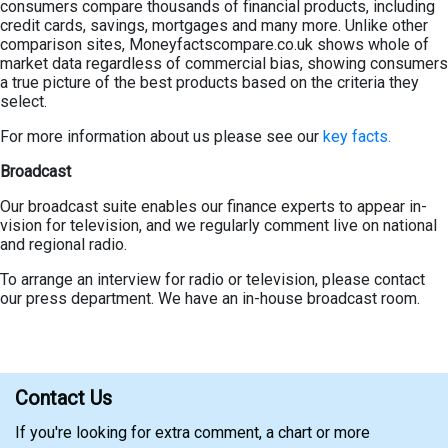
consumers compare thousands of financial products, including
credit cards, savings, mortgages and many more. Unlike other
comparison sites, Moneyfactscompare.co.uk shows whole of
market data regardless of commercial bias, showing consumers
a true picture of the best products based on the criteria they
select.
For more information about us please see our
key facts.
Broadcast
Our broadcast suite enables our finance experts to appear in-
vision for television, and we regularly comment live on national
and regional radio.
To arrange an interview for radio or television, please contact
our press department. We have an in-house broadcast room.
Contact Us
If you're looking for extra comment, a chart or more