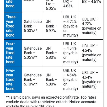
rate
UK) –
BS – 4.61%
Ltd –
bond
4.83%
6.05%
Three-
UBL UK
UBL UK –
year
Gatehouse
JN
– 4.72%
4.72%
fixed
Bank –
Bank –
(payable
(payable on
rate
5.00%**
5.97%
on
maturity)
bond
maturity)
Four-
UBL UK
UBL UK –
year
Gatehouse
JN
– 4.54%
4.54%
fixed
Bank –
Bank –
(payable
(payable on
rate
5.05%**
5.80%
on
maturity)
bond
maturity)
Five-
UBL UK
UBL UK –
year
Gatehouse
JN
– 4.64%
4.64%
fixed
Bank –
Bank –
(payable
(payable on
rate
5.10%**
5.80%
on
maturity)
bond
maturity)
**Islamic bank, pays an expected profit rate. Top rates
exclude deals with restrictive criteria. Notice accounts
exclude those over 180 days.