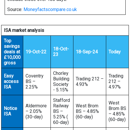
Source:
Moneyfactscompare.co.uk
ISA market analysis
Top
savings
18-Oct-
deals at
19-Oct-22
18-Sep-24
Today
23
£10,000
gross
Chorley
Easy
Coventry
Trading
Building
Trading 212 –
access
BS –
212 –
Society
4.93%
ISA
2.25%
4.97%
- 5.15%
Stafford
West
Aldermore
Railway
West Brom
Notice
Brom BS
– 2.05%
BS –
BS – 4.85%
ISA
– 4.85%
(30-day)
5.25% (
(60-day)
(60-day)
60-day)