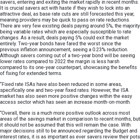
savers, entering and exiting the market rapidly in recent months.
It is crucial savers act with haste if they wish to lock into an
attractive deal, as base rate cuts are still forecasted this year,
meaning providers may be quick to pass on rate reductions.
There are very few existing deals paying around 5%, the majority
being variable rates which are especially susceptible to rate
changes. As a result, deals paying 5% could exit the market
entirely. Two-year bonds have fared the worst since the
previous inflation announcement, seeing a 0.23% reduction.
Although savers coming out of a two-year bond will be seeing
lower rates compared to 2022 the margin is less harsh
compared to its one-year counterpart, showcasing the benefits
of fixing for extended terms.
“Fixed rate ISAs have also been reduced in some areas,
specifically one and two-year fixed rates. However, the ISA
market has also seen more positive changes within the easy
access sector which has seen an increase month-on-month.
“Overall, there is a much more positive outlook across most
areas of the savings market in comparison to recent months, but
it should not be assumed that this will remain the case. With
major decisions still to be announced regarding the Budget and
interest rates, it is as important as ever savers review their pots