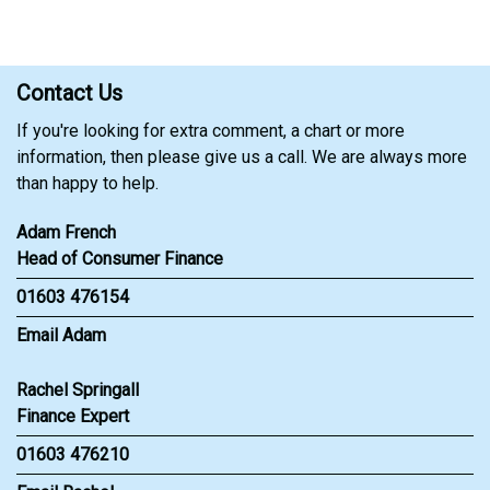
Contact Us
If you're looking for extra comment, a chart or more
information, then please give us a call. We are always more
than happy to help.
Adam French
Head of Consumer Finance
01603 476154
Email Adam
Rachel Springall
Finance Expert
01603 476210