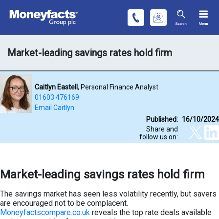
Market-leading savings rates hold firm
Caitlyn Eastell
, Personal Finance Analyst
01603 476169
Email Caitlyn
Published:
16/10/2024
Share and
follow us on:
Market-leading savings rates hold firm
The savings market has seen less volatility recently, but savers
are encouraged not to be complacent.
Moneyfactscompare.co.uk
reveals the top rate deals available