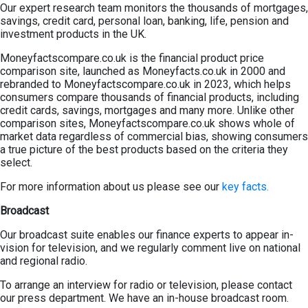
Our expert research team monitors the thousands of mortgages,
savings, credit card, personal loan, banking, life, pension and
investment products in the UK.
Moneyfactscompare.co.uk is the financial product price
comparison site, launched as Moneyfacts.co.uk in 2000 and
rebranded to Moneyfactscompare.co.uk in 2023, which helps
consumers compare thousands of financial products, including
credit cards, savings, mortgages and many more. Unlike other
comparison sites, Moneyfactscompare.co.uk shows whole of
market data regardless of commercial bias, showing consumers
a true picture of the best products based on the criteria they
select.
For more information about us please see our
key facts.
Broadcast
Our broadcast suite enables our finance experts to appear in-
vision for television, and we regularly comment live on national
and regional radio.
To arrange an interview for radio or television, please contact
our press department. We have an in-house broadcast room.