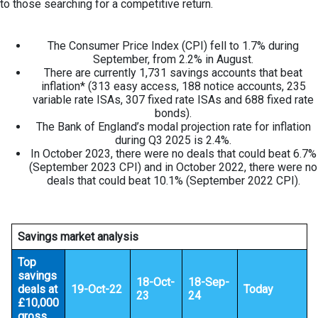
to those searching for a competitive return.
The Consumer Price Index (CPI) fell to 1.7% during
September, from 2.2% in August.
There are currently 1,731 savings accounts that beat
inflation* (313 easy access, 188 notice accounts, 235
variable rate ISAs, 307 fixed rate ISAs and 688 fixed rate
bonds).
The Bank of England’s modal projection rate for inflation
during Q3 2025 is 2.4%.
In October 2023, there were no deals that could beat 6.7%
(September 2023 CPI) and in October 2022, there were no
deals that could beat 10.1% (September 2022 CPI).
Savings market analysis
Top
savings
18-Oct-
18-Sep-
deals at
19-Oct-22
Today
23
24
£10,000
gross