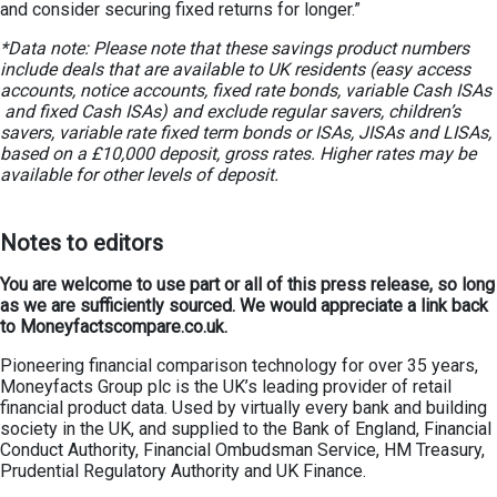
and consider securing fixed returns for longer.”
*Data note: Please note that these savings product numbers
include deals that are available to UK residents (easy access
accounts, notice accounts, fixed rate bonds, variable Cash ISAs
and fixed Cash ISAs) and exclude regular savers, children’s
savers, variable rate fixed term bonds or ISAs, JISAs and LISAs,
based on a £10,000 deposit, gross rates. Higher rates may be
available for other levels of deposit.
Notes to editors
You are welcome to use part or all of this press release, so long
as we are sufficiently sourced. We would appreciate a link back
to Moneyfactscompare.co.uk.
Pioneering financial comparison technology for over 35 years,
Moneyfacts Group plc is the UK’s leading provider of retail
financial product data. Used by virtually every bank and building
society in the UK, and supplied to the Bank of England, Financial
Conduct Authority, Financial Ombudsman Service, HM Treasury,
Prudential Regulatory Authority and UK Finance.