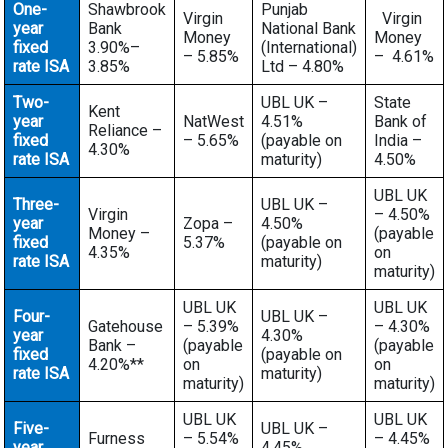
One-
Shawbrook
Punjab
Virgin
Virgin
year
Bank
National Bank
Money
Money
fixed
3.90%–
(International)
– 5.85%
– 4.61%
rate ISA
3.85%
Ltd – 4.80%
Two-
UBL UK –
State
Kent
year
NatWest
4.51%
Bank of
Reliance –
fixed
– 5.65%
(payable on
India –
4.30%
rate ISA
maturity)
4.50%
UBL UK
Three-
UBL UK –
Virgin
– 4.50%
year
Zopa –
4.50%
Money –
(payable
fixed
5.37%
(payable on
4.35%
on
rate ISA
maturity)
maturity)
UBL UK
UBL UK
Four-
UBL UK –
Gatehouse
– 5.39%
– 4.30%
year
4.30%
Bank –
(payable
(payable
fixed
(payable on
4.20%**
on
on
rate ISA
maturity)
maturity)
maturity)
UBL UK
UBL UK
Five-
UBL UK –
Furness
– 5.54%
– 4.45%
year
4.45%