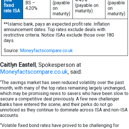
BS –
(payable
(payable
fixed
(payable on
4.20%
on
on
rate ISA
maturity)
maturity)
maturity)
**Islamic bank, pays an expected profit rate. Inflation
announcement dates. Top rates exclude deals with
restrictive criteria. Notice ISAs exclude those over 180
days.
Source:
Moneyfactscompare.co.uk
Caitlyn Eastell
, Spokesperson at
Moneyfactscompare.co.uk
, said:
“The savings market has seen reduced volatility over the past
month, with many of the top rates remaining largely unchanged,
which may be promising news to savers who have been slow to
secure a competitive deal previously. A few new challenger
banks have entered the scene, and their perks do not go
unnoticed as they continue to dominate across ISA and non-ISA
accounts.
“Volatile fixed bond rates have proved to be challenging for