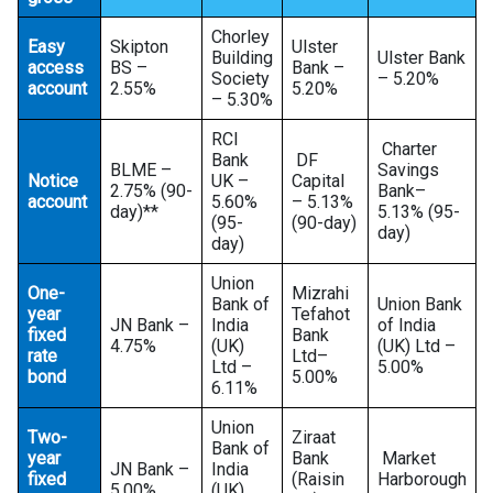
Chorley
Easy
Skipton
Ulster
Building
Ulster Bank
access
BS –
Bank –
Society
– 5.20%
account
2.55%
5.20%
– 5.30%
RCI
Charter
Bank
DF
BLME –
Savings
Notice
UK –
Capital
2.75% (90-
Bank–
account
5.60%
– 5.13%
day)**
5.13% (95-
(95-
(90-day)
day)
day)
Union
One-
Mizrahi
Bank of
Union Bank
year
Tefahot
JN Bank –
India
of India
fixed
Bank
4.75%
(UK)
(UK) Ltd –
rate
Ltd–
Ltd –
5.00%
bond
5.00%
6.11%
Union
Two-
Ziraat
Bank of
year
Bank
Market
JN Bank –
India
fixed
(Raisin
Harborough
5.00%
(UK)