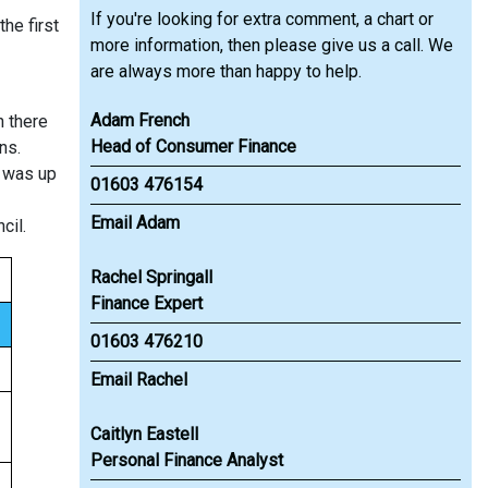
If you're looking for extra comment, a chart or
he first
more information, then please give us a call. We
are always more than happy to help.
Adam French
n there
Head of Consumer Finance
ns.
s was up
01603 476154
Email Adam
cil.
Rachel Springall
Finance Expert
01603 476210
Email Rachel
Caitlyn Eastell
Personal Finance Analyst