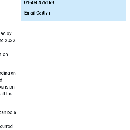
01603 476169
Email Caitlyn
 as by
une 2022.
s on
nding an
nd
 pension
all the
 can be a
ncurred