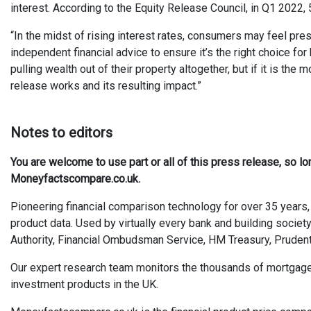
interest. According to the Equity Release Council, in Q1 202
“In the midst of rising interest rates, consumers may feel pres
independent financial advice to ensure it’s the right choice f
pulling wealth out of their property altogether, but if it is t
release works and its resulting impact.”
Notes to editors
You are welcome to use part or all of this press release, so l
Moneyfactscompare.co.uk.
Pioneering financial comparison technology for over 35 years, 
product data. Used by virtually every bank and building society
Authority, Financial Ombudsman Service, HM Treasury, Prudent
Our expert research team monitors the thousands of mortgages, 
investment products in the UK.