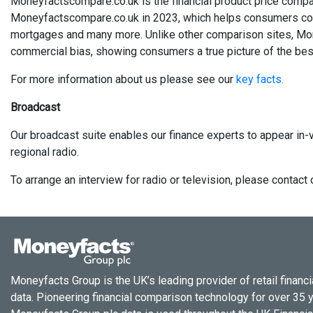
Moneyfactscompare.co.uk is the financial product price compa
Moneyfactscompare.co.uk in 2023, which helps consumers compa
mortgages and many more. Unlike other comparison sites, Mo
commercial bias, showing consumers a true picture of the best
For more information about us please see our
key facts.
Broadcast
Our broadcast suite enables our finance experts to appear in-v
regional radio.
To arrange an interview for radio or television, please conta
Moneyfacts Group is the UK’s leading provider of retail financi
data. Pioneering financial comparison technology for over 35 