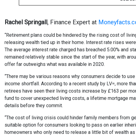
Rachel Springall
, Finance Expert at
Moneyfacts.c
“Retirement plans could be hindered by the rising cost of liv
releasing wealth tied up in their home. Interest rate rises w
The average interest rate charged has breached 5.00% and stan
remained relatively stable since the start of the year, with a
offer far outweighs what was available in 2020.
“There may be various reasons why consumers decide to use eq
income shortfall. According to a recent study by LV=, more tha
retirees have seen their living costs increase by £163 per mo
fund to cover unexpected living costs, a lifetime mortgage may
details before they commit.
“The cost of living crisis could hinder family members from get
suitable option for consumers looking to pass on earlier inher
homeowners who only need to release a little bit of wealth as a