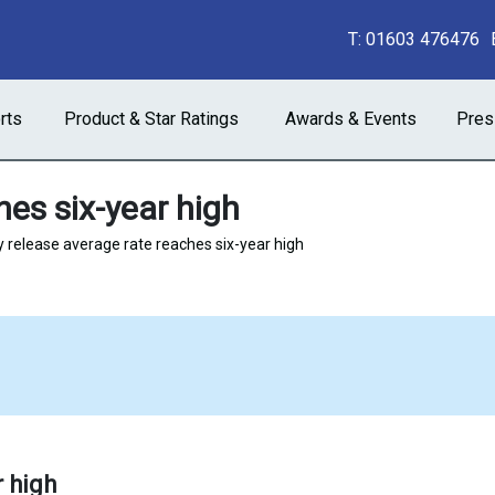
T:
01603 476476
rts
Product & Star Ratings
Awards & Events
Pres
hes six-year high
y release average rate reaches six-year high
r high