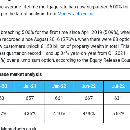
 the average lifetime mortgage rate has now surpassed 5.00% for t
ng to the latest analysis from
Moneyfacts.co.uk
.
 breaching 5.00% for the first time since April 2019 (5.09%), whe
ate recorded since August 2016 (5.76%), when there were 88 optio
 customers unlock £1.53 billion of property wealth in total. Thi
iest quarter on record – and up 34% year-on-year from Q1 2021.
 over a lump sum option, according to the Equity Release Coun
lease market analysis
l-20
Jul-21
Jan-22
Jun-22
Jul-22
63
657
661
667
631
27%
4.35%
4.10%
4.96%
5.63%
 Moneyfacts.co.uk