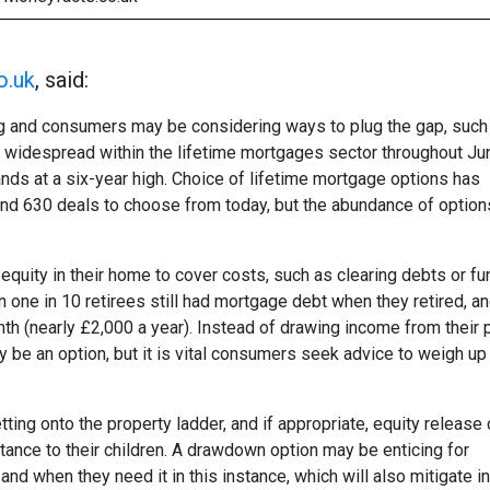
o.uk
, said:
ing and consumers may be considering ways to plug the gap, such
ere widespread within the lifetime mortgages sector throughout J
ds at a six-year high. Choice of lifetime mortgage options has
round 630 deals to choose from today, but the abundance of option
uity in their home to cover costs, such as clearing debts or fu
n one in 10 retirees still had mortgage debt when they retired, a
nth (nearly £2,000 a year). Instead of drawing income from their
 be an option, but it is vital consumers seek advice to weigh up 
ting onto the property ladder, and if appropriate, equity release
itance to their children. A drawdown option may be enticing for
nd when they need it in this instance, which will also mitigate i