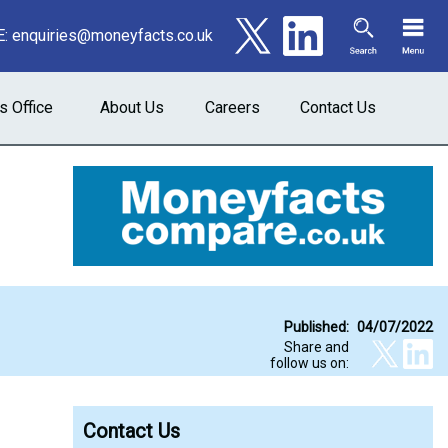
E:
enquiries@moneyfacts.co.uk
s Office
About Us
Careers
Contact Us
Published:
04/07/2022
Share and
follow us on:
Contact Us