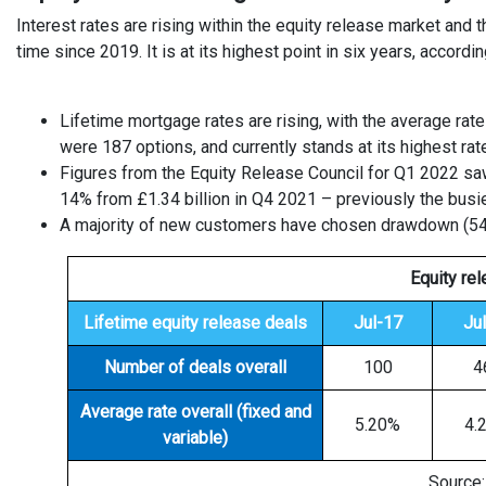
Interest rates are rising within the equity release market and
time since 2019. It is at its highest point in six years, accordi
Lifetime mortgage rates are rising, with the average rate
were 187 options, and currently stands at its highest r
Figures from the Equity Release Council for Q1 2022 saw
14% from £1.34 billion in Q4 2021 – previously the bus
A majority of new customers have chosen drawdown (54%)
Equity re
Lifetime equity release deals
Jul-17
Ju
Number of deals overall
100
4
Average rate overall (fixed and
5.20%
4.
variable)
Source: