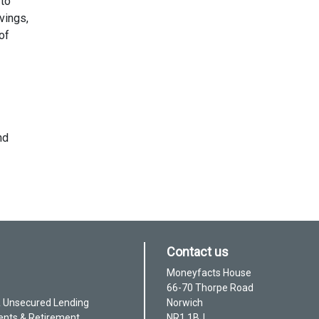
 to
vings,
of
nd
Contact us
Moneyfacts House
66-70 Thorpe Road
& Unsecured Lending
Norwich
ents & Retirement
NR1 1BJ