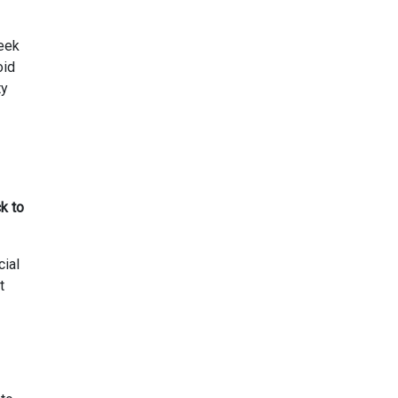
seek
oid
ty
k to
cial
t