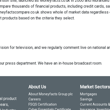
rison site, launched as Moneyfacts.co.uk in 2000 and rebranded
re thousands of financial products, including credit cards, sa
neyfactscompare.co.uk shows whole of market data regardless 
 products based on the criteria they select.
ision for television, and we regularly comment live on national a
ct our press department. We have an in-house broadcast room.
About Us
Market Sectors
About Moneyfacts Group plc
Mortgages
al product
Careers
Savings
years,
FSQS Certification
Current Accounts 
Cyber Essentials Certificate
Insurance, Investm