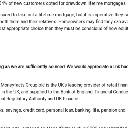
2, 54% of new customers opted for drawdown lifetime mortgages.
sured to take out a lifetime mortgage, but it is imperative they 
or both them and their relatives. Homeowners may find they can av
he most appropriate choice then they must be conscious of how equi
ong as we are sufficiently sourced. We would appreciate a link bac
Moneyfacts Group plc is the UK’s leading provider of retail finan
 in the UK, and supplied to the Bank of England, Financial Conduc
ial Regulatory Authority and UK Finance.
savings, credit card, personal loan, banking, life, pension and