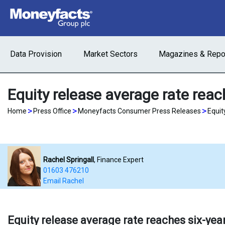
Data Provision
Market Sectors
Magazines & Repo
Equity release average rate reac
>
>
>
Home
Press Office
Moneyfacts Consumer Press Releases
Equit
Rachel Springall
, Finance Expert
01603 476210
Email Rachel
Equity release average rate reaches six-yea