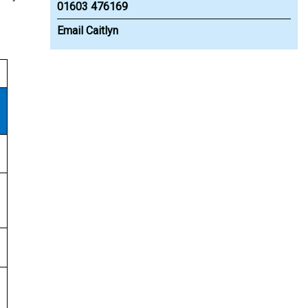
01603 476169
Email Caitlyn