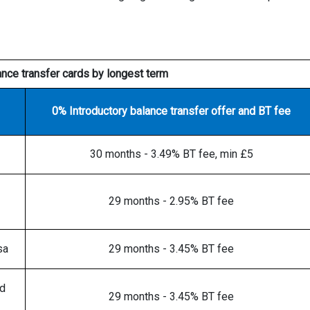
ance transfer cards by longest term
0% Introductory balance transfer offer and BT fee
30 months - 3.49% BT fee, min £5
29 months - 2.95% BT fee
sa
29 months - 3.45% BT fee
rd
29 months - 3.45% BT fee