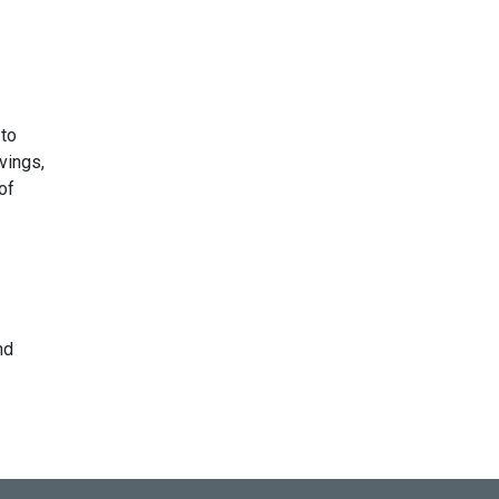
 to
vings,
of
nd