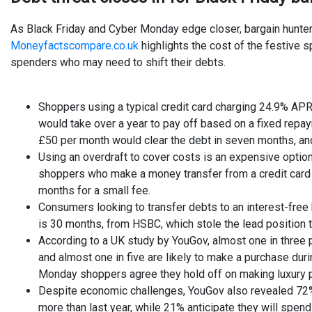
As Black Friday and Cyber Monday edge closer, bargain hunters
Moneyfactscompare.co.uk
highlights the cost of the festive 
spenders who may need to shift their debts.
Shoppers using a typical credit card charging 24.9% APR
would take over a year to pay off based on a fixed repa
£50 per month would clear the debt in seven months, and
Using an overdraft to cover costs is an expensive opti
shoppers who make a money transfer from a credit card t
months for a small fee.
Consumers looking to transfer debts to an interest-free 
is 30 months, from HSBC, which stole the lead position 
According to a UK study by YouGov, almost one in three 
and almost one in five are likely to make a purchase du
Monday shoppers agree they hold off on making luxury pu
Despite economic challenges, YouGov also revealed 72% 
more than last year, while 21% anticipate they will spen