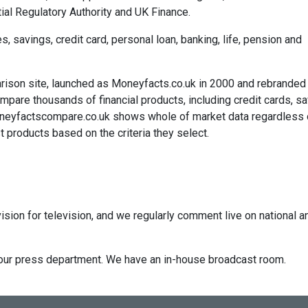
ial Regulatory Authority and UK Finance.
savings, credit card, personal loan, banking, life, pension and
rison site, launched as Moneyfacts.co.uk in 2000 and rebranded
re thousands of financial products, including credit cards, sa
neyfactscompare.co.uk shows whole of market data regardless 
 products based on the criteria they select.
ision for television, and we regularly comment live on national a
ct our press department. We have an in-house broadcast room.