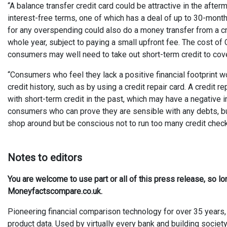
“A balance transfer credit card could be attractive in the afte
interest-free terms, one of which has a deal of up to 30-month
for any overspending could also do a money transfer from a cre
whole year, subject to paying a small upfront fee. The cost o
consumers may well need to take out short-term credit to cover
“Consumers who feel they lack a positive financial footprint wo
credit history, such as by using a credit repair card. A credit
with short-term credit in the past, which may have a negative 
consumers who can prove they are sensible with any debts, but
shop around but be conscious not to run too many credit check
Notes to editors
You are welcome to use part or all of this press release, so l
Moneyfactscompare.co.uk.
Pioneering financial comparison technology for over 35 years, 
product data. Used by virtually every bank and building society