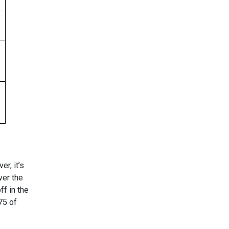
r, it’s
ver the
ff in the
75 of