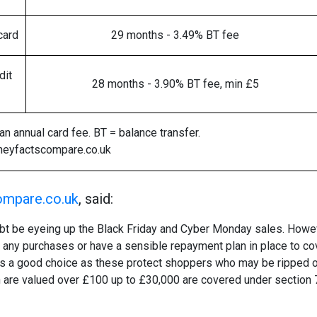
card
29 months - 3.49% BT fee
dit
28 months - 3.90% BT fee, min £5
n annual card fee. BT = balance transfer.
neyfactscompare.co.uk
mpare.co.uk
, said:
t be eyeing up the Black Friday and Cyber Monday sales. Howeve
d any purchases or have a sensible repayment plan in place to co
rd is a good choice as these protect shoppers who may be ripped o
h are valued over £100 up to £30,000 are covered under section 