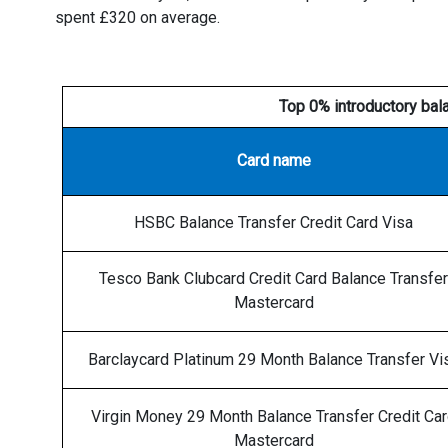
spent £320 on average.
Top 0% introductory bal
Card name
HSBC Balance Transfer Credit Card Visa
Tesco Bank Clubcard Credit Card Balance Transfer
Mastercard
Barclaycard Platinum 29 Month Balance Transfer Vi
Virgin Money 29 Month Balance Transfer Credit Ca
Mastercard