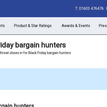
T:
01603 476476
rts
Product & Star Ratings
Awards & Events
Pres
riday bargain hunters
threat closes in for Black Friday bargain hunters
argain hunters