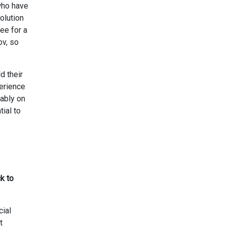
 who have
olution
ee for a
ov, so
d their
perience
rably on
ial to
k to
cial
t