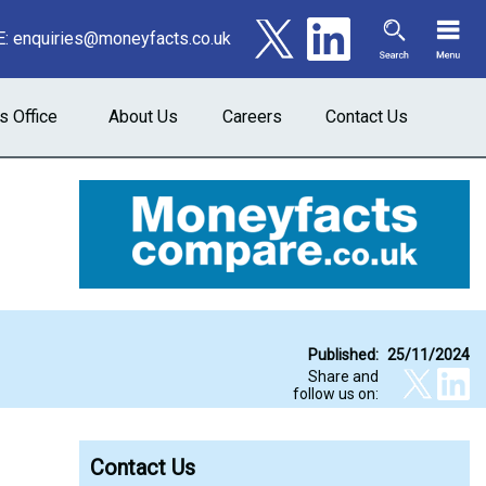
E:
enquiries@moneyfacts.co.uk
s Office
About Us
Careers
Contact Us
Published:
25/11/2024
Share and
follow us on:
Contact Us