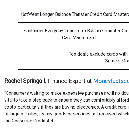
NatWest Longer Balance Transfer Credit Card Master
Santander Everyday Long Term Balance Transfer Cre
Card Mastercard
Top deals exclude cards with a
Source: Mo
Rachel Springall
, Finance Expert at
Moneyfactsco
“Consumers waiting to make expensive purchases will no doub
vital to take a step back to ensure they can comfortably affor
costs, particularly if they are buying electronics. A credit ca
splurge of sales, as any goods or services not received whic
the Consumer Credit Act.