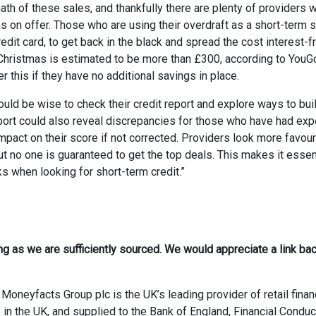
rmath of these sales, and thankfully there are plenty of providers
s on offer. Those who are using their overdraft as a short-term s
dit card, to get back in the black and spread the cost interest-fr
f Christmas is estimated to be more than £300, according to YouG
 this if they have no additional savings in place.
uld be wise to check their credit report and explore ways to buil
 report could also reveal discrepancies for those who have had ex
impact on their score if not corrected. Providers look more favou
 no one is guaranteed to get the top deals. This makes it essent
s when looking for short-term credit.”
ong as we are sufficiently sourced. We would appreciate a link bac
Moneyfacts Group plc is the UK’s leading provider of retail finan
 in the UK, and supplied to the Bank of England, Financial Conduc