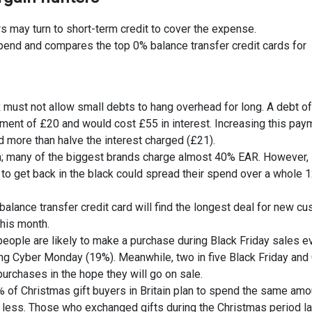
 may turn to short-term credit to cover the expense.
spend and compares the top 0% balance transfer credit cards for
 must not allow small debts to hang overhead for long. A debt o
yment of £20 and would cost £55 in interest. Increasing this pay
 more than halve the interest charged (£21).
on; many of the biggest brands charge almost 40% EAR. However,
o get back in the black could spread their spend over a whole 
balance transfer credit card will find the longest deal for new c
this month.
people are likely to make a purchase during Black Friday sales e
ring Cyber Monday (19%). Meanwhile, two in five Black Friday and
rchases in the hope they will go on sale.
of Christmas gift buyers in Britain plan to spend the same amo
d less. Those who exchanged gifts during the Christmas period la