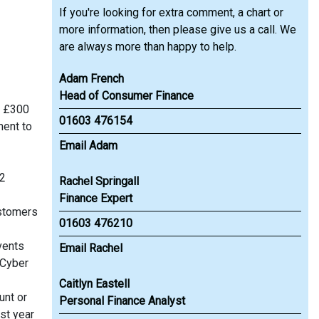
If you're looking for extra comment, a chart or
more information, then please give us a call. We
are always more than happy to help.
Adam French
Head of Consumer Finance
f £300
01603 476154
ment to
Email Adam
12
Rachel Springall
Finance Expert
ustomers
01603 476210
vents
Email Rachel
 Cyber
Caitlyn Eastell
unt or
Personal Finance Analyst
st year