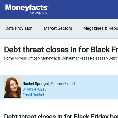
Data Provision
Market Sectors
Magazines & Repo
Debt threat closes in for Black F
>
>
>
Home
Press Office
Moneyfacts Consumer Press Releases
Debt 
Rachel Springall
, Finance Expert
01603 476210
Email Rachel
Debt threat closes in for Black Friday b