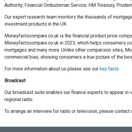
Authority, Financial Ombudsman Service, HM Treasury, Prudent
Our expert research team monitors the thousands of mortgages, 
investment products in the UK.
Moneyfactscompare.co.uk is the financial product price compa
Moneyfactscompare.co.uk in 2023, which helps consumers compa
mortgages and many more. Unlike other comparison sites, Mo
commercial bias, showing consumers a true picture of the best
For more information about us please see our
key facts.
Broadcast
Our broadcast suite enables our finance experts to appear in-v
regional radio.
To arrange an interview for radio or television, please conta