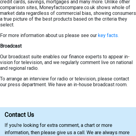
credit cards, savings, mortgages and many more. Unlike other
comparison sites, Moneyfactscompare.co.uk shows whole of
market data regardless of commercial bias, showing consumers
a true picture of the best products based on the criteria they
select.
For more information about us please see our
key facts.
Broadcast
Our broadcast suite enables our finance experts to appear in-
vision for television, and we regularly comment live on national
and regional radio.
To arrange an interview for radio or television, please contact
our press department. We have an in-house broadcast room.
Contact Us
If you're looking for extra comment, a chart or more
information, then please give us a call. We are always more