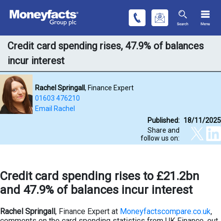
Credit card spending rises, 47.9% of balances
incur interest
Rachel Springall
, Finance Expert
01603 476210
Email Rachel
Published:
18/11/2025
Share and
follow us on:
Credit card spending rises to £21.2bn
and 47.9% of balances incur interest
Rachel Springall
, Finance Expert at
Moneyfactscompare.co.uk
,
comments on the card spending statistics from UK Finance, out