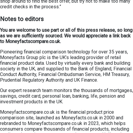
shop around to find the best offer, but try not to make too many
credit checks in the process.”
Notes to editors
You are welcome to use part or all of this press release, so long
as we are sufficiently sourced. We would appreciate a link back
to Moneyfactscompare.co.uk.
Pioneering financial comparison technology for over 35 years,
Moneyfacts Group plc is the UK’s leading provider of retail
financial product data. Used by virtually every bank and building
society in the UK, and supplied to the Bank of England, Financial
Conduct Authority, Financial Ombudsman Service, HM Treasury,
Prudential Regulatory Authority and UK Finance.
Our expert research team monitors the thousands of mortgages,
savings, credit card, personal loan, banking, life, pension and
investment products in the UK.
Moneyfactscompare.co.uk is the financial product price
comparison site, launched as Moneyfacts.co.uk in 2000 and
rebranded to Moneyfactscompare.co.uk in 2023, which helps
consumers compare thousands of financial products, including