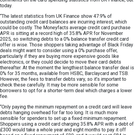
today.
“The latest statistics from UK Finance show 47.9% of
outstanding credit card balances are incurring interest, which
could be costly. The Moneyfacts average credit card purchase
APR is sitting at a record high of 35.8% APR for November
2025, so switching debts to a 0% balance transfer credit card
offer is wise. Those shoppers taking advantage of Black Friday
deals might want to consider using a 0% purchase offer,
particularly if they are buying more expensive goods like
electronics, or they could decide to move their card debts
thereafter. At the moment the lengthiest balance transfer deal is
0% for 35 months, available from HSBC, Barclaycard and TSB.
However, the fees to transfer debts vary, so it’s important to
check these carefully. It may be more sensible for some
borrowers to opt for a shorter-term deal which charges a lower
fee.
“Only paying the minimum repayment on a credit card will leave
debts hanging overhead for far too long. It is much more
sensible for spenders to set up a fixed minimum repayment.
Shoppers using a credit card charging 35.8% APR with a debt of
£300 would take a whole year and eight months to pay it off