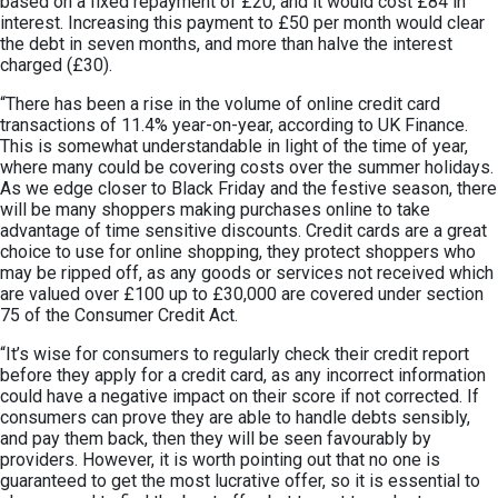
based on a fixed repayment of £20, and it would cost £84 in
interest. Increasing this payment to £50 per month would clear
the debt in seven months, and more than halve the interest
charged (£30).
“There has been a rise in the volume of online credit card
transactions of 11.4% year-on-year, according to UK Finance.
This is somewhat understandable in light of the time of year,
where many could be covering costs over the summer holidays.
As we edge closer to Black Friday and the festive season, there
will be many shoppers making purchases online to take
advantage of time sensitive discounts. Credit cards are a great
choice to use for online shopping, they protect shoppers who
may be ripped off, as any goods or services not received which
are valued over £100 up to £30,000 are covered under section
75 of the Consumer Credit Act.
“It’s wise for consumers to regularly check their credit report
before they apply for a credit card, as any incorrect information
could have a negative impact on their score if not corrected. If
consumers can prove they are able to handle debts sensibly,
and pay them back, then they will be seen favourably by
providers. However, it is worth pointing out that no one is
guaranteed to get the most lucrative offer, so it is essential to