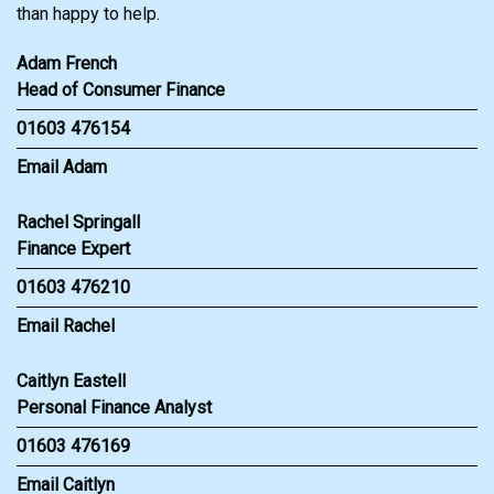
than happy to help.
Adam French
Head of Consumer Finance
01603 476154
Email Adam
Rachel Springall
Finance Expert
01603 476210
Email Rachel
Caitlyn Eastell
Personal Finance Analyst
01603 476169
Email Caitlyn