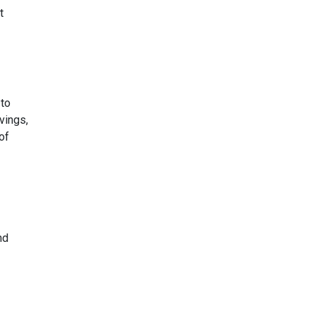
t
 to
vings,
of
nd