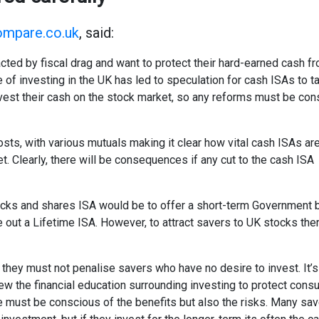
mpare.co.uk
, said:
ted by fiscal drag and want to protect their hard-earned cash fr
 investing in the UK has led to speculation for cash ISAs to tak
nvest their cash on the stock market, so any reforms must be co
sts, with various mutuals making it clear how vital cash ISAs ar
t. Clearly, there will be consequences if any cut to the cash ISA
ocks and shares ISA would be to offer a short-term Government
ke out a Lifetime ISA. However, to attract savers to UK stocks the
they must not penalise savers who have no desire to invest. It’s 
iew the financial education surrounding investing to protect consu
 must be conscious of the benefits but also the risks. Many sav