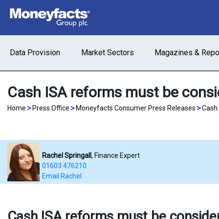
Data Provision
Market Sectors
Magazines & Repo
Cash ISA reforms must be consid
>
>
>
Home
Press Office
Moneyfacts Consumer Press Releases
Cash 
Rachel Springall
, Finance Expert
01603 476210
Email Rachel
Cash ISA reforms must be consider