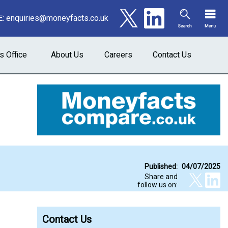
E:
enquiries@moneyfacts.co.uk
s Office
About Us
Careers
Contact Us
Published:
04/07/2025
Share and
follow us on:
Contact Us