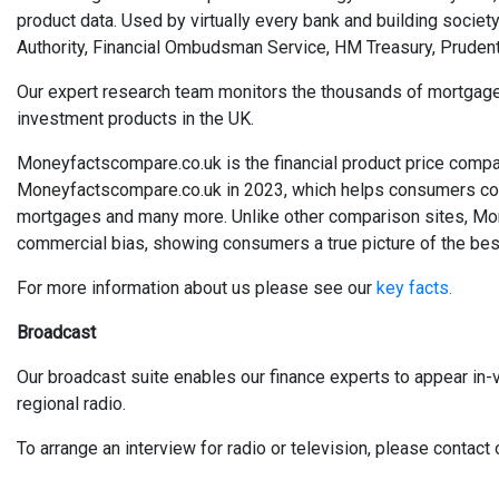
product data. Used by virtually every bank and building society
Authority, Financial Ombudsman Service, HM Treasury, Prudent
Our expert research team monitors the thousands of mortgages, 
investment products in the UK.
Moneyfactscompare.co.uk is the financial product price compa
Moneyfactscompare.co.uk in 2023, which helps consumers compa
mortgages and many more. Unlike other comparison sites, Mo
commercial bias, showing consumers a true picture of the best
For more information about us please see our
key facts.
Broadcast
Our broadcast suite enables our finance experts to appear in-v
regional radio.
To arrange an interview for radio or television, please conta