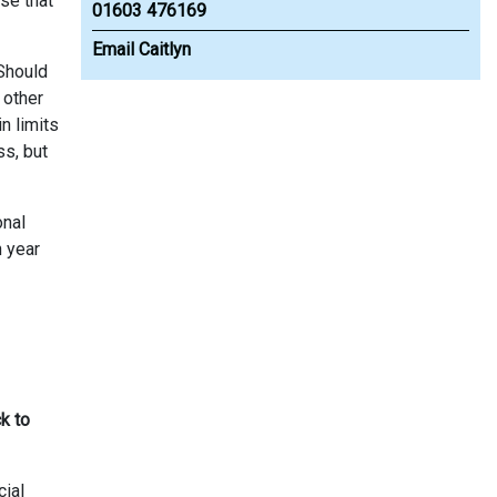
ase that
01603 476169
Email Caitlyn
 Should
 other
n limits
ss, but
onal
h year
k to
cial