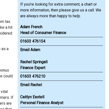
If you're looking for extra comment, a chart or
more information, then please give us a call. We
are always more than happy to help.
om tax.
Adam French
e a hit.
Head of Consumer Finance
nsidered
01603 476154
e as a
Email Adam
Rachel Springall
Finance Expert
 bonus
re could
01603 476210
Email Rachel
vital
Caitlyn Eastell
mers. If
Personal Finance Analyst
ers are