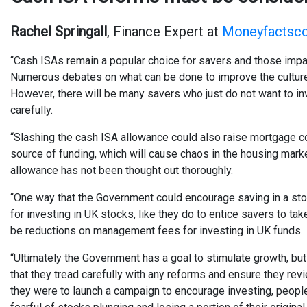
Rachel Springall
, Finance Expert at
Moneyfactsco
“Cash ISAs remain a popular choice for savers and those impac
Numerous debates on what can be done to improve the culture of
However, there will be many savers who just do not want to i
carefully.
“Slashing the cash ISA allowance could also raise mortgage co
source of funding, which will cause chaos in the housing marke
allowance has not been thought out thoroughly.
“One way that the Government could encourage saving in a st
for investing in UK stocks, like they do to entice savers to ta
be reductions on management fees for investing in UK funds.
“Ultimately the Government has a goal to stimulate growth, but 
that they tread carefully with any reforms and ensure they rev
they were to launch a campaign to encourage investing, people