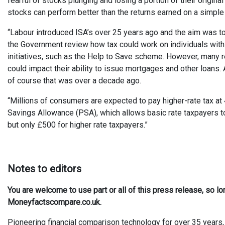
fearful of stocks plunging and losing a portion of their original
stocks can perform better than the returns earned on a simple
“Labour introduced ISA’s over 25 years ago and the aim was to
the Government review how tax could work on individuals with
initiatives, such as the Help to Save scheme. However, many ret
could impact their ability to issue mortgages and other loans.
of course that was over a decade ago.
“Millions of consumers are expected to pay higher-rate tax at
Savings Allowance (PSA), which allows basic rate taxpayers t
but only £500 for higher rate taxpayers.”
Notes to editors
You are welcome to use part or all of this press release, so l
Moneyfactscompare.co.uk.
Pioneering financial comparison technology for over 35 years, 