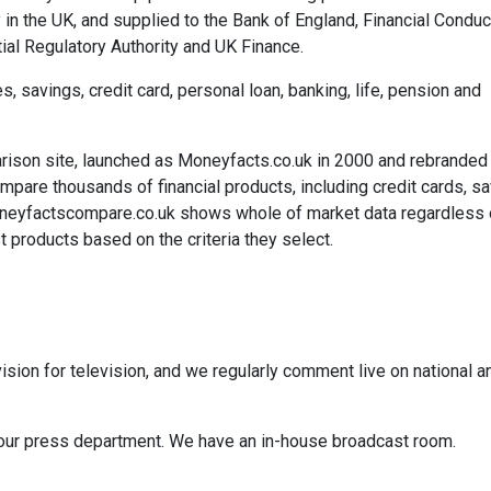
 in the UK, and supplied to the Bank of England, Financial Conduc
ial Regulatory Authority and UK Finance.
savings, credit card, personal loan, banking, life, pension and
rison site, launched as Moneyfacts.co.uk in 2000 and rebranded
re thousands of financial products, including credit cards, sa
neyfactscompare.co.uk shows whole of market data regardless 
 products based on the criteria they select.
ision for television, and we regularly comment live on national a
ct our press department. We have an in-house broadcast room.