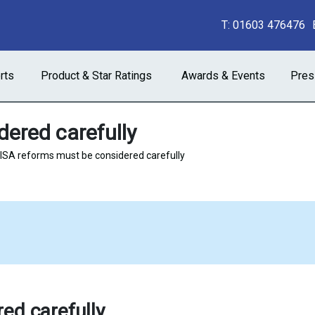
T:
01603 476476
rts
Product & Star Ratings
Awards & Events
Pres
ered carefully
ISA reforms must be considered carefully
ed carefully