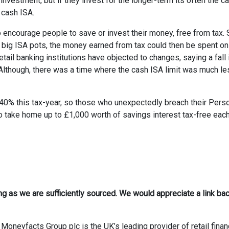
 investment, but if they invest for the longer-term its often the c
 cash ISA.
 encourage people to save or invest their money, free from tax.
 big ISA pots, the money earned from tax could then be spent on
ail banking institutions have objected to changes, saying a fall i
 Although, there was a time where the cash ISA limit was much le
 40% this tax-year, so those who unexpectedly breach their Pers
o take home up to £1,000 worth of savings interest tax-free eac
ong as we are sufficiently sourced. We would appreciate a link bac
Moneyfacts Group plc is the UK’s leading provider of retail finan