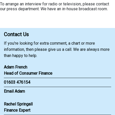
To arrange an interview for radio or television, please contact
our press department. We have an in-house broadcast room.
Contact Us
If you're looking for extra comment, a chart or more
information, then please give us a call. We are always more
than happy to help.
Adam French
Head of Consumer Finance
01603 476154
Email Adam
Rachel Springall
Finance Expert