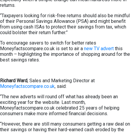
returns.
“Taxpayers looking for risk-free returns should also be mindful
of their Personal Savings Allowance (PSA) and might benefit
from using cash ISAs to protect their savings from tax, which
could bolster their return further.”
To encourage savers to switch for better rates
Moneyfactscompare.co.uk is set to air a
new TV advert
this
month – highlighting the importance of shopping around for the
best savings rates.
Richard Ward
, Sales and Marketing Director at
Moneyfactscompare.co.uk
, said:
“The new adverts will round off what has already been an
exciting year for the website. Last month,
Moneyfactscompare.co.uk celebrated 25 years of helping
consumers make more informed financial decisions.
“However, there are still many consumers getting a raw deal on
their savings or having their hard-earned cash eroded by the