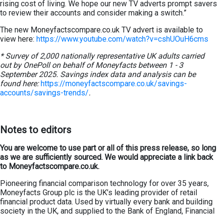
rising cost of living. We hope our new TV adverts prompt savers
to review their accounts and consider making a switch.”
The new Moneyfactscompare.co.uk TV advert is available to
view here:
https://www.youtube.com/watch?v=cshUOuH6cms
* Survey of 2,000 nationally representative UK adults carried
out by OnePoll on behalf of Moneyfacts between 1 - 3
September 2025. Savings index data and analysis can be
found here:
https://moneyfactscompare.co.uk/savings-
accounts/savings-trends/
.
Notes to editors
You are welcome to use part or all of this press release, so long
as we are sufficiently sourced. We would appreciate a link back
to Moneyfactscompare.co.uk.
Pioneering financial comparison technology for over 35 years,
Moneyfacts Group plc is the UK’s leading provider of retail
financial product data. Used by virtually every bank and building
society in the UK, and supplied to the Bank of England, Financial