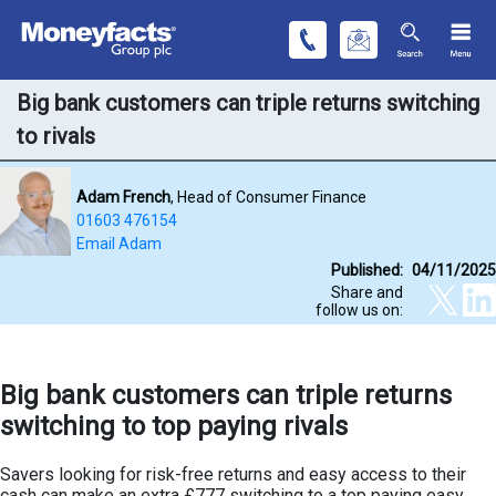
Big bank customers can triple returns switching
to rivals
Adam French
, Head of Consumer Finance
01603 476154
Email Adam
Published:
04/11/2025
Share and
follow us on:
Big bank customers can triple returns
switching to top paying rivals
Savers looking for risk-free returns and easy access to their
cash can make an extra £777 switching to a top paying easy