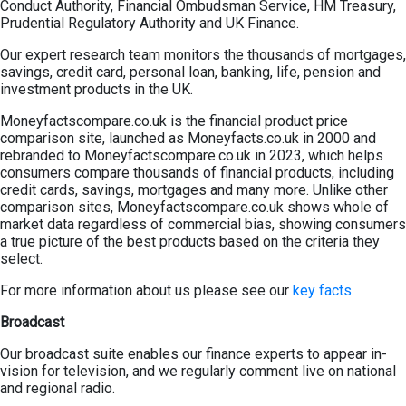
Conduct Authority, Financial Ombudsman Service, HM Treasury,
Prudential Regulatory Authority and UK Finance.
Our expert research team monitors the thousands of mortgages,
savings, credit card, personal loan, banking, life, pension and
investment products in the UK.
Moneyfactscompare.co.uk is the financial product price
comparison site, launched as Moneyfacts.co.uk in 2000 and
rebranded to Moneyfactscompare.co.uk in 2023, which helps
consumers compare thousands of financial products, including
credit cards, savings, mortgages and many more. Unlike other
comparison sites, Moneyfactscompare.co.uk shows whole of
market data regardless of commercial bias, showing consumers
a true picture of the best products based on the criteria they
select.
For more information about us please see our
key facts.
Broadcast
Our broadcast suite enables our finance experts to appear in-
vision for television, and we regularly comment live on national
and regional radio.