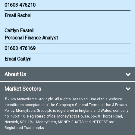
01603 476210
Email Rachel
Caitlyn Eastell
Personal Finance Analyst
01603 476169
Email Caitlyn
About Us
Market Sectors
©2026 Moneyfacts Group plc. All Rights Reserved. Use of this Website
constitutes acceptance of the Company’s General
Terms of Use
&
Privacy
Policy
. Moneyfacts Group plc is registered in England and Wales, company
no. 4063110. Registered office: Moneyfacts House, 66-70 Thorpe Road,
Norwich, NR1 1BJ. Moneyfacts, MONEY £ ACTS and INTEREST are
Registered Trademarks.