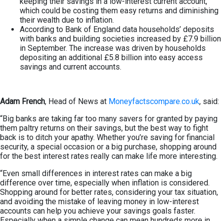
keeping their savings in a low-interest current account,
which could be costing them easy returns and diminishing
their wealth due to inflation.
According to Bank of England data households’ deposits
with banks and building societies increased by £7.9 billion
in September. The increase was driven by households
depositing an additional £5.8 billion into easy access
savings and current accounts.
Adam French
, Head of News at
Moneyfactscompare.co.uk
, said:
“Big banks are taking far too many savers for granted by paying
them paltry returns on their savings, but the best way to fight
back is to ditch your apathy. Whether you’re saving for financial
security, a special occasion or a big purchase, shopping around
for the best interest rates really can make life more interesting.
“Even small differences in interest rates can make a big
difference over time, especially when inflation is considered.
Shopping around for better rates, considering your tax situation,
and avoiding the mistake of leaving money in low-interest
accounts can help you achieve your savings goals faster.
Especially when a simple change can mean hundreds more in