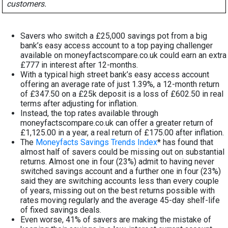
customers.
Savers who switch a £25,000 savings pot from a big
bank’s easy access account to a top paying challenger
available on moneyfactscompare.co.uk could earn an extra
£777 in interest after 12-months.
With a typical high street bank’s easy access account
offering an average rate of just 1.39%, a 12-month return
of £347.50 on a £25k deposit is a loss of £602.50 in real
terms after adjusting for inflation.
Instead, the top rates available through
moneyfactscompare.co.uk can offer a greater return of
£1,125.00 in a year, a real return of £175.00 after inflation.
The
Moneyfacts Savings Trends Index
* has found that
almost half of savers could be missing out on substantial
returns. Almost one in four (23%) admit to having never
switched savings account and a further one in four (23%)
said they are switching accounts less than every couple
of years, missing out on the best returns possible with
rates moving regularly and the average 45-day shelf-life
of fixed savings deals.
Even worse, 41% of savers are making the mistake of