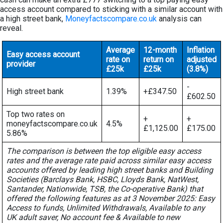
access account compared to sticking with a similar account with
a high street bank,
Moneyfactscompare.co.uk
analysis can
reveal.
Average
12-month
Inflation
Easy access account
rate on
return on
adjusted
provider
£25k
£25k
(3.8%)
-
High street bank
1.39%
+£347.50
£602.50
Top two rates on
+
+
moneyfactscompare.co.uk
4.5%
£1,125.00
£175.00
5.86%
The comparison is between the top eligible easy access
rates and the average rate paid across similar easy access
accounts offered by leading high street banks and Building
Societies (Barclays Bank, HSBC, Lloyds Bank, NatWest,
Santander, Nationwide, TSB, the Co-operative Bank) that
offered the following features as at 3 November 2025: Easy
Access to funds, Unlimited Withdrawals, Available to any
UK adult saver, No account fee & Available to new