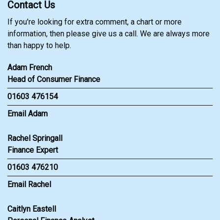
Contact Us
If you're looking for extra comment, a chart or more
information, then please give us a call. We are always more
than happy to help.
Adam French
Head of Consumer Finance
01603 476154
Email Adam
Rachel Springall
Finance Expert
01603 476210
Email Rachel
Caitlyn Eastell