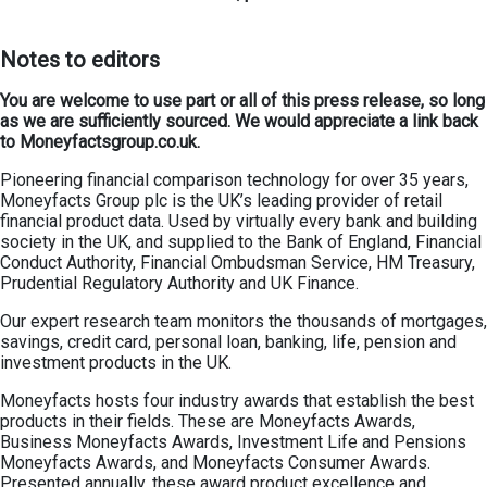
Notes to editors
You are welcome to use part or all of this press release, so long
as we are sufficiently sourced. We would appreciate a link back
to Moneyfactsgroup.co.uk.
Pioneering financial comparison technology for over 35 years,
Moneyfacts Group plc is the UK’s leading provider of retail
financial product data. Used by virtually every bank and building
society in the UK, and supplied to the Bank of England, Financial
Conduct Authority, Financial Ombudsman Service, HM Treasury,
Prudential Regulatory Authority and UK Finance.
Our expert research team monitors the thousands of mortgages,
savings, credit card, personal loan, banking, life, pension and
investment products in the UK.
Moneyfacts hosts four industry awards that establish the best
products in their fields. These are Moneyfacts Awards,
Business Moneyfacts Awards, Investment Life and Pensions
Moneyfacts Awards, and Moneyfacts Consumer Awards.
Presented annually, these award product excellence and