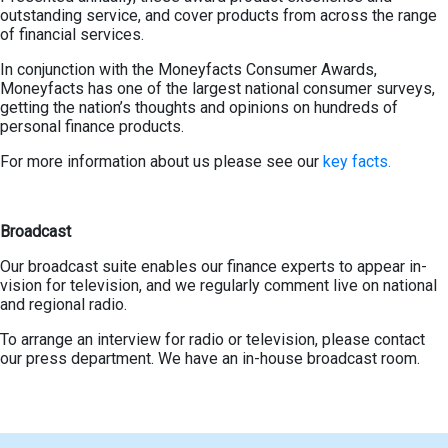
outstanding service, and cover products from across the range
of financial services.
In conjunction with the Moneyfacts Consumer Awards,
Moneyfacts has one of the largest national consumer surveys,
getting the nation’s thoughts and opinions on hundreds of
personal finance products.
For more information about us please see our
key facts.
Broadcast
Our broadcast suite enables our finance experts to appear in-
vision for television, and we regularly comment live on national
and regional radio.
To arrange an interview for radio or television, please contact
our press department. We have an in-house broadcast room.