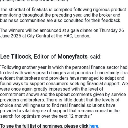
The shortlist of finalists is compiled following rigorous product
monitoring throughout the preceding year, and the broker and
business communities are also consulted for their feedback.
The winners will be announced at a gala dinner on Thursday 26
June 2025 at City Central at the HAC, London.
Lee Tillcock,
Editor of
Moneyfacts
, said:
“Following another year in which the personal finance sector had
to deal with widespread changes and periods of uncertainty it is
evident that brokers and providers have managed to adapt and
found ways to support consumers seeking financial support. We
were once again greatly impressed with the level of
commitment shown and the upbeat comments given by service
providers and brokers. There is little doubt that the levels of
choice and willingness to find real financial solutions have
provided a vital degree of support that remains crucial in the
search for optimism over the next 12 months.”
To see the full list of nominees, please click
here
.