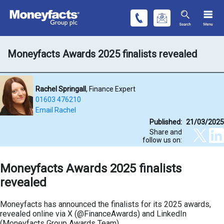
Moneyfacts Awards 2025 finalists revealed
Rachel Springall
, Finance Expert
01603 476210
Email Rachel
Published:
21/03/2025
Share and
follow us on:
Moneyfacts Awards 2025 finalists
revealed
Moneyfacts has announced the finalists for its 2025 awards,
revealed online via X (@FinanceAwards) and LinkedIn
(Moneyfacts Group Awards Team).