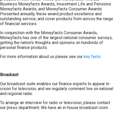
Business Moneyfacts Awards, Investment Life and Pensions
Moneyfacts Awards, and Moneyfacts Consumer Awards.
Presented annually, these award product excellence and
outstanding service, and cover products from across the range
of financial services.
In conjunction with the Moneyfacts Consumer Awards,
Moneyfacts has one of the largest national consumer surveys,
getting the nation’s thoughts and opinions on hundreds of
personal finance products.
For more information about us please see our
key facts.
Broadcast
Our broadcast suite enables our finance experts to appear in-
vision for television, and we regularly comment live on national
and regional radio.
To arrange an interview for radio or television, please contact
our press department. We have an in-house broadcast room.