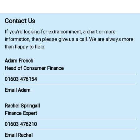
Contact Us
If you're looking for extra comment, a chart or more
information, then please give us a call. We are always more
than happy to help.
Adam French
Head of Consumer Finance
01603 476154
Email Adam
Rachel Springall
Finance Expert
01603 476210
Email Rachel