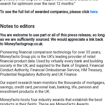
search for optimism over the next 12 months.”
To see the full list of
awarded companies
, please click
here
.
Notes to editors
You are welcome to use part or all of this press release, so long
as we are sufficiently sourced. We would appreciate a link back
to Moneyfactsgroup.co.uk.
Pioneering financial comparison technology for over 35 years,
Moneyfacts Group plc is the UK’s leading provider of retail
financial product data. Used by virtually every bank and building
society in the UK, and supplied to the Bank of England, Financial
Conduct Authority, Financial Ombudsman Service, HM Treasury,
Prudential Regulatory Authority and UK Finance.
Our expert research team monitors the thousands of mortgages,
savings, credit card, personal loan, banking, life, pension and
investment products in the UK.
Moneyfacts hosts four industry awards that establish the best
products in their fields. These are Moneyfacts Awards,