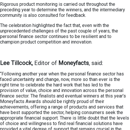
Rigorous product monitoring is carried out throughout the
preceding year to determine the winners, and the intermediary
community is also consulted for feedback.
The celebration highlighted the fact that, even with the
unprecedented challenges of the past couple of years, the
personal finance sector continues to be resilient and to
champion product competition and innovation.
Lee Tillcock,
Editor of
Moneyfacts
, said:
“Following another year when the personal finance sector has
faced uncertainty and change, now, more so than ever is the
right time to celebrate the hard work that has led to the
provision of value, choice and innovation across the personal
finance sector. The finalists and eventual winners at this year’s
Moneyfacts Awards should be rightly proud of their
achievements, offering a range of products and services that
have best supported the sector, helping consumers seek the
appropriate financial support. There is little doubt that the levels
of choice and willingness to find real financial solutions have
provided a vital degree of support that remains crucial in the