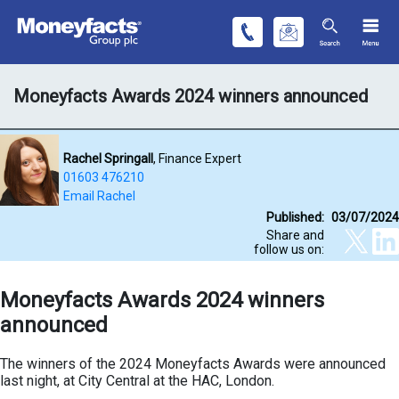
Moneyfacts Awards 2024 winners announced
Rachel Springall
, Finance Expert
01603 476210
Email Rachel
Published:
03/07/2024
Share and
follow us on:
Moneyfacts Awards 2024 winners
announced
The winners of the 2024 Moneyfacts Awards were announced
last night, at City Central at the HAC, London.